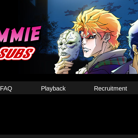
FAQ
Playback
Recruitment