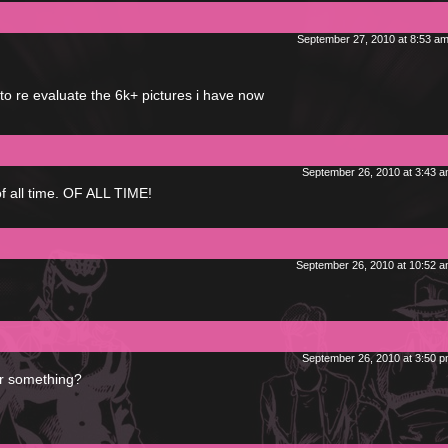
September 27, 2010 at 8:53 a
to re evaluate the 6k+ pictures i have now
September 26, 2010 at 3:43 
of all time. OF ALL TIME!
September 26, 2010 at 10:52 
September 26, 2010 at 3:50 
or something?