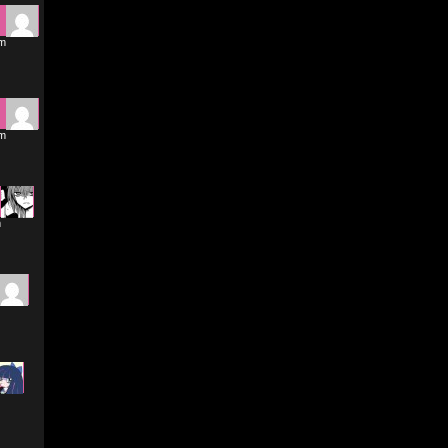
pm
pm
m