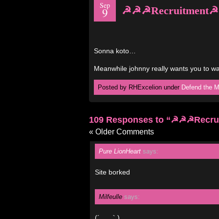
Sep
☭☭☭Recruitment
9
Sonna koto…
Meanwhile johnny really wants you to w
Posted by RHExcelion under
Defend the M
109 Responses to “☭☭☭Recr
« Older Comments
Pure LionHeart
says:
Site borked
Milfeulle
says:
(´_ゝ｀)