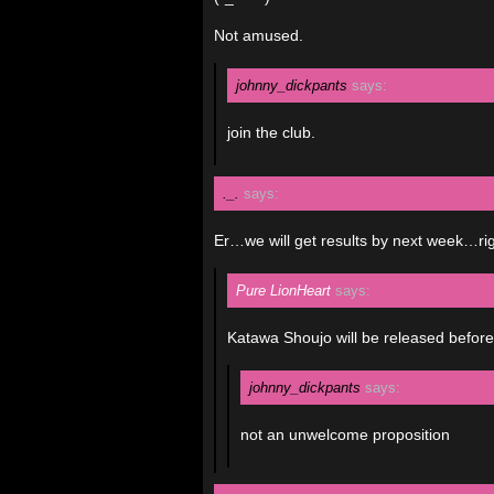
Not amused.
johnny_dickpants
says:
join the club.
._.
says:
Er…we will get results by next week…ri
Pure LionHeart
says:
Katawa Shoujo will be released before 
johnny_dickpants
says:
not an unwelcome proposition