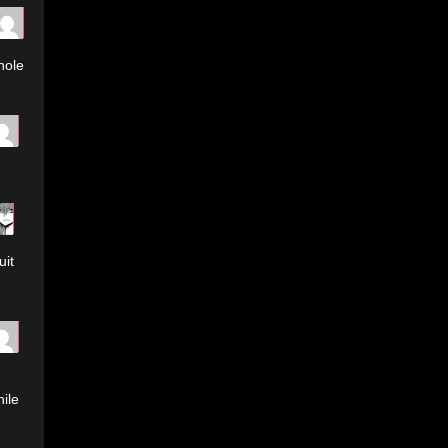
hole
uit
ile