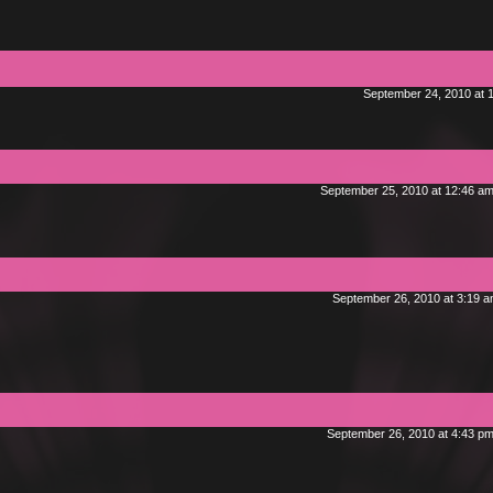
September 24, 2010 at 
September 25, 2010 at 12:46 a
September 26, 2010 at 3:19 
September 26, 2010 at 4:43 p