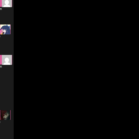
am
m
pm
m