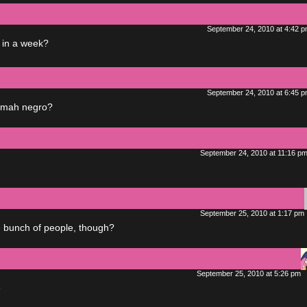
September 24, 2010 at 4:42 
 in a week?
September 24, 2010 at 6:45 
y mah negro?
September 24, 2010 at 11:16 p
September 25, 2010 at 1:17 pm
le bunch of people, though?
September 25, 2010 at 5:26 pm
◔