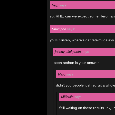
herp
says:
so, RHE, can we expect some Heroman
Shampoo
says:
yo IGKristen, where’s dat tataimi galax
johnny_dickpants
says:
.seen aethon is your answer
blarg
says:
didn’t you people just recruit a who
Milfeulle
says:
Still waiting on those results. ◔ ◡ 