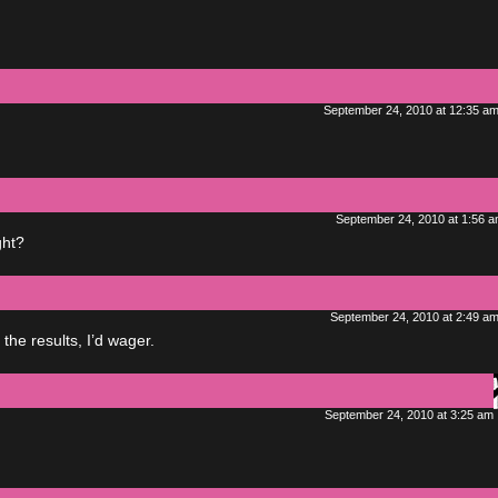
September 24, 2010 at 12:35 a
September 24, 2010 at 1:56 
ght?
September 24, 2010 at 2:49 a
the results, I’d wager.
September 24, 2010 at 3:25 am