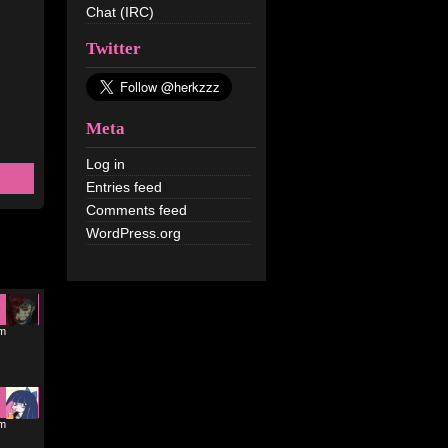
Chat (IRC)
Twitter
Meta
Log in
Entries feed
Comments feed
WordPress.org
pm
am