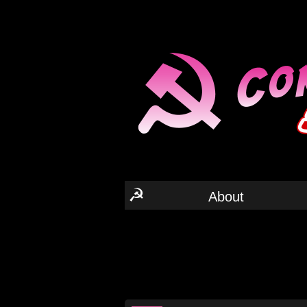
☭
About