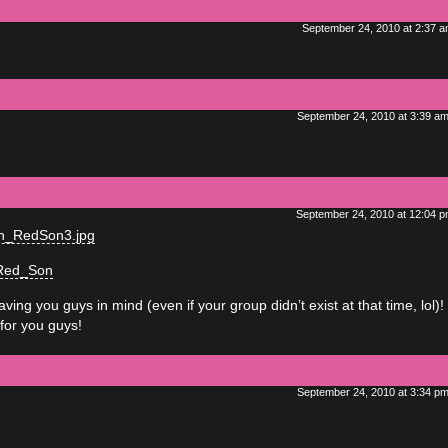
September 24, 2010 at 2:37 
September 24, 2010 at 3:39 a
September 24, 2010 at 12:04 
man_RedSon3.jpg
_Red_Son
ng you guys in mind (even if your group didn’t exist at that time, lol)!
for you guys!
September 24, 2010 at 3:34 p