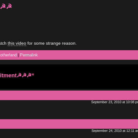
☭☭☭
atch
this video
for some strange reason.
otherland
|
Permalink
uitment☭☭☭”
September 23, 2010 at 10:08 
September 24, 2010 at 12:11 