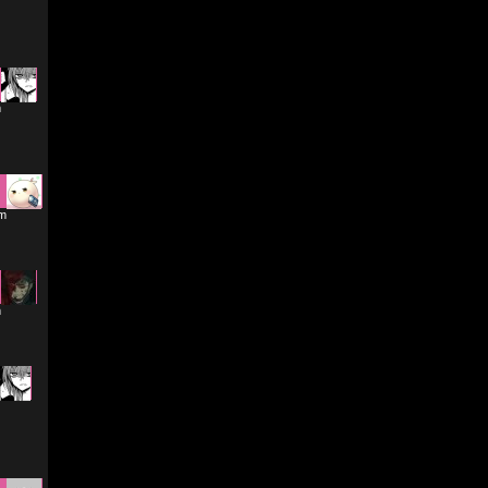
m
am
m