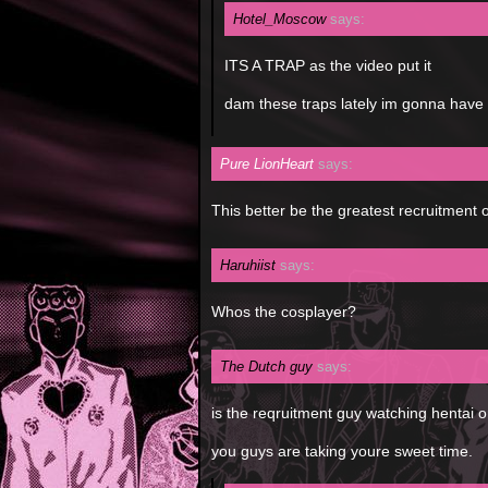
Hotel_Moscow
says:
ITS A TRAP as the video put it
dam these traps lately im gonna have 
Pure LionHeart
says:
This better be the greatest recruitment 
Haruhiist
says:
Whos the cosplayer?
The Dutch guy
says:
is the reqruitment guy watching hentai 
you guys are taking youre sweet time.