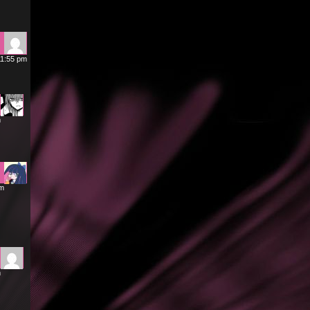
11:55 pm
m
am
m