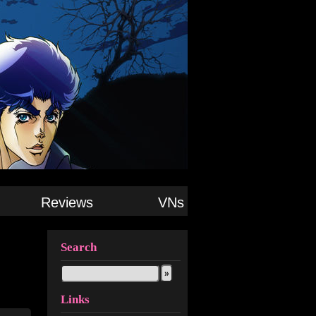
Reviews
VNs
Search
Links