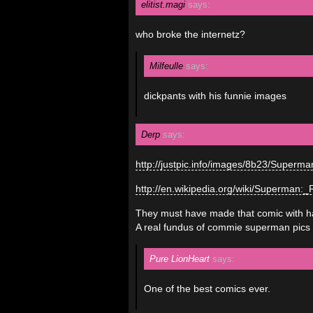
elitist.magi
says:
who broke the internetz?
Milfeulle
says:
dickpants with his funnie images
Derp
says:
http://justpic.info/images/8b23/Super
http://en.wikipedia.org/wiki/Superman:
They must have made that comic with havi
A real fundus of commie superman pics 
Pure LionHeart
says:
One of the best comics ever.