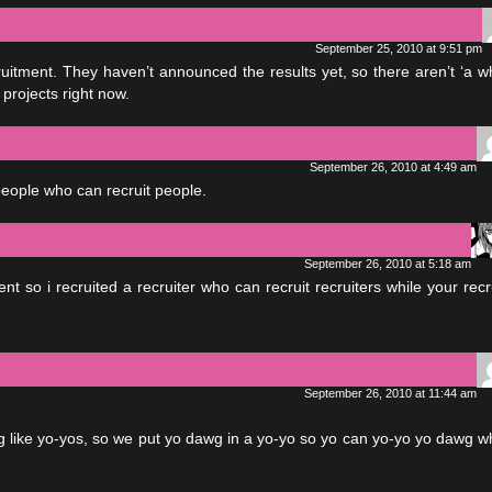
September 25, 2010 at 9:51 pm
cruitment. They haven’t announced the results yet, so there aren’t ‘a w
 projects right now.
September 26, 2010 at 4:49 am
 people who can recruit people.
September 26, 2010 at 5:18 am
nt so i recruited a recruiter who can recruit recruiters while your recr
September 26, 2010 at 11:44 am
 like yo-yos, so we put yo dawg in a yo-yo so yo can yo-yo yo dawg wh