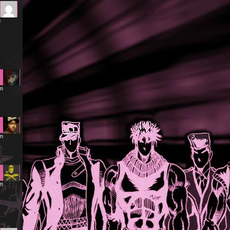
m
am
am
pm