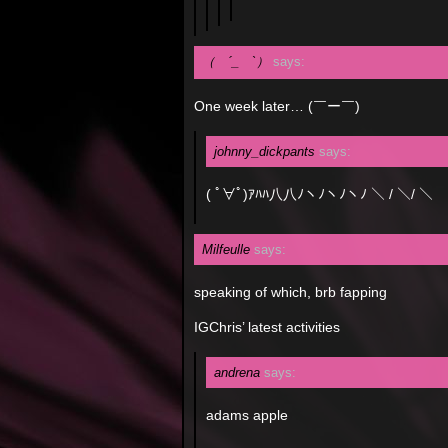
（ ´_ゝ`）
says:
One week later… (￣ー￣)
johnny_dickpants
says:
( ﾟ∀ﾟ)ｱﾊﾊ八八ﾉヽﾉヽﾉヽﾉ ＼ / ＼/ ＼
Milfeulle
says:
speaking of which, brb fapping
IGChris’ latest activities
andrena
says:
adams apple