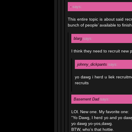
-
says:
This entire topic is about said re
bunch of people’ available to finish
blarg
says:
I think they need to recruit new
johnny_dickpants
says:
yo dawg i herd u liek recruitme
recruits
Basement Dad
says:
LOl. New one. My favorite one:
“Yo Dawg, I herd yo and yo dawg
yo dawg yo-yos,dawg.
BTW, who’s that hottie.