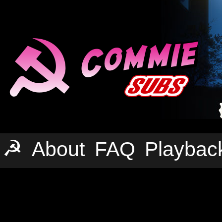
☭
About
FAQ
Playbac