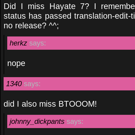
Did I miss Hayate 7? I remember
status has passed translation-edit-tim
no release? ^^;
herkz
says:
nope
1340
says:
did I also miss BTOOOM!
johnny_dickpants
says: