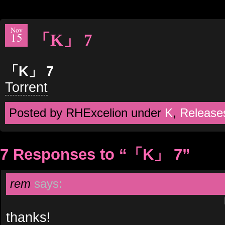
Nov
15
「K」 7
「K」 7
Torrent
Posted by RHExcelion under
K
,
Release
7 Responses to “「K」 7”
rem
says:
thanks!