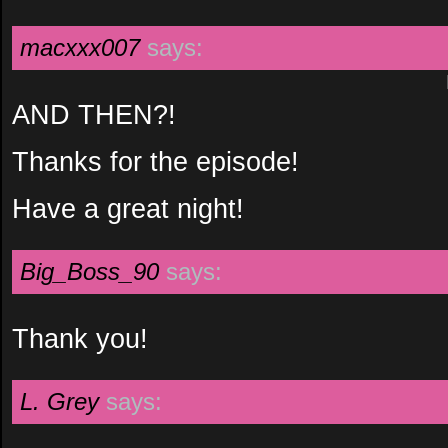
macxxx007
says:
AND THEN?!
Thanks for the episode!
Have a great night!
Big_Boss_90
says:
Thank you!
L. Grey
says: