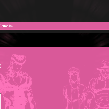
Permalink
)