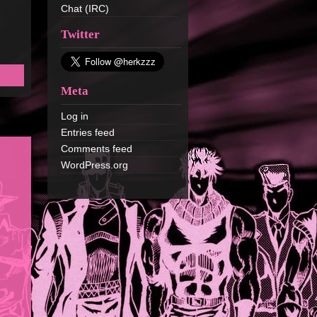
Chat (IRC)
Twitter
Meta
Log in
Entries feed
Comments feed
WordPress.org