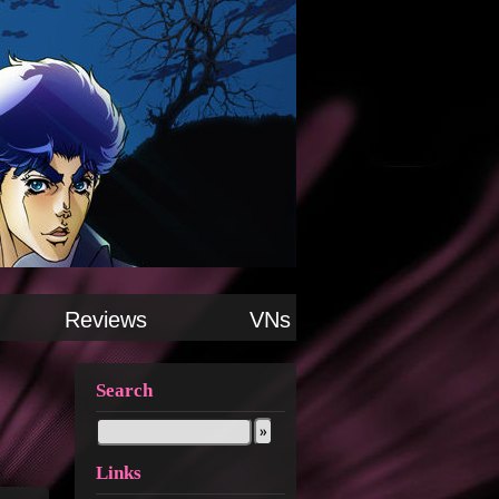
Reviews
VNs
Search
Links