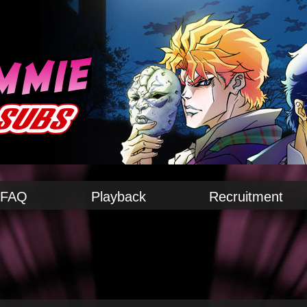
FAQ
Playback
Recruitment