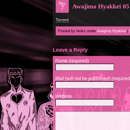
May
Awajima Hyakkei 05
7
Torrent
Posted by herkz under
Awajima Hyakkei
|
Leave a Reply
N
ame (required)
M
ail (will not be published) (required
W
ebsite