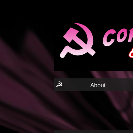
☭
About