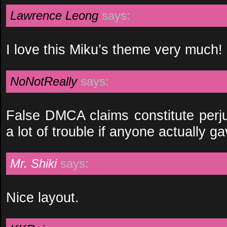
Lawrence Leong
says:
I love this Miku’s theme very much!
NoNotReally
says:
False DMCA claims constitute perju
a lot of trouble if anyone actually ga
Mr. Shiki
says:
Nice layout.