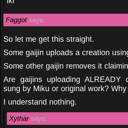
ikr
Faggot
says:
So let me get this straight.
Some gaijin uploads a creation usin
Some other gaijin removes it claimin
Are gaijins uploading ALREADY c
sung by Miku or original work? Why
I understand nothing.
Xythar
says: