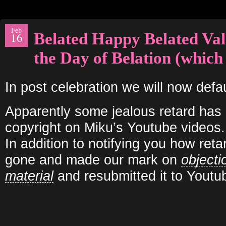
Feb
Belated Happy Belated Val
16
the Day of Belation (which 
In post celebration we will now defa
Apparently some jealous retard has
copyright on Miku’s Youtube videos.
In addition to notifying you how ret
gone and made our mark on
objecti
material
and resubmitted it to Youtu