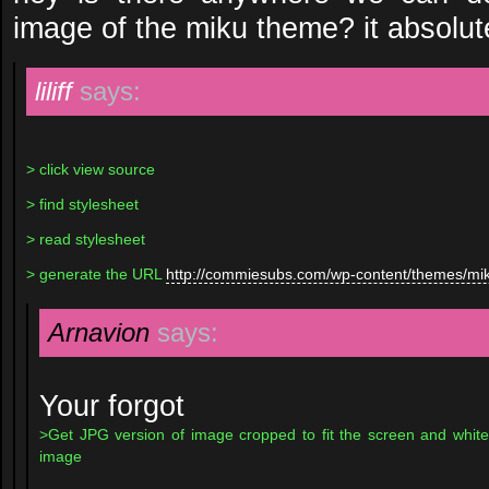
image of the miku theme? it absolu
liliff
says:
> click view source
> find stylesheet
> read stylesheet
> generate the URL
http://commiesubs.com/wp-content/themes/mi
Arnavion
says:
Your forgot
>Get JPG version of image cropped to fit the screen and white
image