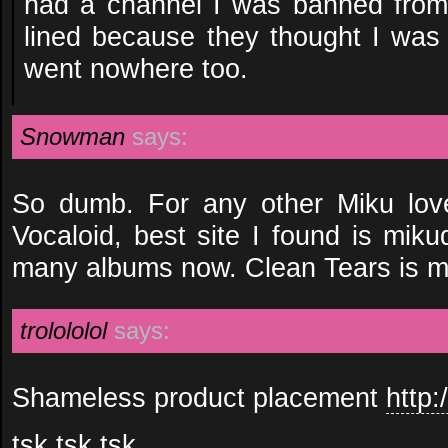
had a channel I was banned from 
lined because they thought I was
went nowhere too.
Snowman
says:
So dumb. For any other Miku lover
Vocaloid, best site I found is mik
many albums now. Clean Tears is my 
trolololol
says:
Shameless product placement
http:
tsk tsk tsk