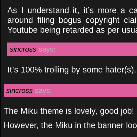
As I understand it, it’s more a 
around filing bogus copyright cl
Youtube being retarded as per usua
sincross
says:
It’s 100% trolling by some hater(s).
sincross
says:
The Miku theme is lovely, good job!
However, the Miku in the banner loo