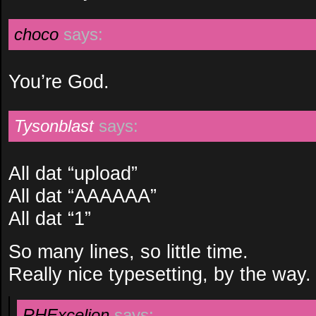
choco
says:
You’re God.
Tysonblast
says:
All dat “upload”
All dat “AAAAAA”
All dat “1”
So many lines, so little time.
Really nice typesetting, by the way.
RHExcelion
says: