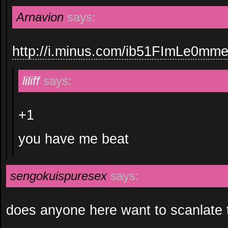
Arnavion
says:
http://i.minus.com/ib51FImLe0mm
liliff
says:
+1
you have me beat
sengokuispuresex
says:
does anyone here want to scanlate 