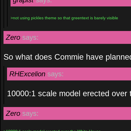
>not using pickles theme so that greentext is barely visible
Zero
says:
So what does Commie have planned 
RHExcelion
says:
10000:1 scale model erected over 
Zero
says: