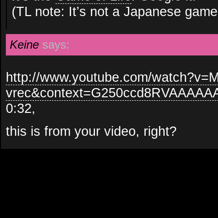
(TL note: It’s not a Japanese game
Keine
says:
http://www.youtube.com/watch?v=
vrec&context=G250ccd8RVAAAA
0:32,
this is from your video, right?