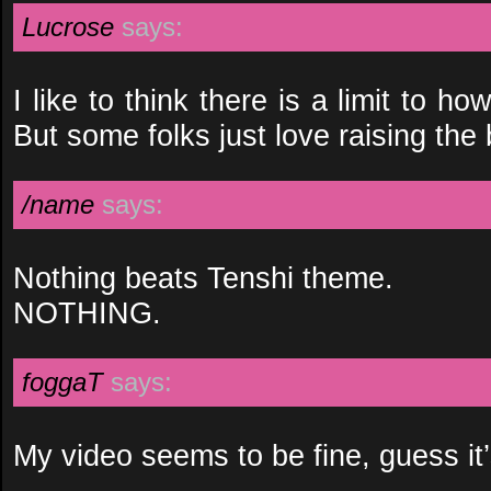
Lucrose
says:
I like to think there is a limit to h
But some folks just love raising the 
/name
says:
Nothing beats Tenshi theme.
NOTHING.
foggaT
says:
My video seems to be fine, guess it