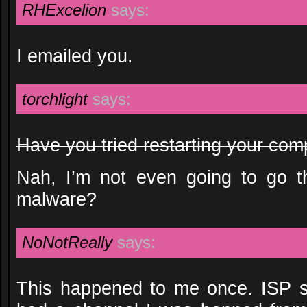
RHExcelion
says:
I emailed you.
torchlight
says:
Have you tried restarting your com
Nah, I’m not even going to go th
malware?
NoNotReally
says:
This happened to me once. ISP sw