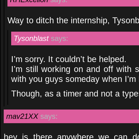
Way to ditch the internship, Tysonb
Tysonblast
says:
I’m sorry. It couldn’t be helped.
I’m still working on and off with
with you guys someday when I’m l
Though, as a timer and not a type
mav21XX
says:
hey is there anywhere we can d