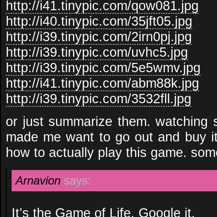
http://i41.tinypic.com/qow081.jpg
http://i40.tinypic.com/35jft05.jpg
http://i39.tinypic.com/2irn0pj.jpg
http://i39.tinypic.com/uvhc5.jpg
http://i39.tinypic.com/5e5wmv.jpg
http://i41.tinypic.com/abm88k.jpg
http://i39.tinypic.com/3532fll.jpg
or just summarize them. watching 
made me want to go out and buy it
how to actually play this game. so
Arnavion
says:
It’s the
Game of Life
. Google it.