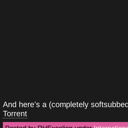
And here’s a (completely softsubbed
Torrent