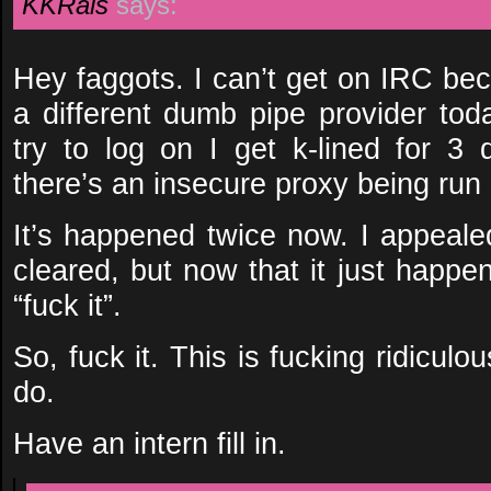
KKRais
says:
Hey faggots. I can’t get on IRC be
a different dumb pipe provider tod
try to log on I get k-lined for 3
there’s an insecure proxy being run o
It’s happened twice now. I appealed
cleared, but now that it just happe
“fuck it”.
So, fuck it. This is fucking ridiculo
do.
Have an intern fill in.