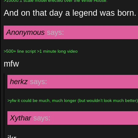
>10000:1 scale model erected over the White House.
And on that day a legend was born.
Anonymous
says:
>500+ line script >1 minute long video
mfw
herkz
says:
>yfw it could be much, much longer (but wouldn’t look much better)
Xythar
says: