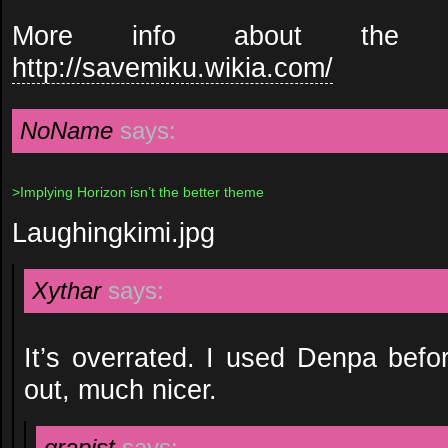
More info about the co
http://savemiku.wikia.com/
NoName
says:
>Implying Horizon isn’t the better theme
Laughingkimi.jpg
Xythar
says:
It’s overrated. I used Denpa bef
out, much nicer.
grapist
says: