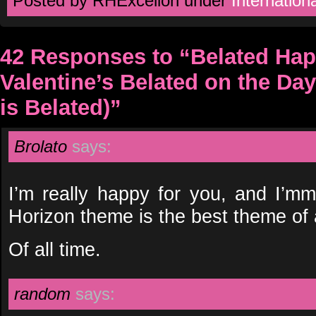
Posted by RHExcelion under
Internationa
42 Responses to “Belated Hap
Valentine’s Belated on the Day
is Belated)”
Brolato
says:
I’m really happy for you, and I’mm
Horizon theme is the best theme of a
Of all time.
random
says: