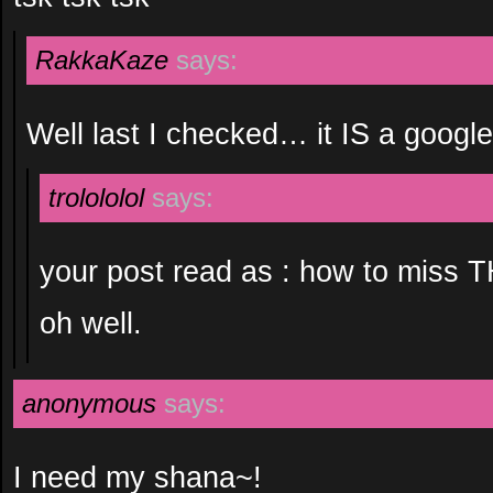
RakkaKaze
says:
Well last I checked… it IS a goog
trolololol
says:
your post read as : how to miss T
oh well.
anonymous
says:
I need my shana~!