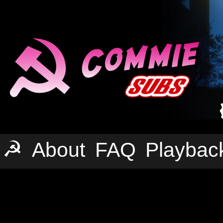
☭
About
FAQ
Playbac