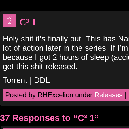
Oct
C³ 1
2
Holy shit it’s finally out. This has 
lot of action later in the series. If I’
because I got 2 hours of sleep (accid
get this shit released.
Torrent
|
DDL
Posted by RHExcelion under
Releases
|
37 Responses to “C³ 1”