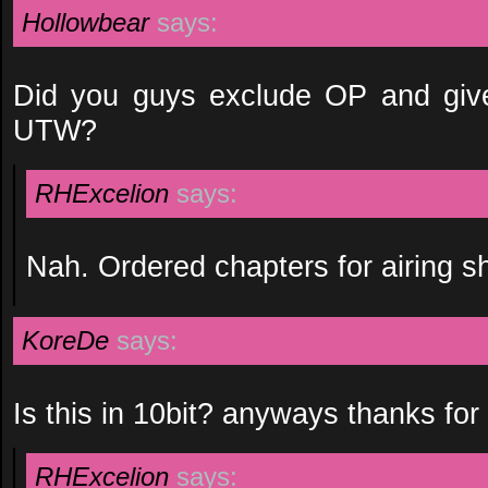
Hollowbear
says:
Did you guys exclude OP and give
UTW?
RHExcelion
says:
Nah. Ordered chapters for airing 
KoreDe
says:
Is this in 10bit? anyways thanks for
RHExcelion
says: