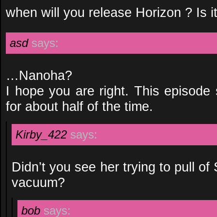
when will you release Horizon ? Is i
asd
says:
…Nanoha?
I hope you are right. This episode
for about half of the time.
Kirby_422
says:
Didn’t you see her trying to pull of
vacuum?
bob
says: