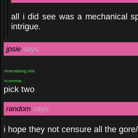
all i did see was a mechanical sp
intrigue.
jpsie
says:
>translating shit
>commie
pick two
random
says:
i hope they not censure all the gore