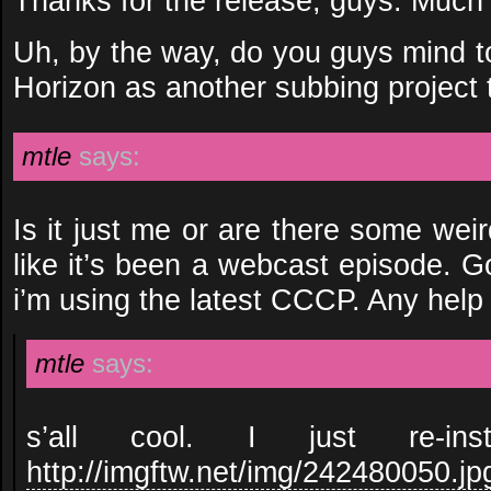
Thanks for the release, guys. Much
Uh, by the way, do you guys mind t
Horizon as another subbing project
mtle
says:
Is it just me or are there some weir
like it’s been a webcast episode. G
i’m using the latest CCCP. Any help
mtle
says:
s’all cool. I just re-ins
http://imgftw.net/img/242480050.jp