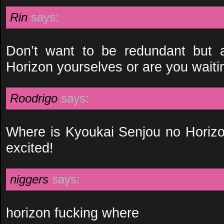
Rin
says:
Don’t want to be redundant but a
Horizon yourselves or are you waiti
Roodrigo
says:
Where is Kyoukai Senjou no Horizon
excited!
niggers
says:
horizon fucking where