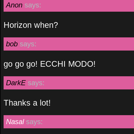
Anon
says:
Horizon when?
bob
says:
go go go! ECCHI MODO!
DarkE
says:
Thanks a lot!
Nasal
says: