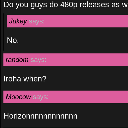
Do you guys do 480p releases as w
Jukey
says:
No.
random
says:
Iroha when?
Moocow
says:
Horizonnnnnnnnnnnn