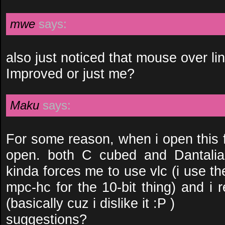
mwe
says:
also just noticed that mouse over link
Improved or just me?
Maku
says:
For some reason, when i open this fil
open. both C cubed and Dantalian
kinda forces me to use vlc (i use 
mpc-hc for the 10-bit thing) and i 
(basically cuz i dislike it :P )
suggestions?