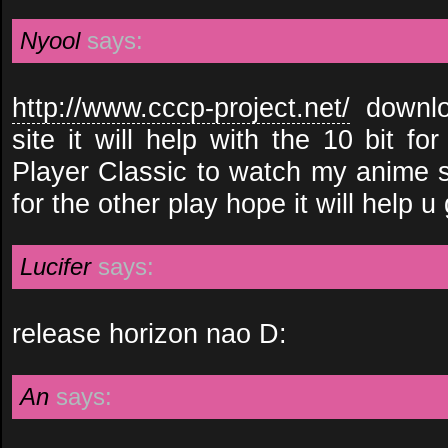
Nyool
says:
http://www.cccp-project.net/
downlo
site it will help with the 10 bit f
Player Classic to watch my anime so
for the other play hope it will help u
Lucifer
says:
release horizon nao D:
An
says: