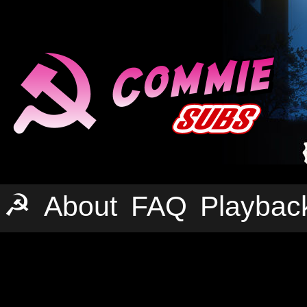
☭
About
FAQ
Playbac