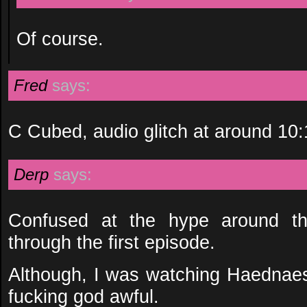
Of course.
Fred
says:
C Cubed, audio glitch at around 10
Derp
says:
Confused at the hype around thi
through the first episode.
Although, I was watching Haednae
fucking god awful.