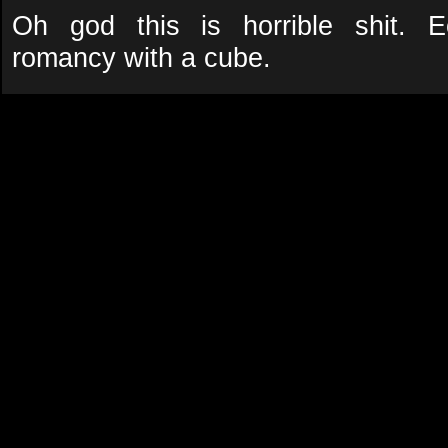
Oh god this is horrible shit. E
romancy with a cube.