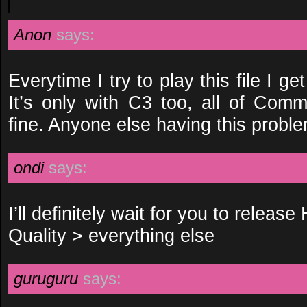
Anon
says:
Everytime I try to play this file I g
It’s only with C3 too, all of Comm
fine. Anyone else having this probl
ondi
says:
I’ll definitely wait for you to release
Quality > everything else
guruguru
says: