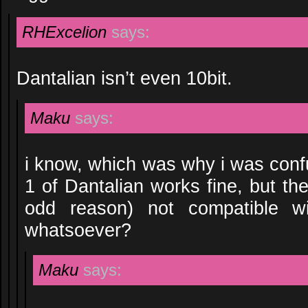
RHExcelion
says:
Dantalian isn’t even 10bit.
Maku
says:
i know, which was why i was con
1 of Dantalian works fine, but th
odd reason) not compatible w
whatsoever?
Maku
says: