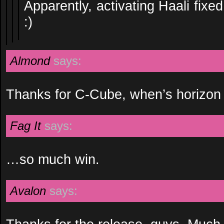
Apparently, activating Haali fixe
:)
Almond
says:
Thanks for C-Cube, when’s horizon
Fag It
says:
…so much win.
Avalon
says: