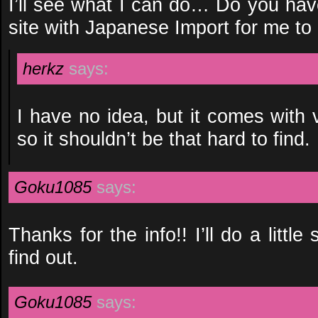
I’ll see what I can do… Do you have
site with Japanese Import for me to
herkz
says:
I have no idea, but it comes with
so it shouldn’t be that hard to find.
Goku1085
says:
Thanks for the info!! I’ll do a littl
find out.
Goku1085
says: