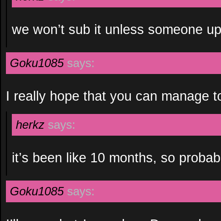
we won’t sub it unless someone u
Goku1085
says:
I really hope that you can manage to 
herkz
says:
it’s been like 10 months, so probab
Goku1085
says: