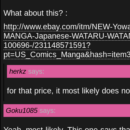
What about this? :
http://www.ebay.com/itm/NEW-Yow
MANGA-Japanese-WATARU-WATAN
100696-/231148571591?
pt=US_Comics_Manga&hash=item
herkz
says:
for that price, it most likely does
Goku1085
says:
Yeah, most likely. This one says tha