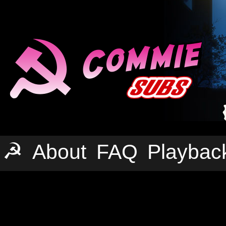
☭
About
FAQ
Playbac