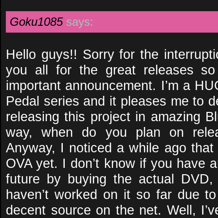
Goku1085
says:
Hello guys!! Sorry for the interrup
you all for the great releases s
important announcement. I’m a HU
Pedal series and it pleases me to d
releasing this project in amazing Bl
way, when do you plan on relea
Anyway, I noticed a while ago that
OVA yet. I don’t know if you have a
future by buying the actual DVD,
haven’t worked on it so far due to
decent source on the net. Well, I’v