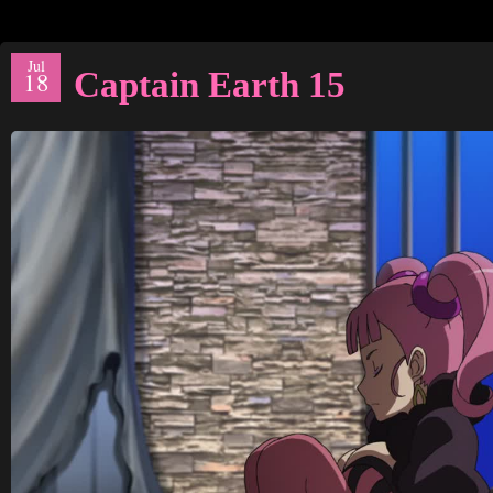
Jul
Captain Earth 15
18