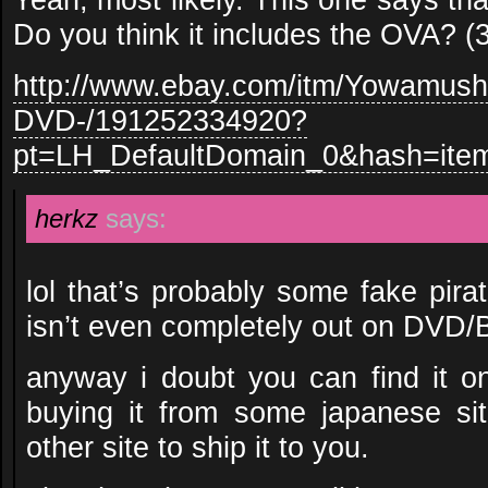
Do you think it includes the OVA? 
http://www.ebay.com/itm/Yowamush
DVD-/191252334920?
pt=LH_DefaultDomain_0&hash=ite
herkz
says:
lol that’s probably some fake pira
isn’t even completely out on DVD/
anyway i doubt you can find it o
buying it from some japanese si
other site to ship it to you.