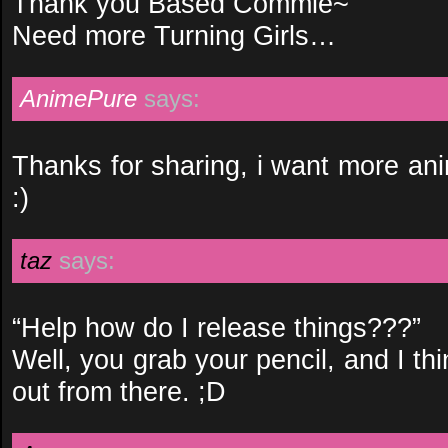
Thank you Based Commie~
Need more Turning Girls…
AnimePure
says:
Thanks for sharing, i want more anim
:)
taz
says:
“Help how do I release things???”
Well, you grab your pencil, and I thi
out from there. ;D