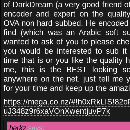
of DarkDream (a very good friend o
encoder and expert on the qualit
OVA non hard subbed. He encoded 
find (which was an Arabic soft 
wanted to ask of you to please che
you would be interested to sub i
time that is or you like the quality
me, this is the BEST looking so
anywhere on the net. just tell me 
for your time and keep up the amazi
https://mega.co.nz/#!h0xRkLIS!8
uJ348z9r6xaVOnXwentjuvP7k
herkz
says: