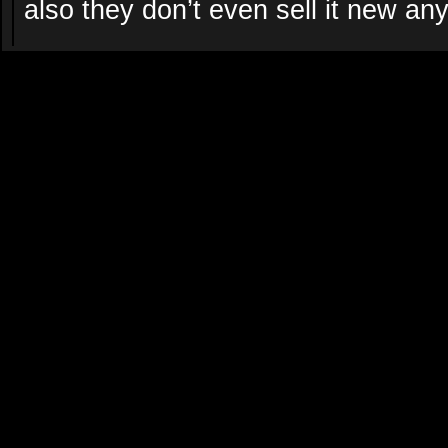
also they don’t even sell it new a