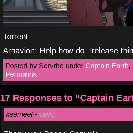
Torrent
Arnavion: Help how do I release th
Posted by Servrhe under
Captain Earth
,
Permalink
17 Responses to “Captain Ear
keemeef~
says: