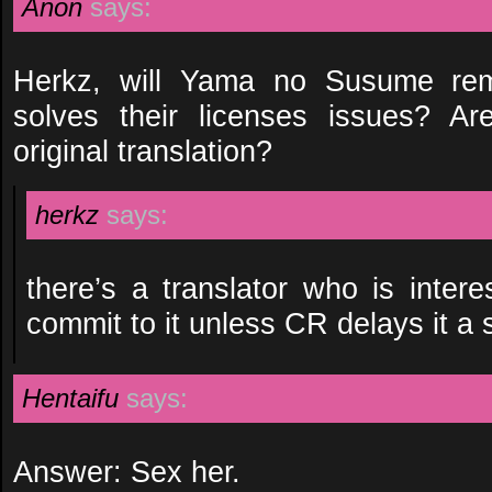
Anon
says:
Herkz, will Yama no Susume rem
solves their licenses issues? A
original translation?
herkz
says:
there’s a translator who is intere
commit to it unless CR delays it a 
Hentaifu
says:
Answer: Sex her.