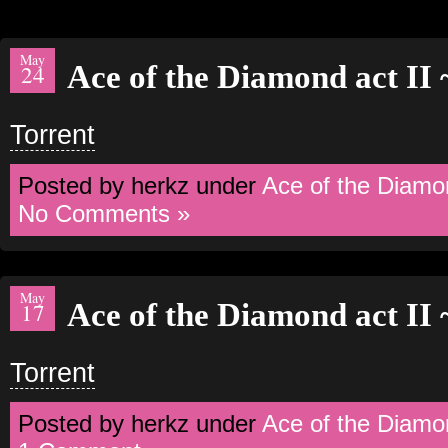
May
Ace of the Diamond act II
24
Torrent
Posted by herkz under
Ace of the Diamo
No Comments »
May
Ace of the Diamond act II
17
Torrent
Posted by herkz under
Ace of the Diamo