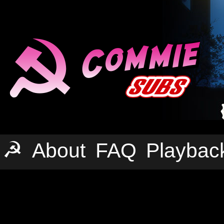
☭
About
FAQ
Playbac