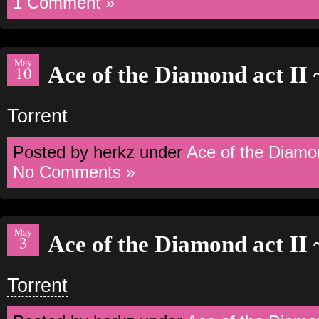
1 Comment »
May
Ace of the Diamond act II
10
Torrent
Posted by herkz under
Ace of the Diamo
No Comments »
May
Ace of the Diamond act II
3
Torrent