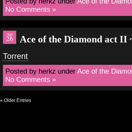
Posted by herkz under
Ace of the Diamo
No Comments »
Apr
Ace of the Diamond act II
26
Torrent
Posted by herkz under
Ace of the Diamo
No Comments »
« Older Entries