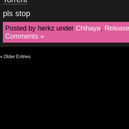
pls stop
Posted by herkz under
Chihaya
,
Releas
Comments »
« Older Entries