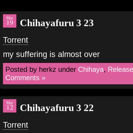
Mar
Chihayafuru 3 23
19
Torrent
my suffering is almost over
Posted by herkz under
Chihaya
,
Releas
Comments »
Mar
Chihayafuru 3 22
12
Torrent