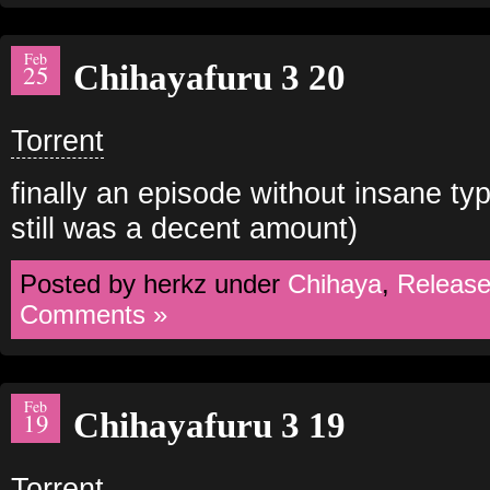
Feb
Chihayafuru 3 20
25
Torrent
finally an episode without insane ty
still was a decent amount)
Posted by herkz under
Chihaya
,
Releas
Comments »
Feb
Chihayafuru 3 19
19
Torrent