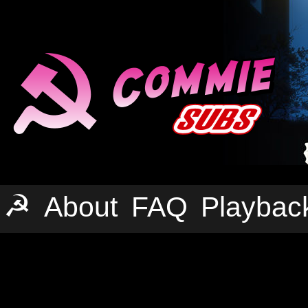
☭
About
FAQ
Playbac