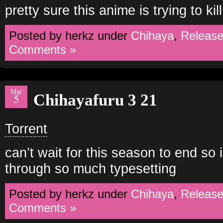
pretty sure this anime is trying to kil
Posted by herkz under
Chihaya
,
Releas
Comments »
Mar
Chihayafuru 3 21
5
Torrent
can’t wait for this season to end so i
through so much typesetting
Posted by herkz under
Chihaya
,
Releas
Comments »