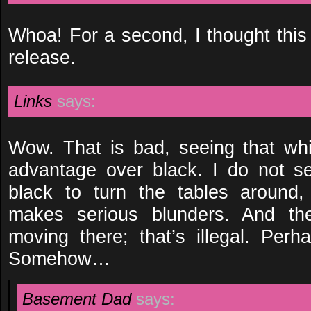
Whoa! For a second, I thought th
release.
Links
says:
Wow. That is bad, seeing that wh
advantage over black. I do not se
black to turn the tables around,
makes serious blunders. And the
moving there; that’s illegal. Pe
Somehow…
Basement Dad
says: