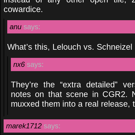
cowardice.
anu
says:
What’s this, Lelouch vs. Schneizel
nx6
says:
They’re the “extra detailed” ver
notes on that scene in CGR2. N
muxxed them into a real release, 
marek1712
says: