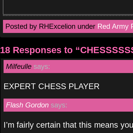
Posted by RHExcelion under
Red Army 
18 Responses to “CHESSSS
Milfeulle
says:
EXPERT CHESS PLAYER
Flash Gordon
says:
I’m fairly certain that this means you