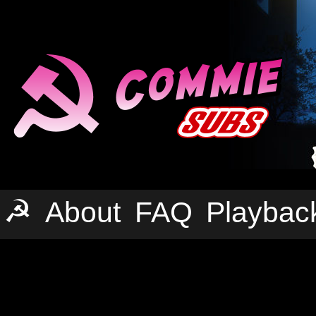
☭
About
FAQ
Playbac