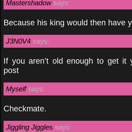
Mastershadow
says:
Because his king would then have y
J3N0V4
says:
If you aren’t old enough to get it
post
Myself
says:
Checkmate.
Jiggling Jiggles
says: