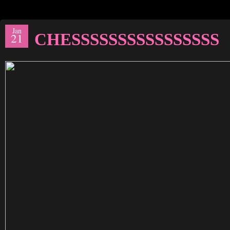
Jan
CHESSSSSSSSSSSSSSSS
21