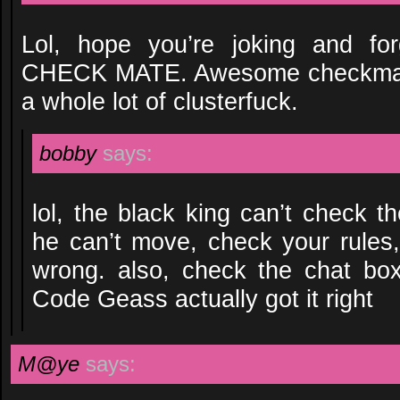
Lol, hope you’re joking and for
CHECK MATE. Awesome checkmate
a whole lot of clusterfuck.
bobby
says:
lol, the black king can’t check t
he can’t move, check your rules,
wrong. also, check the chat box
Code Geass actually got it right
M@ye
says: