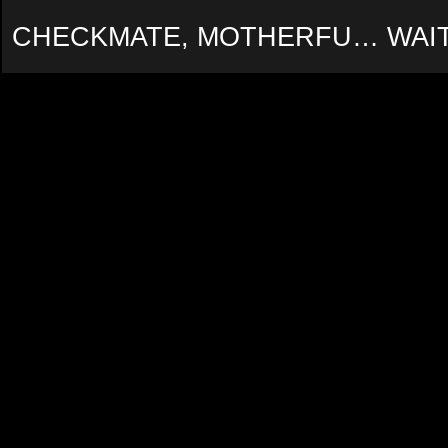
CHECKMATE, MOTHERFU… WAIT