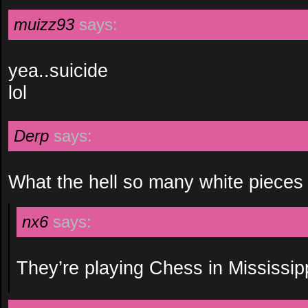
muizz93
says:
yea..suicide
lol
Derp
says:
What the hell so many white pieces
nx6
says:
They’re playing Chess in Mississipp