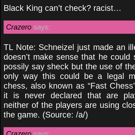
Black King can’t check? racist…
Crazero
says:
TL Note: Schneizel just made an ill
doesn’t make sense that he could
possily say sheck but the use of th
only way this could be a legal mo
chess, also known as “Fast Chess”
it is never declared that are pl
neither of the players are using clos
the game. (Source: /a/)
Crazero
says: