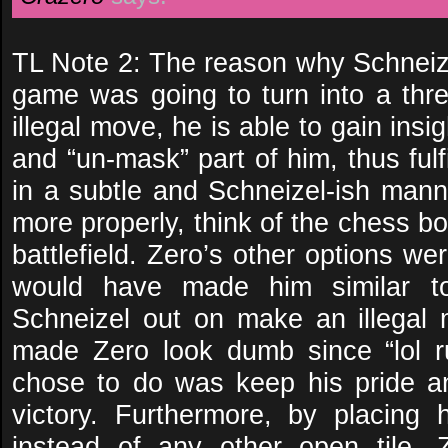
TL Note 2: The reason why Schneize
game was going to turn into a three
illegal move, he is able to gain insig
and “un-mask” part of him, thus fulfi
in a subtle and Schneizel-ish manne
more properly, think of the chess b
battlefield. Zero’s other options we
would have made him similar to 
Schneizel out on make an illegal
made Zero look dumb since “lol r
chose to do was keep his pride a
victory. Furthermore, by placing
instead of any other open tile, 