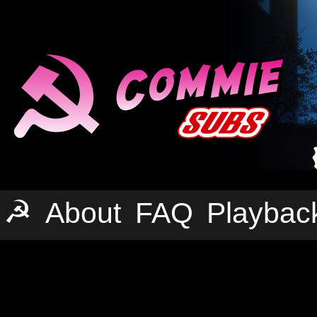
☭
About
FAQ
Playbac