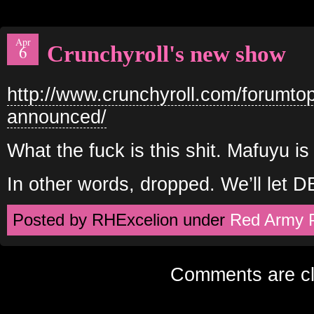
Apr
Crunchyroll's new show
6
http://www.crunchyroll.com/forumto
announced/
What the fuck is this shit. Mafuyu i
In other words, dropped. We’ll let 
Posted by RHExcelion under
Red Army 
Comments are cl