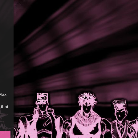
 Max
 that