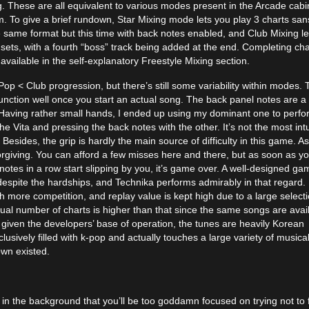
. These are all equivalent to various modes present in the Arcade cabi
m. To give a brief rundown, Star Mixing mode lets you play 3 charts san
 same format but this time with back notes enabled, and Club Mixing le
ets, with a fourth “boss” track being added at the end. Completing cha
ilable in the self-explanatory Freestyle Mixing section.
 Pop < Club progression, but there’s still some variability within modes.
unction well once you start an actual song. The back panel notes are a
. Having rather small hands, I ended up using my dominant one to perf
he Vita and pressing the back notes with the other. It’s not the most intu
 Besides, the grip is hardly the main source of difficulty in this game. A
orgiving. You can afford a few misses here and there, but as soon as y
notes in a row start slipping by you, it’s game over. A well-designed ga
 despite the hardships, and Technika performs admirably in that regard.
more competition, and replay value is kept high due to a large selecti
tual number of charts is higher than that since the same songs are avai
 given the developers’ base of operation, the tunes are heavily Korean
usively filled with k-pop and actually touches a large variety of musica
own existed.
 the background that you’ll be too goddamn focused on trying not to 