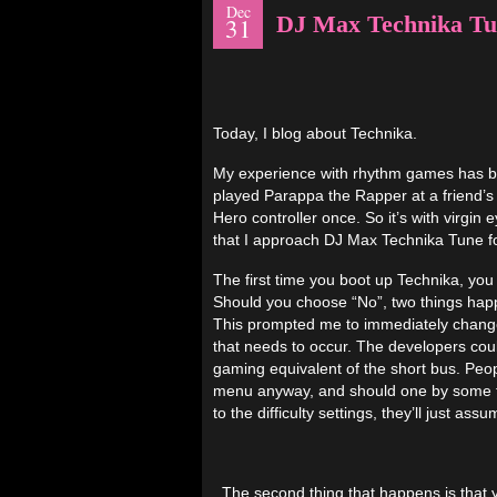
Dec
DJ Max Technika Tu
31
Today, I blog about Technika.
My experience with rhythm games has bee
played Parappa the Rapper at a friend’s
Hero controller once. So it’s with virgin 
that I approach DJ Max Technika Tune fo
The first time you boot up Technika, you
Should you choose “No”, two things happen
This prompted me to immediately change 
that needs to occur. The developers could
gaming equivalent of the short bus. Pe
menu anyway, and should one by some twi
to the difficulty settings, they’ll just a
The second thing that happens is that yo