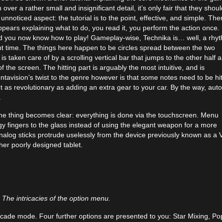
er a rather small and insignificant detail, it’s only fair that they shoul
nnoticed aspect: the tutorial is to the point, effective, and simple. Ther
pears explaining what to do, you read it, you perform the action once.
and you now know how to play! Gameplay-wise, Technika is… well, a rhy
ight time. The things here happen to be circles spread between the two
 is taken care of by a scrolling vertical bar that jumps to the other half 
f the screen. The hitting part is arguably the most intuitive, and is
ntavision’s twist to the genre however is that some notes need to be hi
 as revolutionary as adding an extra gear to your car. By the way, aut
.
ne thing becomes clear: everything is done via the touchscreen. Menu
y fingers to the glass instead of using the elegant weapon for a more
alog sticks protrude uselessly from the device previously known as a V
her poorly designed tablet.
The intricacies of the option menu.
rcade mode. Four further options are presented to you: Star Mixing, Po