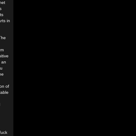
net
s
ts
rts in
 The
orm
itive
s an
ou
me
on of
lable
l
fuck