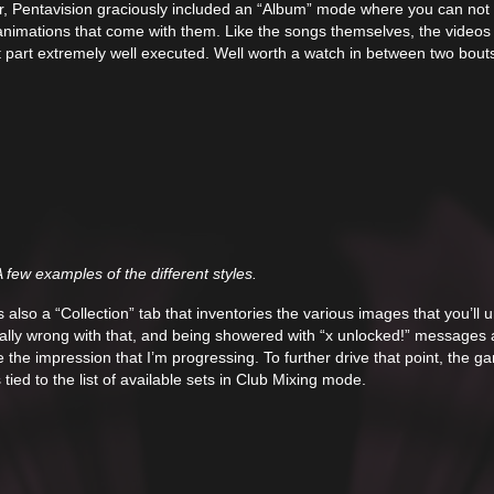
r, Pentavision graciously included an “Album” mode where you can not 
he animations that come with them. Like the songs themselves, the videos
ost part extremely well executed. Well worth a watch in between two bout
 few examples of the different styles.
s also a “Collection” tab that inventories the various images that you’ll 
ally wrong with that, and being showered with “x unlocked!” messages 
 the impression that I’m progressing. To further drive that point, the g
tied to the list of available sets in Club Mixing mode.