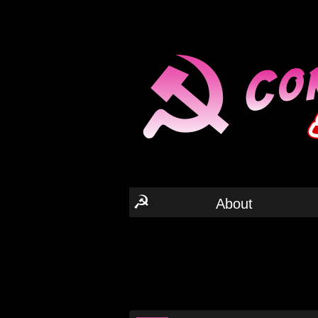
☭
About