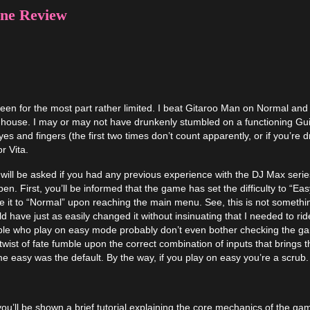
ne Review
n for the most part rather limited. I beat Gitaroo Man on Normal and
 house. I may or may not have drunkenly stumbled on a functioning Gui
eyes and fingers (the first two times don’t count apparently, or if you’re 
r Vita.
 will be asked if you had any previous experience with the DJ Max serie
. First, you’ll be informed that the game has set the difficulty to “Eas
it to “Normal” upon reaching the main menu. See, this is not somethi
 have just as easily changed it without insinuating that I needed to rid
ople who play on easy mode probably don’t even bother checking the g
st of fate fumble upon the correct combination of inputs that brings 
ssume easy was the default. By the way, if you play on easy you’re a scrub.
u’ll be shown a brief tutorial explaining the core mechanics of the ga