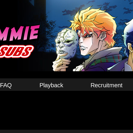
FAQ
Playback
Recruitment