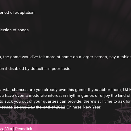
eriod of adaptation
lection of songs
s, the game would’ve felt more at home on a larger screen, say a tablet
s
n if disabled by default—in poor taste
a Vita, chances are you already own this game. If you abhor them, DJ
you have even a moderate interest in rhythm games or enjoy the kind of
 suck you out of your quarters can provide, there’s still time to ask for
ristmas
Boxing Day
the end of 2012
Chinese New Year.
ws
,
Vita
|
Permalink