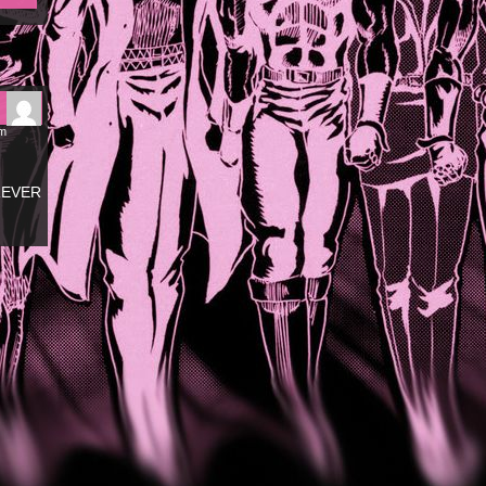
pm
OREVER