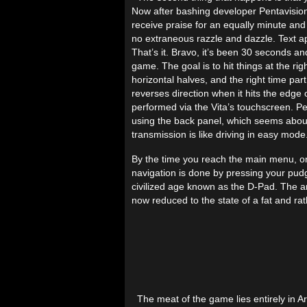
Now after bashing developer Pentavision ov
receive praise for an equally minute and u
no extraneous razzle and dazzle. Text ap
That’s it. Bravo, it’s been 30 seconds 
game. The goal is to hit things at the r
horizontal halves, and the right time part
reverses direction when it hits the edge o
performed via the Vita’s touchscreen. Pe
using the back panel, which seems about
transmission is like driving in easy mode
By the time you reach the main menu, o
navigation is done by pressing your pudg
civilized age known as the D-Pad. The an
now reduced to the state of a fat and rat
The meat of the game lies entirely in A