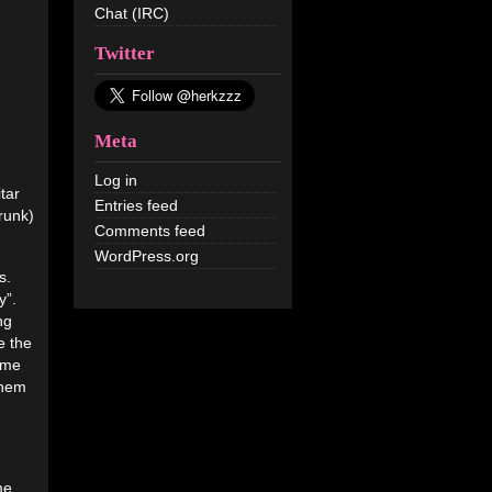
Chat (IRC)
Twitter
Meta
Log in
tar
Entries feed
drunk)
Comments feed
WordPress.org
s.
y”.
ng
e the
ame
them
me.