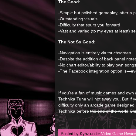
The Good:
-Simple but polished gameplay, after a p
-Outstanding visuals
-Difficulty that spurs you forward
-Vast and varied (to my eyes at least) se
The Not So Good:
-Navigation is entirely via touchscreen
-Despite the addition of back panel note
-No chart editor/ability to play own song
-The Facebook integration option is—eve
If you’re a fan of music games and own 
Technika Tune will not sway you. But if 
difficulty only an arcade game designed to
Technika before
the end of the world
Ch
Posted by Kyhz under
Video Game Revie