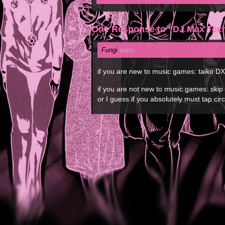
One Response to “DJ Max Tec
Fungi
says:
if you are new to music games: taiko DX
if you are not new to music games: ski
or I guess if you absolutely must tap ci