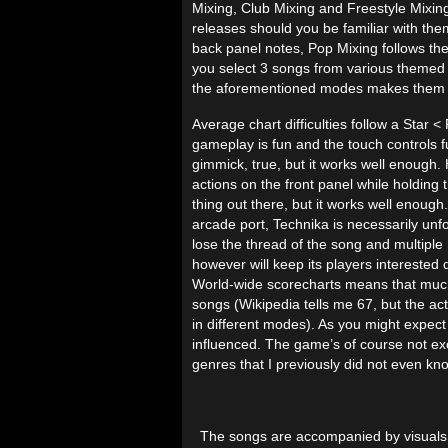
Mixing, Club Mixing and Freestyle Mixing
releases should you be familiar with the
back panel notes, Pop Mixing follows the
you select 3 songs from various themed s
the aforementioned modes makes them ava
Average chart difficulties follow a Star <
gameplay is fun and the touch controls f
gimmick, true, but it works well enough
actions on the front panel while holding t
thing out there, but it works well enough.
arcade port, Technika is necessarily unf
lose the thread of the song and multiple 
however will keep its players interested
World-wide scorecharts means that much 
songs (Wikipedia tells me 67, but the ac
in different modes). As you might expect
influenced. The game’s of course not excl
genres that I previously did not even kn
The songs are accompanied by visuals in