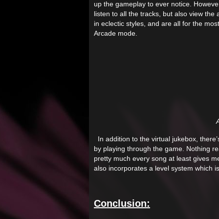
up the gameplay to ever notice. Howeve
listen to all the tracks, but also view t
in eclectic styles, and are all for the m
Arcade mode.
A
In addition to the virtual jukebox, there’
by playing through the game. Nothing re
pretty much every song at least gives me
also incorporates a level system which is 
Conclusion: