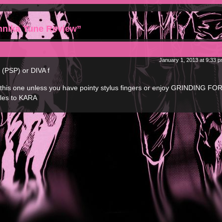
hnika Tune Review”
January 1, 2013 at 9:33 
 (PSP) or DIVA f
p this one unless you have pointy stylus fingers or enjoy GRINDING F
rcles to KARA