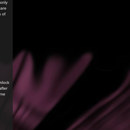
only
 are
s of
unlock
after
ame