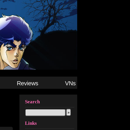
Reviews
VNs
Search
Links