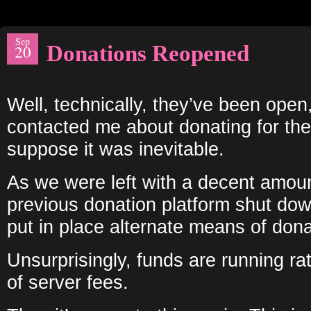
Sep
Donations Reopened
20
Well, technically, they’ve been ope
contacted me about donating for the
suppose it was inevitable.
As we were left with a decent amoun
previous donation platform shut dow
put in place alternate means of dona
Unsurprisingly, funds are running rat
of server fees.