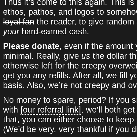
Thus it’s come to this again. This is
ethos, pathos, and logos to someh
loyal fan
the reader, to give random 
your
hard-earned cash.
Please donate
, even if the amount
minimal. Really, give
us
the dollar t
otherwise left for the creepy overwe
get you any refills. After all, we fill
basis. Also, we’re not creepy and ov
No money to spare, period? If you 
with
[our referral link]
, we’ll both get
that, you can either choose to keep t
(We’d be very, very thankful if you d