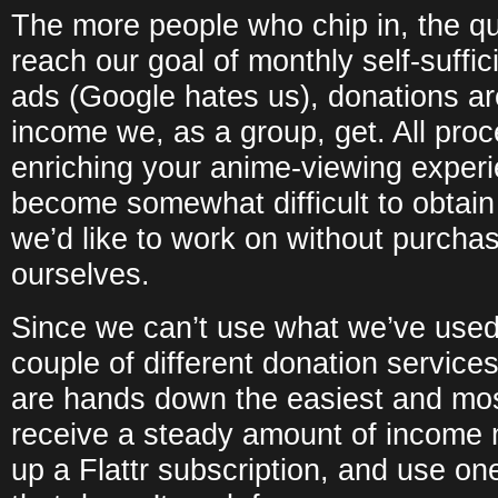
The more people who chip in, the qui
reach our goal of monthly self-suffi
ads (Google hates us), donations are
income we, as a group, get. All proc
enriching your anime-viewing experie
become somewhat difficult to obtain
we’d like to work on without purcha
ourselves.
Since we can’t use what we’ve used b
couple of different donation service
are hands down the easiest and mos
receive a steady amount of income m
up a Flattr subscription, and use on