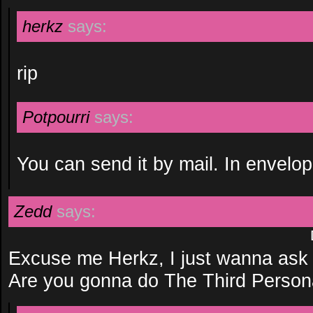
herkz
says:
rip
Potpourri
says:
You can send it by mail. In envelop
Zedd
says:
Excuse me Herkz, I just wanna ask 
Are you gonna do The Third Person