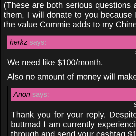
(These are both serious questions 
them, I will donate to you because 
the value Commie adds to my Chine
herkz
says:
We need like $100/month.
Also no amount of money will make
Anon
says:
Thank you for your reply. Despite
buttmad I am currently experienci
through and send your cashtag $1