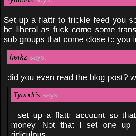
Set up a flattr to trickle feed yo
be liberal as fuck come some trans
sub groups that come close to you i
herkz
says:
did you even read the blog post? 
Tyundris
says:
I set up a flattr account so tha
money. Not that I set one up 
ridiculous.