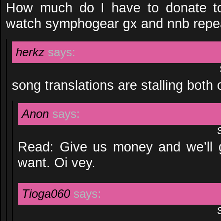
How much do I have to donate to
watch symphogear gx and nnb repe
herkz
says:
song translations are stalling both
Anon
says:
Read: Give us money and we’ll 
want. Oi vey.
Tioga060
says: