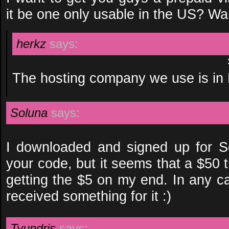
it be one only usable in the US? Wan
herkz
says:
The hosting company we use is in
Soluna
says:
I downloaded and signed up for 
your code, but it seems that a $50 t
getting the $5 on my end. In any c
received something for it :)
Tyundris
says: