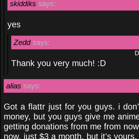
skiddiks
says:
yes
Zedd
says:
D
Thank you very much! :D
alias
says:
Got a flattr just for you guys. i d
money, but you guys give me anime, 
getting donations from me from now 
now, just $3 a month, but it’s yours.