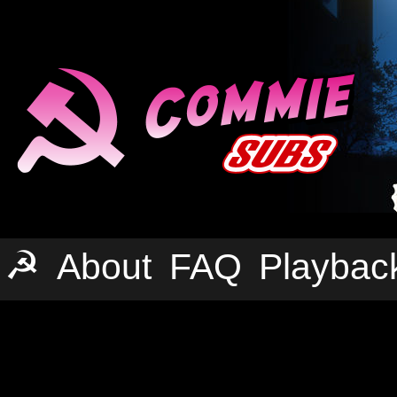
☭
About
FAQ
Playbac