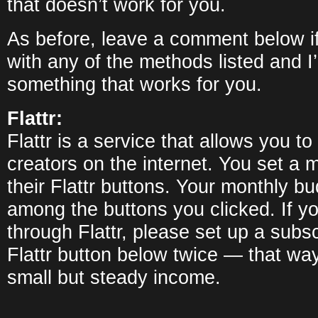
that doesn’t work for you.
As before, leave a comment below i
with any of the methods listed and I’l
something that works for you.
Flattr:
Flattr is a service that allows you t
creators on the internet. You set a 
their Flattr buttons. Your monthly bu
among the buttons you clicked. If y
through Flattr, please set up a subsc
Flattr button below twice — that wa
small but steady income.