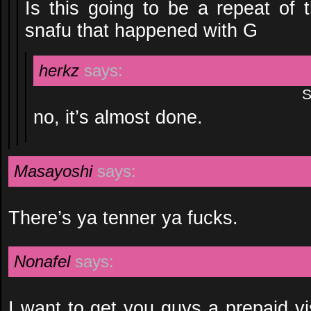
Is this going to be a repeat o
snafu that happened with G
herkz
says:
S
no, it’s almost done.
Masayoshi
says:
There’s ya tenner ya fucks.
Nonafel
says:
I want to get you guys a prepaid vi