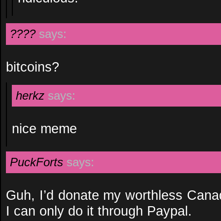
????
says:
bitcoins?
herkz
says:
nice meme
PuckForts
says:
Guh, I’d donate my worthless Canad
I can only do it through Paypal.