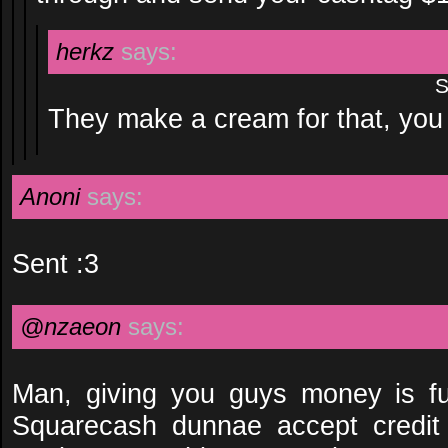
herkz
says:
S
They make a cream for that, yo
Anoni
says:
Sent :3
@nzaeon
says:
Man, giving you guys money is f
Squarecash dunnae accept credit