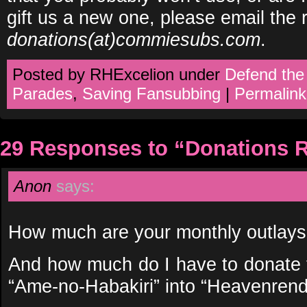
gift us a new one, please email the r
donations(at)commiesubs.com
.
Posted by RHExcelion under
Defend the
Parades
,
Saving Fansubbing
|
Permalink
29 Responses to “Donations 
Anon
says:
How much are your monthly outlays
And how much do I have to donate t
“Ame-no-Habakiri” into “Heavenren