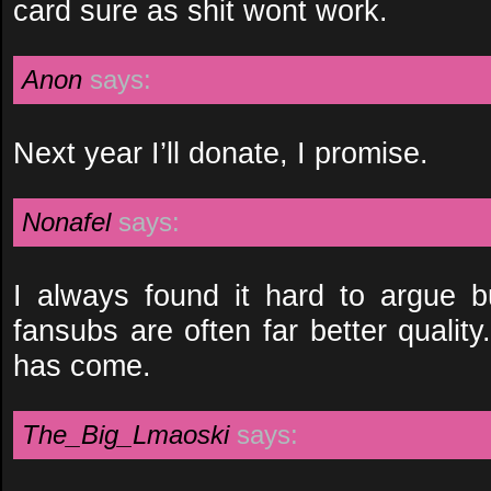
card sure as shit wont work.
Anon
says:
Next year I’ll donate, I promise.
Nonafel
says:
I always found it hard to argue 
fansubs are often far better quali
has come.
The_Big_Lmaoski
says: