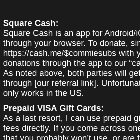
Square Cash:
Square Cash is an app for Android/
through your browser. To donate, si
https://cash.me/$commiesubs
with y
donations through the app to our “
As noted above, both parties will get
through
[our referral link]
. Unfortuna
only works in the US.
Prepaid VISA Gift Cards:
As a last resort, I can use prepaid gi
fees directly. If you come across on
that you probably won’t use, or are 