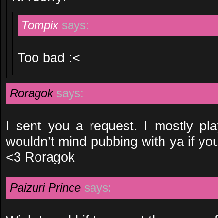
Tompix
says:
Too bad :<
Roragok
says:
I sent you a request. I mostly pl
wouldn’t mind pubbing with ya if yo
<3 Roragok
Paizuri Prince
says: