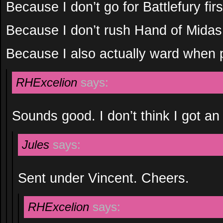
Because I don’t go for Battlefury fir
Because I don’t rush Hand of Mida
Because I also actually ward when p
RHExcelion
says:
Sounds good. I don’t think I got an
Jules
says:
Sent under Vincent. Cheers.
RHExcelion
says: