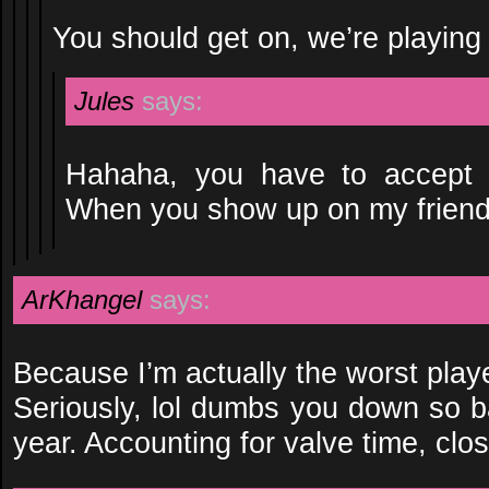
You should get on, we’re playing
Jules
says:
Hahaha, you have to accept th
When you show up on my friend’s l
ArKhangel
says:
Because I’m actually the worst play
Seriously, lol dumbs you down so b
year. Accounting for valve time, clos