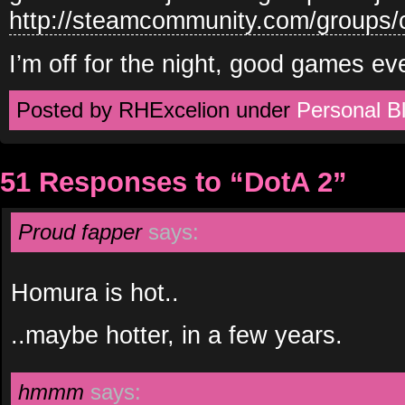
http://steamcommunity.com/groups
I’m off for the night, good games ev
Posted by RHExcelion under
Personal B
51 Responses to “DotA 2”
Proud fapper
says:
Homura is hot..
..maybe hotter, in a few years.
hmmm
says: