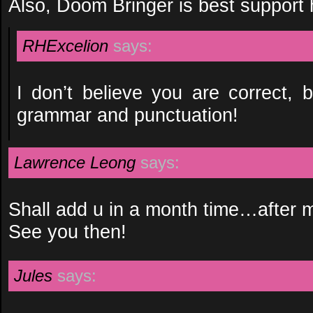
Also, Doom Bringer is best support 
RHExcelion
says:
I don’t believe you are correct, 
grammar and punctuation!
Lawrence Leong
says:
Shall add u in a month time…after
See you then!
Jules
says: