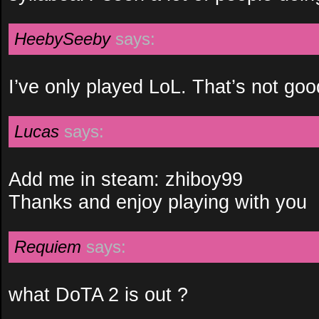
HeebySeeby
says:
I’ve only played LoL. That’s not goo
Lucas
says:
Add me in steam: zhiboy99
Thanks and enjoy playing with you
Requiem
says:
what DoTA 2 is out ?