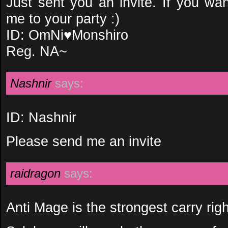
Just sent you an invite. If you wa
me to your party :)
ID: OmNi♥Monshiro
Reg. NA~
Nashnir
says:
ID: Nashnir
Please send me an invite
raidragon
says:
Anti Mage is the strongest carry rig