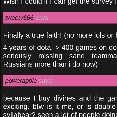
Wish I could if I can get the survey
tweety666
says:
Finally a true faith! (no more lols or
4 years of dota, > 400 games on d
seriously missing sane teamma
Russians more than i do now)
powerapple
says:
because I buy divines and the 
exciting. btw is it me, or is doubl
syllabear? seen a lot of people doing