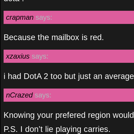
crapman
says:
Because the mailbox is red.
xzaxius
says:
i had DotA 2 too but just an avera
nCrazed
says:
Knowing your prefered region would 
P.S. I don’t lie playing carries.