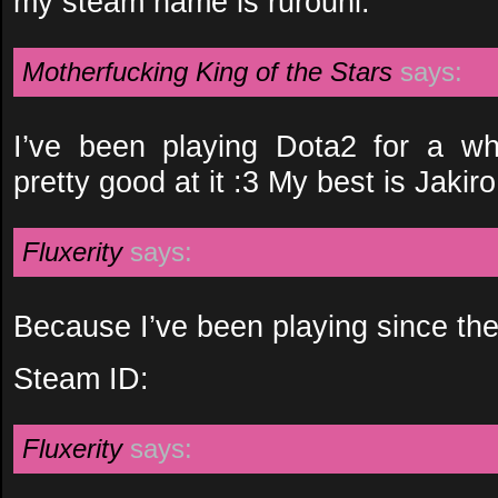
my steam name is rurouni.
Motherfucking King of the Stars
says:
I’ve been playing Dota2 for a wh
pretty good at it :3 My best is Jakiro
Fluxerity
says:
Because I’ve been playing since th
Steam ID:
Fluxerity
says: