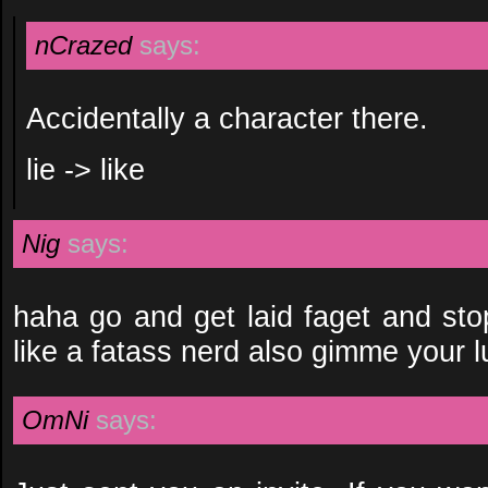
nCrazed
says:
Accidentally a character there.
lie -> like
Nig
says:
haha go and get laid faget and sto
like a fatass nerd also gimme your
OmNi
says: