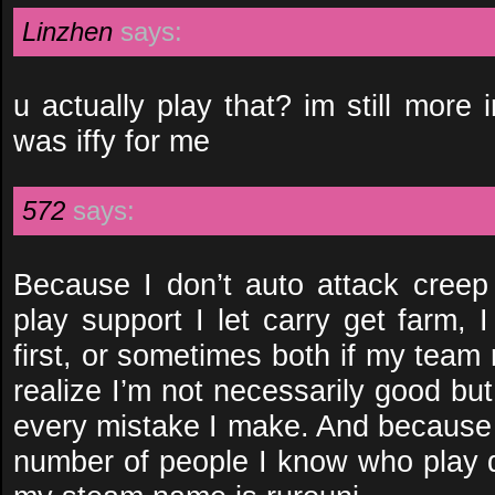
Linzhen
says:
u actually play that? im still more 
was iffy for me
572
says:
Because I don’t auto attack cree
play support I let carry get farm, 
first, or sometimes both if my team
realize I’m not necessarily good but 
every mistake I make. And because 
number of people I know who play do