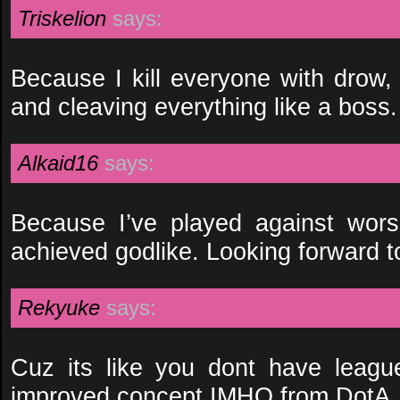
Triskelion
says:
Because I kill everyone with drow, 
and cleaving everything like a boss.
Alkaid16
says:
Because I’ve played against wor
achieved godlike. Looking forward t
Rekyuke
says:
Cuz its like you dont have leagu
improved concept IMHO from DotA.