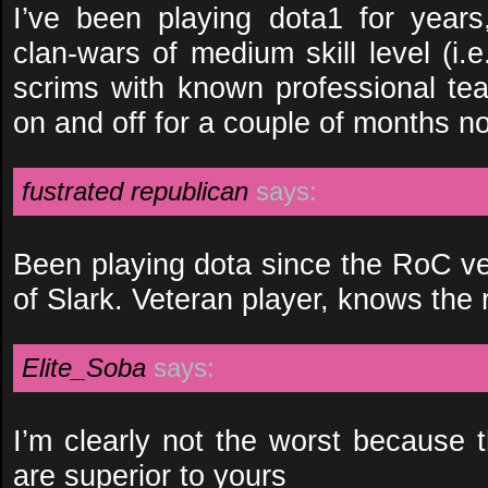
I’ve been playing dota1 for year
clan-wars of medium skill level (i.
scrims with known professional te
on and off for a couple of months n
fustrated republican
says:
Been playing dota since the RoC ver
of Slark. Veteran player, knows the r
Elite_Soba
says:
I’m clearly not the worst because 
are superior to yours