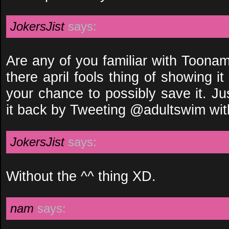
JokersJist
says:
Are any of you familiar with Toonam
there april fools thing of showing it
your chance to possibly save it. J
it back by Tweeting @adultswim wi
JokersJist
says:
Without the ^^ thing XD.
nam
says: