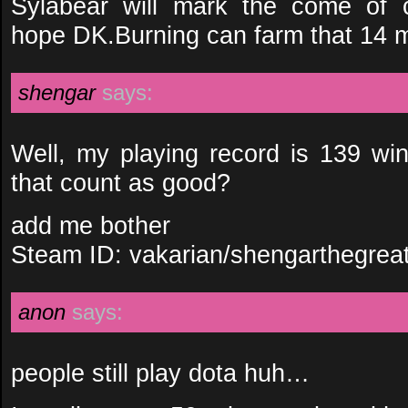
Sylabear will mark the come of 
hope DK.Burning can farm that 14 m
shengar
says:
Well, my playing record is 139 wi
that count as good?
add me bother
Steam ID: vakarian/shengarthegrea
anon
says:
people still play dota huh…