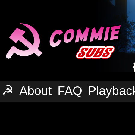
☭
About
FAQ
Playbac