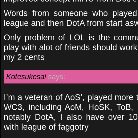
Words from someone who playe
league and then DotA from start asw
Only problem of LOL is the communi
play with alot of friends should wor
my 2 cents
Kotesukesai
says:
I’m a veteran of AoS’, played more 
WC3, including AoM, HoSK, ToB, 
notably DotA, I also have over 1
with league of faggotry