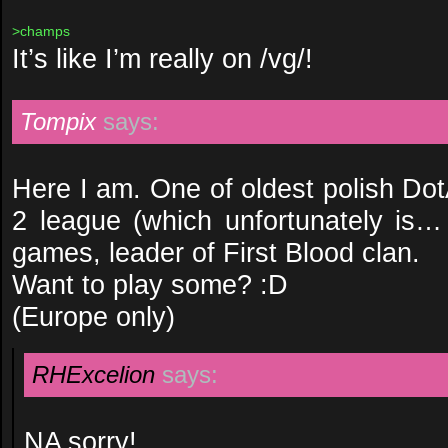
>champs
It’s like I’m really on /vg/!
Tompix
says:
Here I am. One of oldest polish Do
2 league (which unfortunately is
games, leader of First Blood clan.
Want to play some? :D
(Europe only)
RHExcelion
says:
NA sorry!