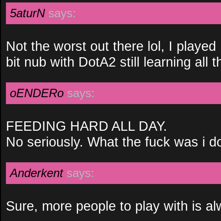
5aturN
says:
Not the worst out there lol, I played
bit nub with DotA2 still learning all
oENDERo
says:
FEEDING HARD ALL DAY.
No seriously. What the fuck was i d
Anderkent
says:
Sure, more people to play with is al