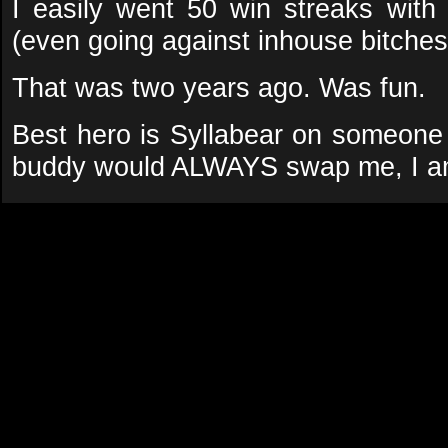
I easily went 50 win streaks wit
(even going against inhouse bitche
That was two years ago. Was fun.
Best hero is Syllabear on someon
buddy would ALWAYS swap me, I am