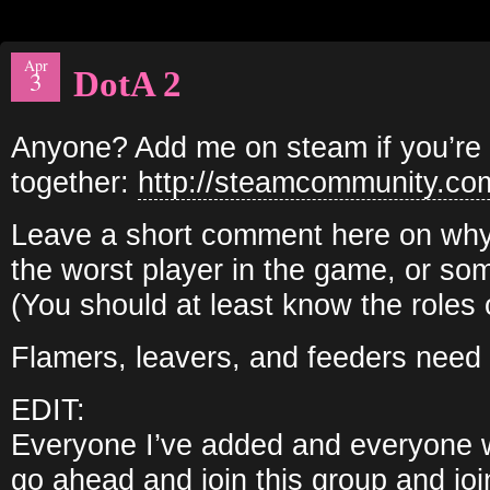
Apr
DotA 2
3
Anyone? Add me on steam if you’re i
together:
http://steamcommunity.co
Leave a short comment here on why 
the worst player in the game, or so
(You should at least know the roles 
Flamers, leavers, and feeders need 
EDIT:
Everyone I’ve added and everyone 
go ahead and join this group and joi