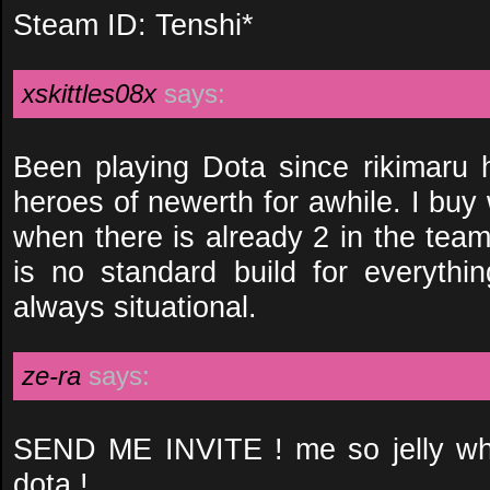
Steam ID: Tenshi*
xskittles08x
says:
Been playing Dota since rikimaru
heroes of newerth for awhile. I buy 
when there is already 2 in the team
is no standard build for everythin
always situational.
ze-ra
says:
SEND ME INVITE ! me so jelly who
dota !