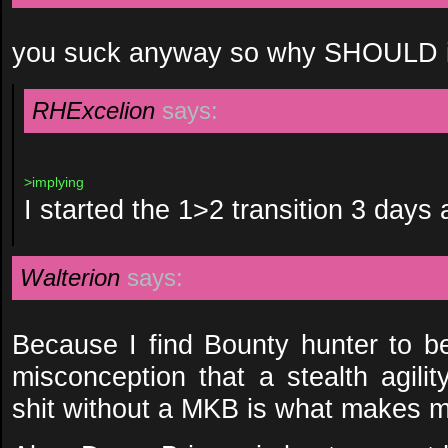
you suck anyway so why SHOULD i 
RHExcelion
says:
>implying
I started the 1>2 transition 3 days 
Walterion
says:
Because I find Bounty hunter to be
misconception that a stealth agili
shit without a MKB is what makes m