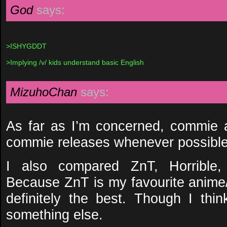
God
says:
>ISHYGDDT
>Implying /v/ kids understand basic English
MizuhoChan
says:
As far as I’m concerned, commie ar
commie releases whenever possible
I also compared ZnT, Horribl
Because ZnT is my favourite anim
definitely the best. Though I th
something else.