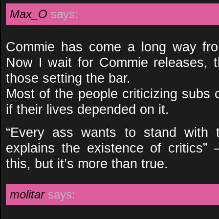
Max_O
says:
Commie has come a long way from
Now I wait for Commie releases, t
those setting the bar.
Most of the people criticizing subs 
if their lives depended on it.
“Every ass wants to stand with 
explains the existence of critics”
this, but it’s more than true.
molitar
says: