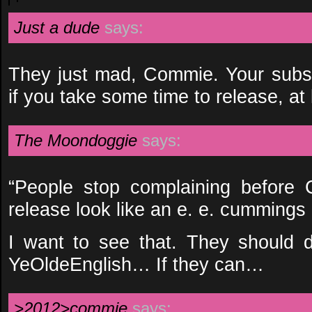
Just a dude
says:
They just mad, Commie. Your subs
if you take some time to release, at l
The Moondoggie
says:
“People stop complaining before
release look like an e. e. cummings
I want to see that. They should 
YeOldeEnglish… If they can…
>2012>commie
says: