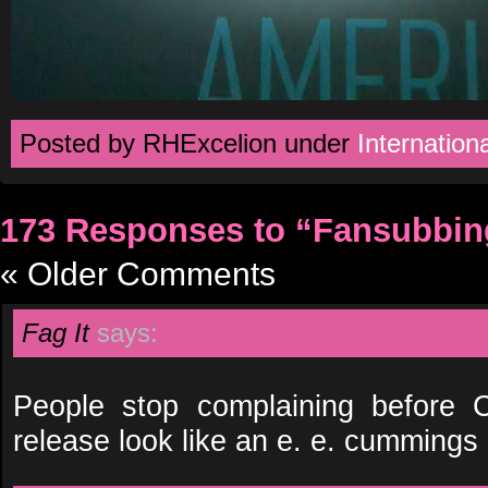
Posted by RHExcelion under
Internationa
173 Responses to “Fansubbin
« Older Comments
Fag It
says:
People stop complaining before
release look like an e. e. cummings