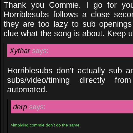
Thank you Commie. I go for your
Horriblesubs follows a close secon
they are too lazy to sub opening
clue what the song is about. Keep u
Xythar
says:
Horriblesubs don’t actually sub an
subs/video/timing directly from
automated.
derp
says:
>implying commie don’t do the same