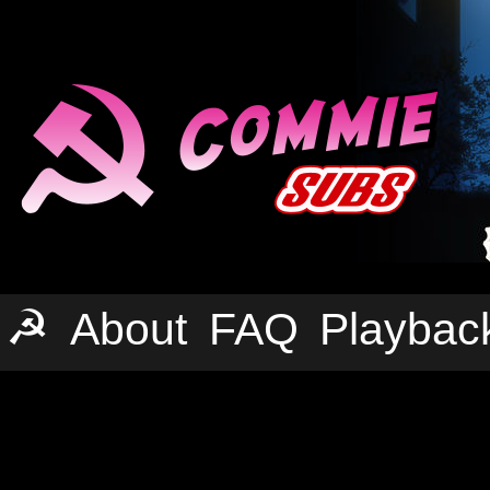
☭
About
FAQ
Playbac