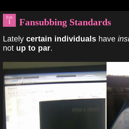
Feb
Fansubbing Standards
1
Lately
certain individuals
have
ins
not
up to par
.