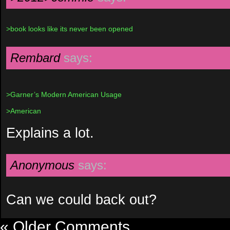
>book looks like its never been opened
Rembard
says:
>Garner’s Modern American Usage
>American
Explains a lot.
Anonymous
says:
Can we could back out?
« Older Comments