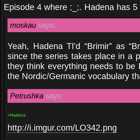
Episode 4 where ;_;. Hadena has 5 
moskau
says:
Yeah, Hadena Tl’d “Brimir” as “Br
since the series takes place in a p
they think everything needs to be F
the Nordic/Germanic vocabulary th
Petrushka
says:
>Hadena
http://i.imgur.com/LO342.png