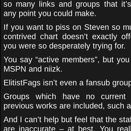
so many links and groups that it’s
any point you could make.
If you want to piss on Steven so mu
contrived chart doesn’t exactly off
you were so desperately trying for.
You say “active members”, but you 
MSPN and niizk.
ElitistFags isn’t even a fansub gro
Groups which have no current r
previous works are included, such 
And I can’t help but feel that the sta
are inaccurate – at best. You real