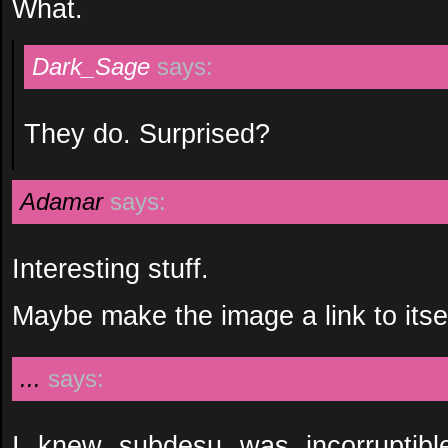
What.
Dark_Sage
says:
They do. Surprised?
Adamar
says:
Interesting stuff.
Maybe make the image a link to itself
...
says:
I knew subdesu was incorruptibl