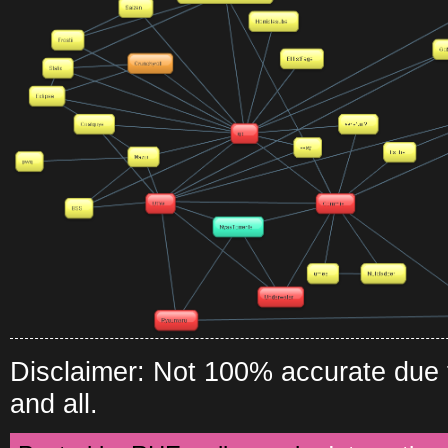
Disclaimer: Not 100% accurate due to
and all.