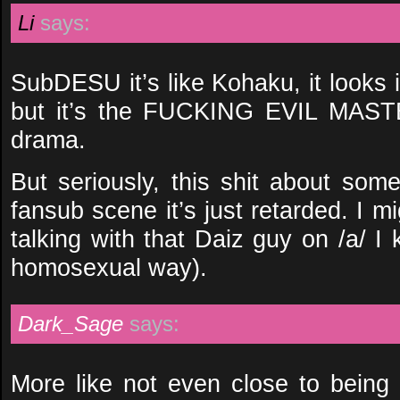
Li
says:
SubDESU it’s like Kohaku, it looks 
but it’s the FUCKING EVIL MASTE
drama.
But seriously, this shit about some
fansub scene it’s just retarded. I 
talking with that Daiz guy on /a/ I 
homosexual way).
Dark_Sage
says:
More like not even close to being 