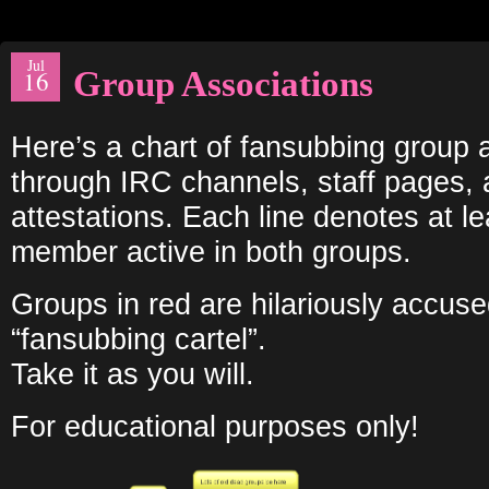
Jul
Group Associations
16
Here’s a chart of fansubbing group 
through IRC channels, staff pages,
attestations. Each line denotes at l
member active in both groups.
Groups in red are hilariously accuse
“fansubbing cartel”.
Take it as you will.
For educational purposes only!