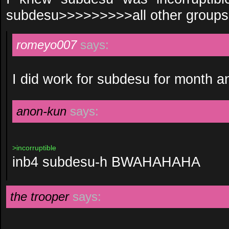
subdesu>>>>>>>>>all other groups
romeyo007
says:
I did work for subdesu for month a
anon-kun
says:
>incorruptible
inb4 subdesu-h BWAHAHAHA
the trooper
says: