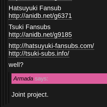
Hatsuyuki Fansub
http://anidb.net/g6371
Tsuki Fansubs
http://anidb.net/g9185
http://hatsuyuki-fansubs.com/
http://tsuki-subs.info/
well?
Armada
says:
Joint project.