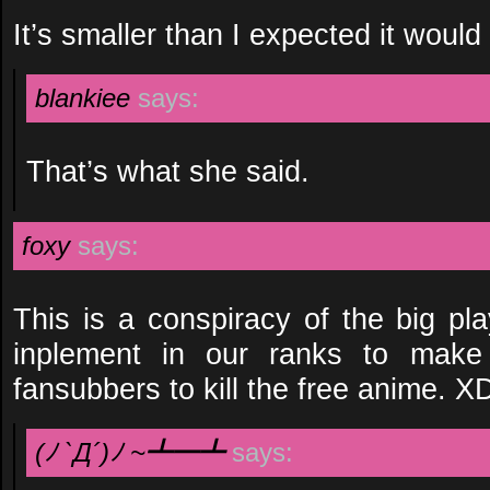
It’s smaller than I expected it would
blankiee
says:
That’s what she said.
foxy
says:
This is a conspiracy of the big pla
inplement in our ranks to make
fansubbers to kill the free anime. X
(ﾉ `Д´)ﾉ ~┻━┻
says: