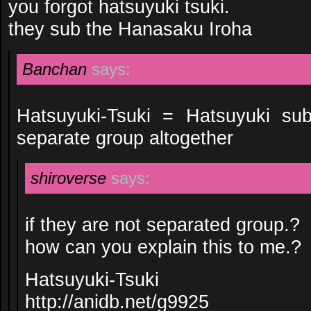
you forgot hatsuyuki tsuki.
they sub the Hanasaku Iroha
Banchan
says:
Hatsuyuki-Tsuki = Hatsuyuki su
separate group altogether
shiroverse
says:
if they are not separated group.?
how can you explain this to me.?
Hatsuyuki-Tsuki
http://anidb.net/g9925