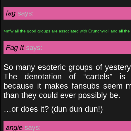
fag
says:
>mfw all the good groups are associated with Crunchyroll and all the
Fag It
says:
So many esoteric groups of yestery
The denotation of “cartels” is p
because it makes fansubs seem mo
than they could ever possibly be.
…or does it? (dun dun dun!)
angie
says: