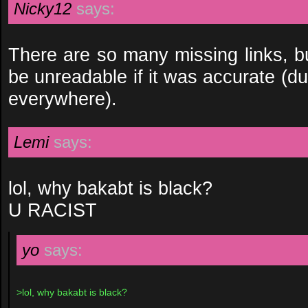
Nicky12
says:
There are so many missing links, bu
be unreadable if it was accurate (d
everywhere).
Lemi
says:
lol, why bakabt is black?
U RACIST
yo
says:
>lol, why bakabt is black?