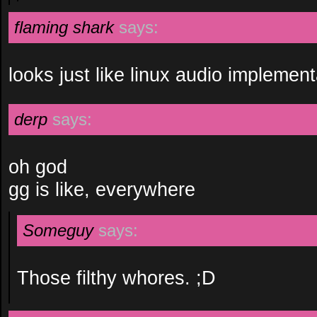
flaming shark
says:
looks just like linux audio implemen
derp
says:
oh god
gg is like, everywhere
Someguy
says:
Those filthy whores. ;D