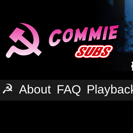
☭
About
FAQ
Playbac