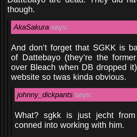
though.
AkaSakura
says:
And don’t forget that SGKK is bas
of Dattebayo (they’re the form
over Bleach when DB dropped it)
website so twas kinda obvious.
johnny_dickpants
says:
What? sgkk is just jecht fro
conned into working with him.