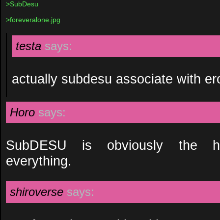
>SubDesu
>foreveralone.jpg
testa
says:
actually subdesu associate with er
Horo
says:
SubDESU is obviously the h
everything.
shiroverse
says: