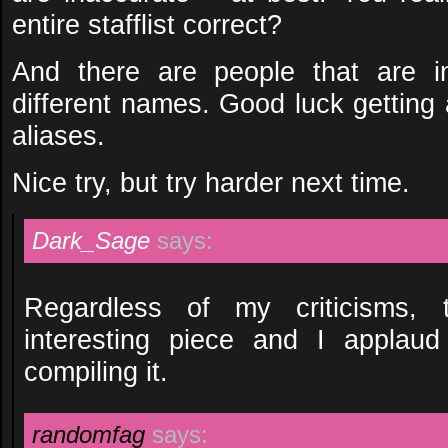
entire stafflist correct?
And there are people that are i
different names. Good luck getting a
aliases.
Nice try, but try harder next time.
Dark_Sage
says:
Regardless of my criticisms, 
interesting piece and I applaud
compiling it.
randomfag
says: