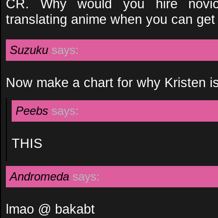
CR. Why would you hire novi
translating anime when you can ge
Suzuku
says:
Now make a chart for why Kristen is
Peebs
says:
THIS
Andromeda
says:
lmao @ bakabt