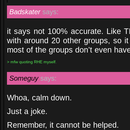
Badskater
says:
it says not 100% accurate. Like 
with around 20 other groups, so it
most of the groups don’t even have
> mfw quoting RHE myself.
Someguy
says:
Whoa, calm down.
Just a joke.
Remember, it cannot be helped.