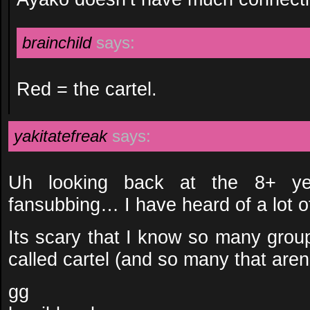
brainchild
says:
Red = the cartel.
yakitatefreak
says:
Uh looking back at the 8+ ye
fansubbing… I have heard of a lot o
Its scary that I know so many grou
called cartel (and so many that are
gg