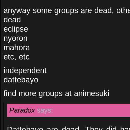
anyway some groups are dead, oth
dead
eclipse
nyoron
mahora
etc, etc
independent
dattebayo
find more groups at animesuki
Paradox
says:
Dattebayo are dead. They did hav