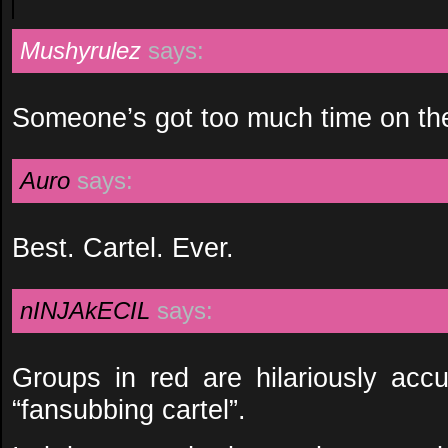
Mushyrulez
says:
Someone’s got too much time on the
Auro
says:
Best. Cartel. Ever.
nINJAkECIL
says:
Groups in red are hilariously accu
“fansubbing cartel”.