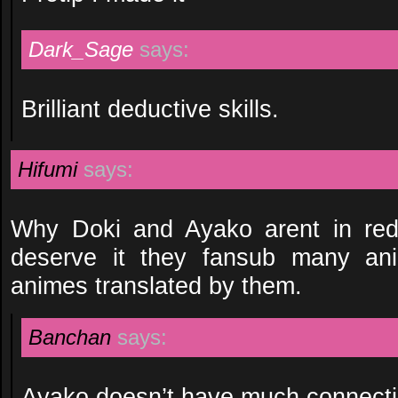
Dark_Sage
says:
Brilliant deductive skills.
Hifumi
says:
Why Doki and Ayako arent in red 
deserve it they fansub many an
animes translated by them.
Banchan
says:
Ayako doesn’t have much connecti