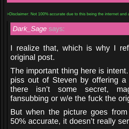
>Disclaimer: Not 100% accurate due to this being the internet and a
Dark_Sage
says:
I realize that, which is why I re
original post.
The important thing here is intent.
piss out of Steven by offering a
there isn’t some secret, magi
fansubbing or w/e the fuck the or
But when the picture goes from
50% accurate, it doesn’t really ser