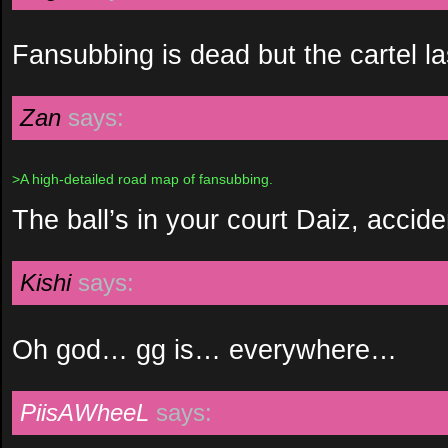
Fansubbing is dead but the cartel la
Zan
says:
>A high-detailed road map of fansubbing.
The ball’s in your court Daiz, acciden
Kishi
says:
Oh god… gg is… everywhere…
PiisAWheeL
says: