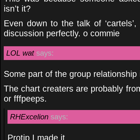
isn’t it?
Even down to the talk of ‘cartels’,
discussion perfectly. o commie
LOL wat
says:
Some part of the group relationship 
The chart creaters are probably fr
or fffpeeps.
RHExcelion
says:
Protip I made it