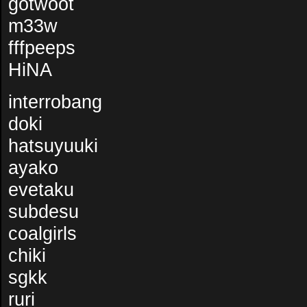
gotwoot
m33w
fffpeeps
HiNA
interrobang
doki
hatsuyuuki
ayako
evetaku
subdesu
coalgirls
chiki
sgkk
ruri