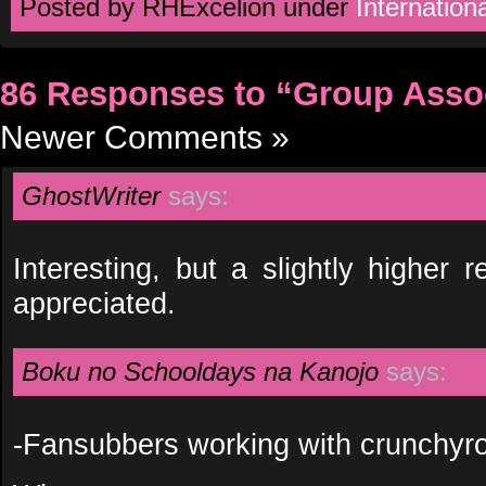
Posted by RHExcelion under
Internationa
86 Responses to “Group Asso
Newer Comments »
GhostWriter
says:
Interesting, but a slightly higher
appreciated.
Boku no Schooldays na Kanojo
says:
-Fansubbers working with crunchyro