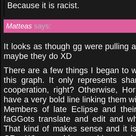
Because it is racist.
Matteas
says:
It looks as though gg were pulling 
maybe they do XD
There are a few things I began to 
this graph. It only represents s
cooperation, right? Otherwise, Ho
have a very bold line linking them 
Members of late Eclipse and the
faGGots translate and edit and w
That kind of makes sense and it 