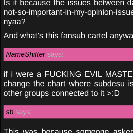
Is it because the issues between da
not-so-important-in-my-opinion-i
nyaa?
And what’s this fansub cartel anyw
NameShifter
says:
if i were a FUCKING EVIL MASTER
change the chart where subdesu is 
other groups connected to it >:D
sb
says:
This was because someone asked f