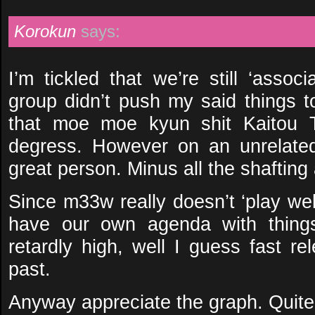
Korokun
says:
I’m tickled that we’re still ‘assoc
group didn’t push my said things t
that moe moe kyun shit Kaitou T
degress. However on an unrelated 
great person. Minus all the shafting 
Since m33w really doesn’t ‘play wel
have our own agenda with things
retardly high, well I guess fast re
past.
Anyway appreciate the graph. Quite 