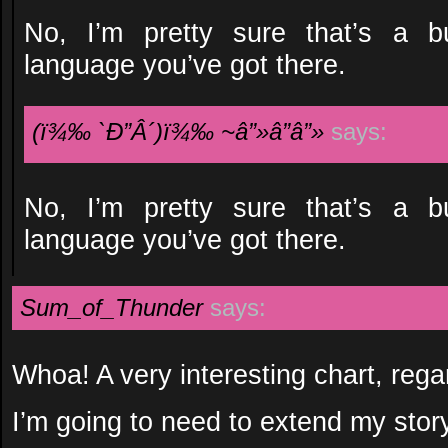
No, I’m pretty sure that’s a bu
language you’ve got there.
(ï¾‰ `Ð”Â´)ï¾‰ ~â”»â”â”»
says:
No, I’m pretty sure that’s a bu
language you’ve got there.
Sum_of_Thunder
says:
Whoa! A very interesting chart, rega
I’m going to need to extend my story