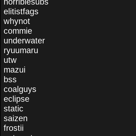
horriblesubs
elitistfags
whynot
commie
underwater
ryuumaru
utw
mazui
bss
coalguys
eclipse
static
saizen
frostii