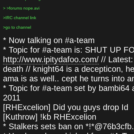
> >forums nope.avi
>IRC channel link
>go to channel
* Now talking on #a-team
* Topic for #a-team is: SHUT UP FOO
http://www.ipitydafoo.com/
// Latest
death // knight64 is a decepticon, he
ama is as well.. cept he turns into 
* Topic for #a-team set by bambi64
2011
[RHExcelion] Did you guys drop Id
[Kuthrow] !kb RHExcelion
* Stalkers sets ban on *!*@76b3cf