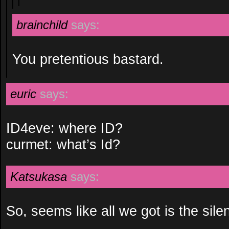
brainchild
says:
You pretentious bastard.
euric
says:
ID4eve: where ID?
curmet: what’s Id?
Katsukasa
says:
So, seems like all we got is the sile