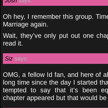
Josh
says:
Oh hey, I remember this group. Tim
Marriage again.
Wait, they’ve only put out one chap
read it.
Siz
says:
OMG, a fellow Id fan, and here of al
long time since the day I started that
tempted to say that it’s been e
chapter appeared but that would be