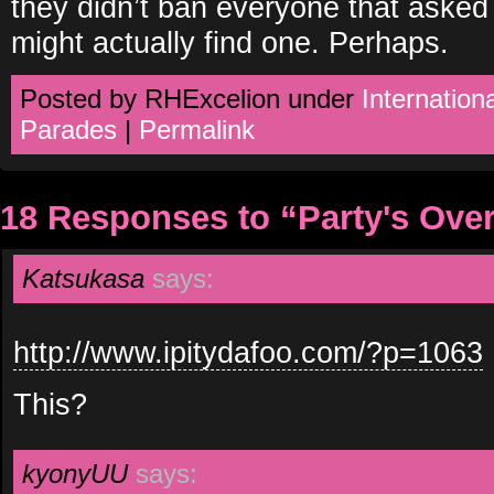
they didn’t ban everyone that asked 
might actually find one. Perhaps.
Posted by RHExcelion under
Internationa
Parades
|
Permalink
18 Responses to “Party's Ove
Katsukasa
says:
http://www.ipitydafoo.com/?p=1063
This?
kyonyUU
says: