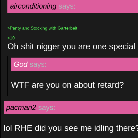
airconditioning
says:
>Panty and Stocking with Garterbelt
>10
Oh shit nigger you are one special 
God
says:
WTF are you on about retard?
pacman2
says:
lol RHE did you see me idling there