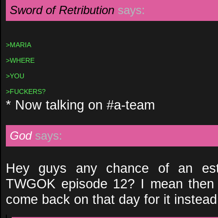
Sword of Retribution
says:
>MARIA
>WHERE
>YOU
>FUCKERS?
* Now talking on #a-team
God
says:
Hey guys any chance of an esti
TWGOK episode 12? I mean then I
come back on that day for it instead