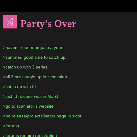
Jun
Party's Over
29
>haven’t read manga in a year
>summer, good time to catch up
>catch up with 3 series
>all 3 are caught up in scanlation
>catch up with Id
>last Id release was in March
>go to scanlator’s website
>no release/projects/status page in sight
>forums
>forums require registration