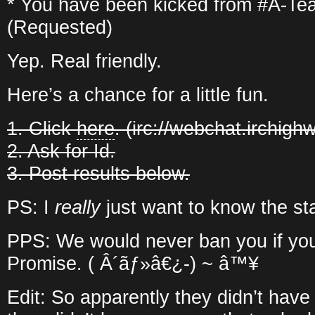
* You have been kicked from #A-Te
(Requested)
Yep. Real friendly.
Here’s a chance for a little fun.
1. Click
here
. (irc://webchat.irchigh
2. Ask for Id.
3. Post results below.
PS: I
really
just want to know the sta
PPS: We would never ban you if you
Promise. ( Â´ãƒ»â€¿-) ~ â™¥
Edit: So apparently they didn’t have 