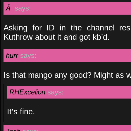
Â
says:
Asking for ID in the channel res
Kuthrow about it and got kb’d.
hurr
says:
Is that mango any good? Might as we
RHExcelion
says:
It’s fine.