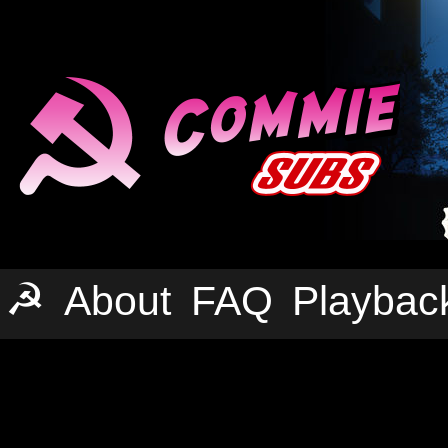
☭
About
FAQ
Playbac