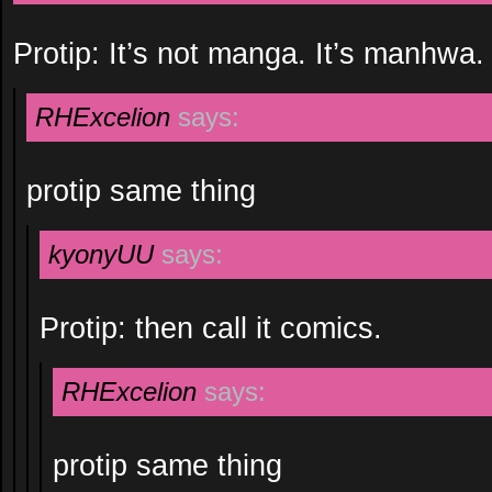
Protip: It’s not manga. It’s manhwa.
RHExcelion
says:
protip same thing
kyonyUU
says:
Protip: then call it comics.
RHExcelion
says:
protip same thing