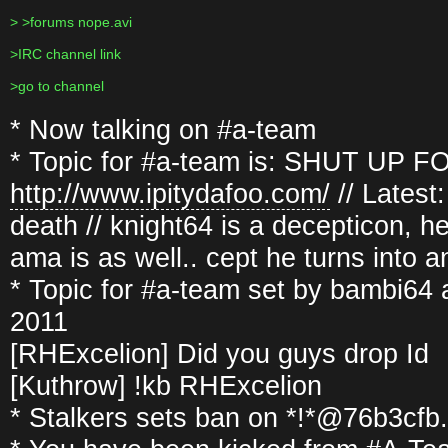
> >forums nope.avi
>IRC channel link
>go to channel
* Now talking on #a-team
* Topic for #a-team is: SHUT UP FOO
http://www.ipitydafoo.com/
// Latest
death // knight64 is a decepticon, he
ama is as well.. cept he turns into 
* Topic for #a-team set by bambi64
2011
[RHExcelion] Did you guys drop Id
[Kuthrow] !kb RHExcelion
* Stalkers sets ban on *!*@76b3cf