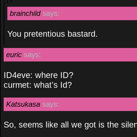
brainchild
says:
You pretentious bastard.
euric
says:
ID4eve: where ID?
curmet: what’s Id?
Katsukasa
says:
So, seems like all we got is the sile