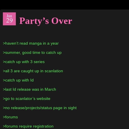
Jun
Party’s Over
29
>haven’t read manga in a year
>summer, good time to catch up
>catch up with 3 series
>all 3 are caught up in scanlation
>catch up with Id
>last Id release was in March
>go to scanlator’s website
>no release/projects/status page in sight
>forums
>forums require registration