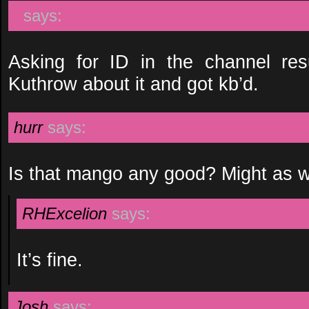
says:
Asking for ID in the channel res
Kuthrow about it and got kb’d.
hurr
says:
Is that mango any good? Might as we
RHExcelion
says:
It’s fine.
Josh
says: