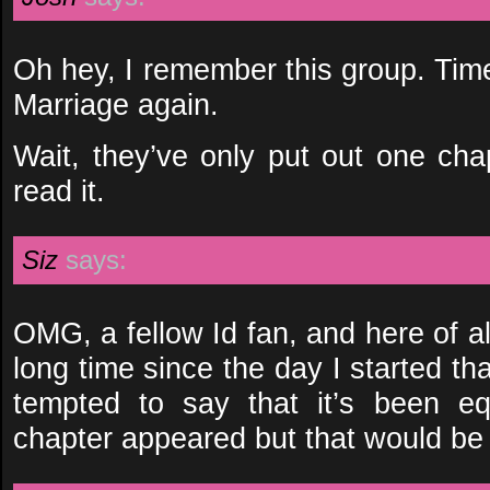
Oh hey, I remember this group. Tim
Marriage again.
Wait, they’ve only put out one chap
read it.
Siz
says:
OMG, a fellow Id fan, and here of al
long time since the day I started that
tempted to say that it’s been e
chapter appeared but that would be