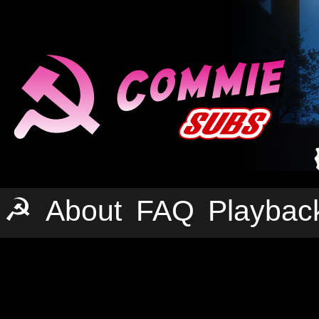
☭
About
FAQ
Playbac