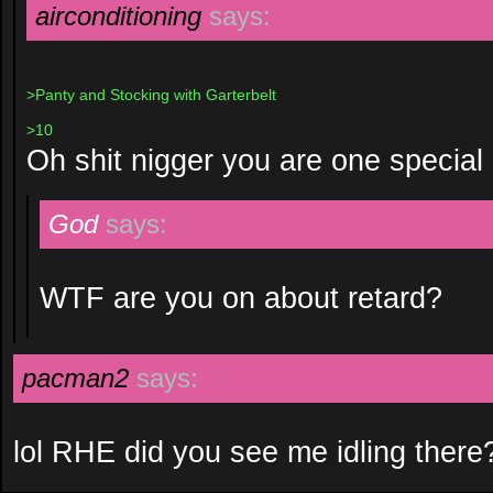
airconditioning
says:
>Panty and Stocking with Garterbelt
>10
Oh shit nigger you are one special 
God
says:
WTF are you on about retard?
pacman2
says:
lol RHE did you see me idling there