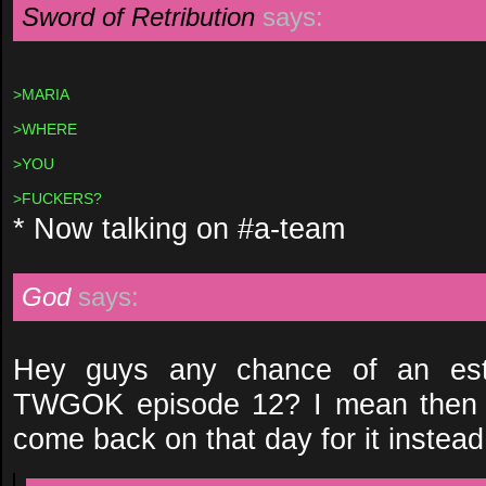
Sword of Retribution
says:
>MARIA
>WHERE
>YOU
>FUCKERS?
* Now talking on #a-team
God
says:
Hey guys any chance of an esti
TWGOK episode 12? I mean then I
come back on that day for it instead