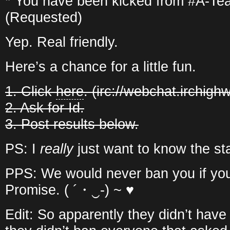
* You have been kicked from #A-Te
(Requested)
Yep. Real friendly.
Here’s a chance for a little fun.
1. Click
here
. (irc://webchat.irchigh
2. Ask for Id.
3. Post results below.
PS: I
really
just want to know the sta
PPS: We would never ban you if you
Promise. ( ´・‿-) ~ ♥
Edit: So apparently they didn’t have 