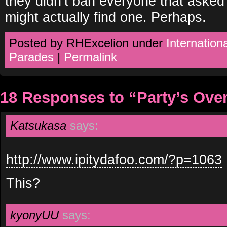
they didn’t ban everyone that asked 
might actually find one. Perhaps.
Posted by RHExcelion under
Internationa
Parades
|
Permalink
18 Responses to “Party’s Ove
Katsukasa
says:
http://www.ipitydafoo.com/?p=1063
This?
kyonyUU
says: