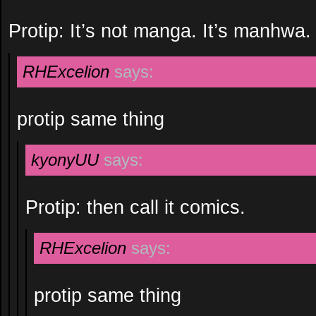
Protip: It’s not manga. It’s manhwa.
RHExcelion
says:
protip same thing
kyonyUU
says:
Protip: then call it comics.
RHExcelion
says:
protip same thing