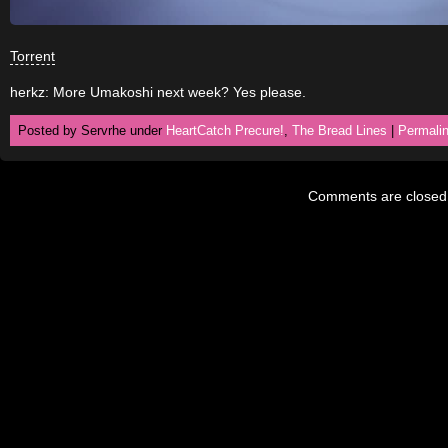
Torrent
herkz: More Umakoshi next week? Yes please.
Posted by Servrhe under
HeartCatch Precure!
,
The Bread Lines
|
Permali
Comments are closed