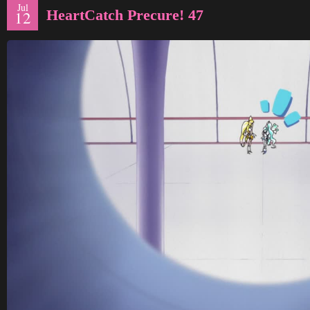
Jul
HeartCatch Precure! 47
12