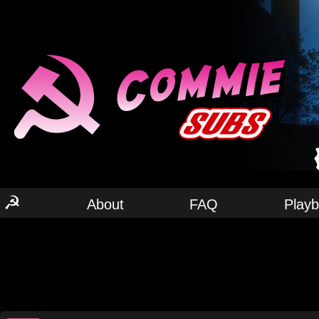
☭
About
FAQ
Play