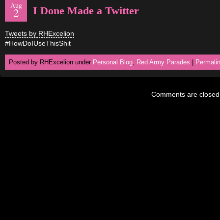
Aug
I Done Made a Twitter
2
Tweets by RHExcelion
#HowDoIUseThisShit
Posted by RHExcelion under
Personal Blog
,
Red Army Parades
|
Permali
Comments are closed