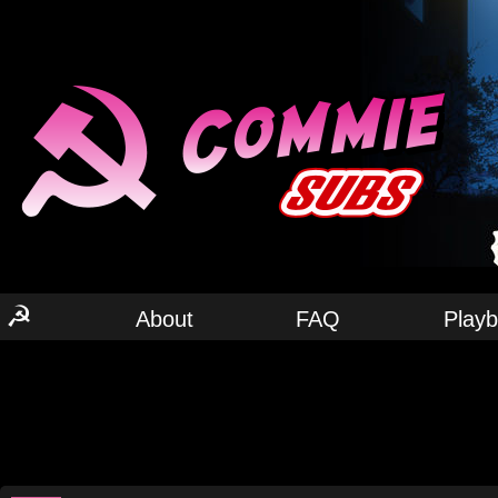
☭
About
FAQ
Play