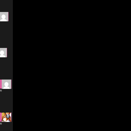
am
am