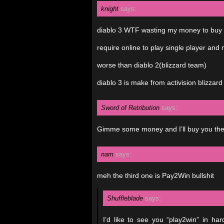
knight
says:
diablo 3 WTF wasting my money to buy
require online to play single player and m
worse than diablo 2(blizzard team)
diablo 3 is make from activision blizzard
Sword of Retribution
says:
Gimme some money and I’ll buy you th
nam
says:
meh the third one is Pay2Win bullshit
Shuffleblade
says:
I’d like to see you “play2win” in h