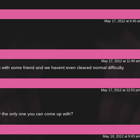
May 17, 2012 at 6:40 
May 17, 2012 at 11:49 a
 with some friend and we havent even cleared normal difficulty.
May 17, 2012 at 12:53 p
ally the only one you can come up with?
May 18, 2012 at 9:43 a