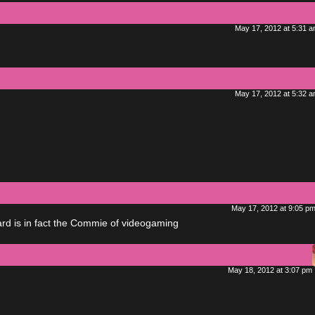
May 17, 2012 at 5:31 
May 17, 2012 at 5:32 
May 17, 2012 at 9:05 p
zard is in fact the Commie of videogaming
May 18, 2012 at 3:07 pm