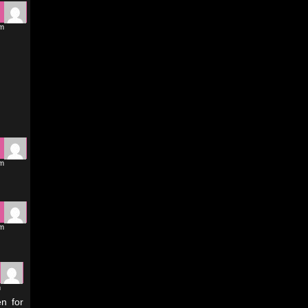
am
am
am
m
en for