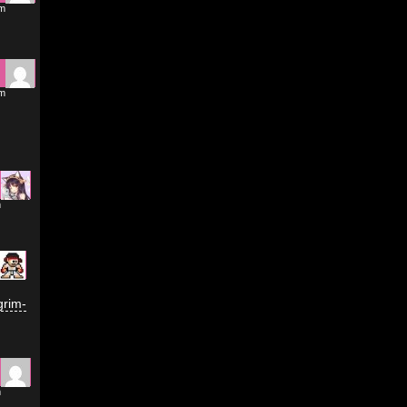
am
am
m
grim-
m