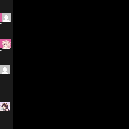
am
am
m
m