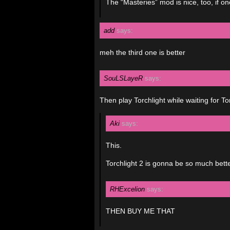
The “Masteries” mod is nice, too, if 
add
says:
meh the third one is better
SouLSLayeR
says:
Then play Torchlight while waiting for To
Aki
says:
This.
Torchlight 2 is gonna be so much bett
RHExcelion
says:
THEN BUY ME THAT