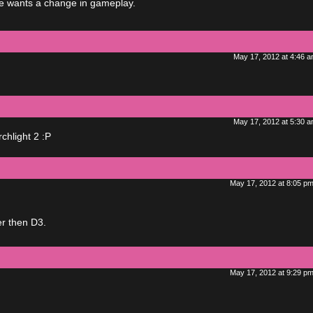
one wants a change in gameplay.
May 17, 2012 at 4:46 
May 17, 2012 at 5:30 
rchlight 2 :P
May 17, 2012 at 8:05 p
er then D3.
May 17, 2012 at 9:29 p