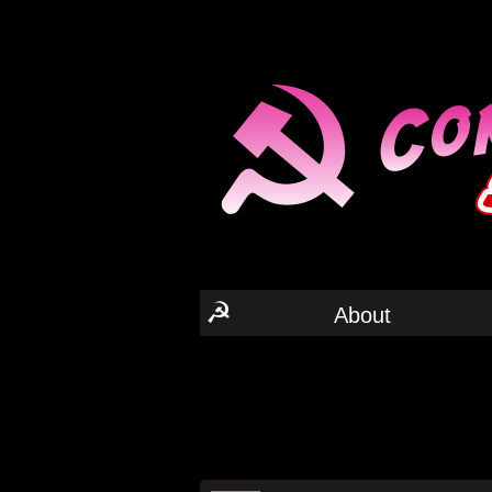
☭
About