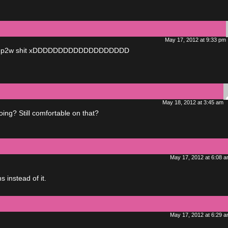
May 17, 2012 at 9:33 pm
ly not p2w shit xDDDDDDDDDDDDDDDDDDD
May 18, 2012 at 3:45 am
ng? Still comfortable on that?
May 17, 2012 at 6:08 
 instead of it.
May 17, 2012 at 6:29 