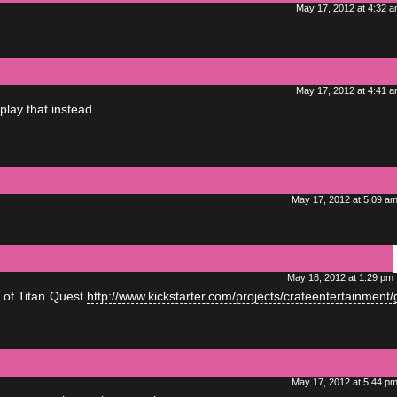
May 17, 2012 at 4:32 
May 17, 2012 at 4:41 
lay that instead.
May 17, 2012 at 5:09 a
May 18, 2012 at 1:29 pm
 of Titan Quest
http://www.kickstarter.com/projects/crateentertainment/
May 17, 2012 at 5:44 p