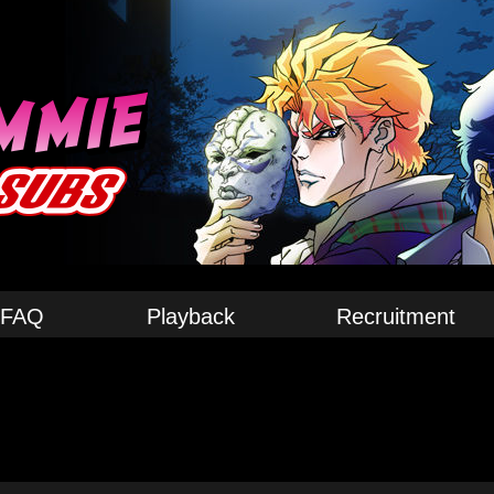
FAQ
Playback
Recruitment