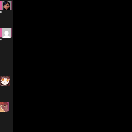
am
am
m