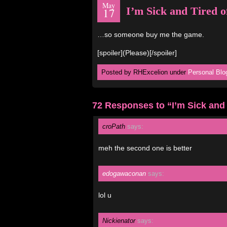
May
I’m Sick and Tired o
17
…so someone buy me the game.
[spoiler](Please)[/spoiler]
Posted by RHExcelion under
Personal Blo
72 Responses to “I’m Sick and 
croPath
says:
meh the second one is better
edogawaconan
says:
lol u
Nickienator
says: