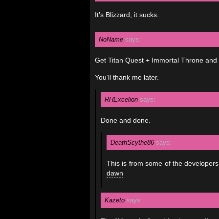
It’s Blizzard, it sucks.
NoName
says:
Get Titan Quest + Immortal Throne and p
You’ll thank me later.
RHExcelion
says:
Done and done.
DeathScythe86
says:
This is from some of the developers
dawn
Kazeto
says: