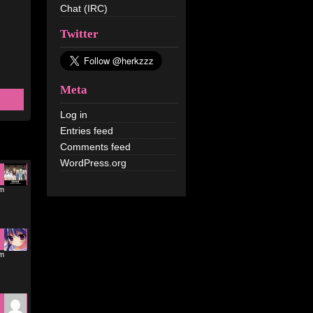
Chat (IRC)
Twitter
Meta
Log in
Entries feed
Comments feed
WordPress.org
am
am