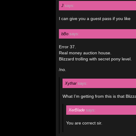
J
says:
I can give you a guest pass if you like
bBo
says:
Error 37.
Real money auction house.
Blizzard trolling with secret pony level.
/no.
Xythar
says:
What I’m getting from this is that Bliz
XerBlade
says:
You are correct sir.