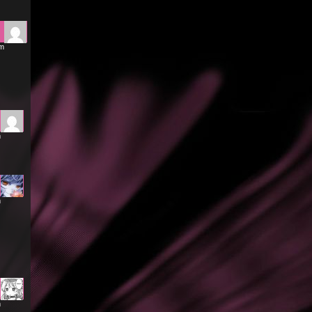
am
m
m
m