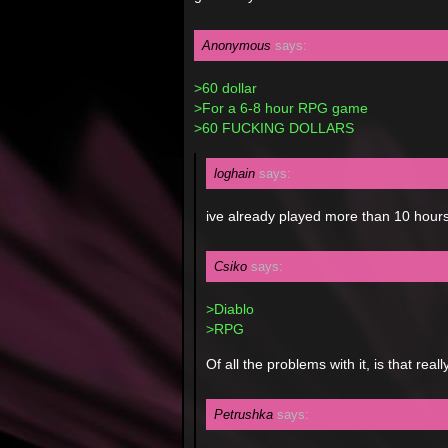
Anonymous
says:
>60 dollar
>For a 6-8 hour RPG game
>60 FUCKING DOLLARS
loghain
says:
ive already played more than 10 hours
Csiko
says:
>Diablo
>RPG
Of all the problems with it, is that re
Petrushka
says: