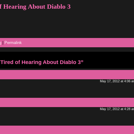
f Hearing About Diablo 3
g
|
Permalink
Tired of Hearing About Diablo 3”
May 17, 2012 at 4:06 
May 17, 2012 at 4:28 