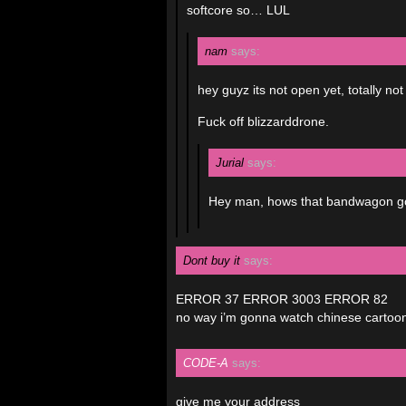
softcore so… LUL
nam
says:
hey guyz its not open yet, total
Fuck off blizzarddrone.
Jurial
says:
Hey man, hows that bandwagon goi
Dont buy it
says:
ERROR 37 ERROR 3003 ERROR 82
no way i’m gonna watch chinese cartoons
CODE-A
says:
give me your address