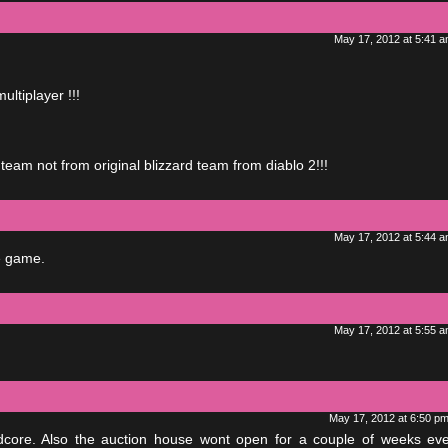
May 17, 2012 at 5:41 
ultiplayer !!!
 team not from original blizzard team from diablo 2!!!
May 17, 2012 at 5:44 
e game.
May 17, 2012 at 5:55 
May 17, 2012 at 6:50 p
ardcore. Also the auction house wont open for a couple of weeks ev