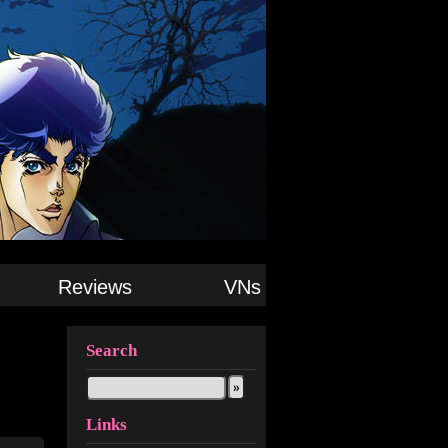
Reviews
VNs
Search
Links