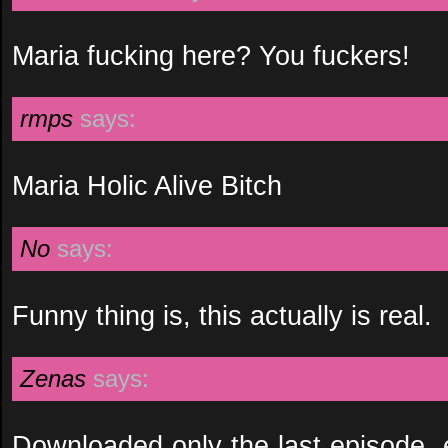
Maria fucking here? You fuckers!
rmps
says:
Maria Holic Alive Bitch
No
says:
Funny thing is, this actually is real.
Zenas
says:
Downloaded only the last episode, ex