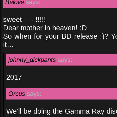
Belove
says:
sweet —- !!!!!
Dear mother in heaven! :D
So when for your BD release ;)? 
it…
johnny_dickpants
says:
2017
Orcus
says:
We’ll be doing the Gamma Ray dis