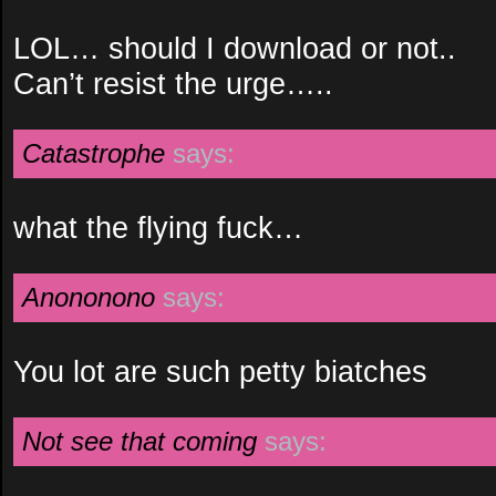
LOL… should I download or not..
Can’t resist the urge…..
Catastrophe
says:
what the flying fuck…
Anononono
says:
You lot are such petty biatches
Not see that coming
says: