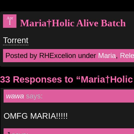
Apr
Maria†Holic Alive Batch
1
Torrent
Posted by RHExcelion under
Maria
,
Rel
33 Responses to “Maria†Holic
wawa
says:
OMFG MARIA!!!!!