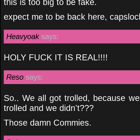
this is too big to be fake.
expect me to be back here, capslock 
Heavyoak
says:
HOLY FUCK IT IS REAL!!!!
Reso
says:
So.. We all got trolled, because we
trolled and we didn’t???
Those damn Commies.