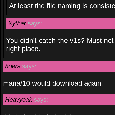
At least the file naming is consiste
Xythar
says:
You didn’t catch the v1s? Must not
right place.
hoers
says:
maria/10 would download again.
Heavyoak
says: