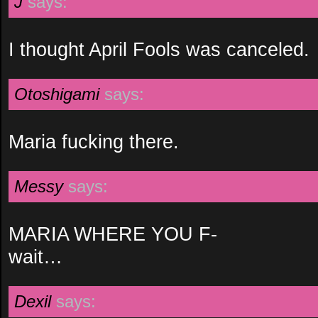
J
says:
I thought April Fools was canceled.
Otoshigami
says:
Maria fucking there.
Messy
says:
MARIA WHERE YOU F-
wait…
Dexil
says: