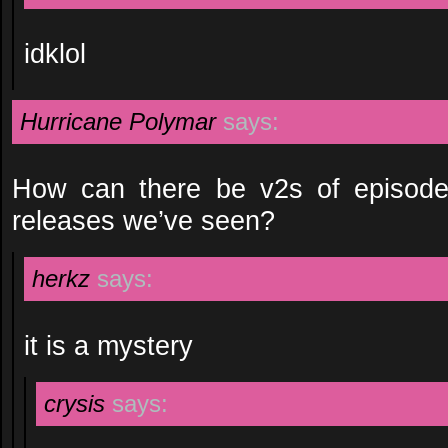
idklol
Hurricane Polymar
says:
How can there be v2s of episode 9
releases we’ve seen?
herkz
says:
it is a mystery
crysis
says: