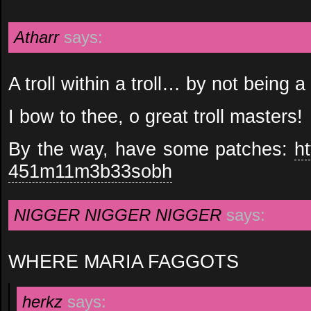
Atharr
says:
A troll within a troll… by not being a
I bow to thee, o great troll masters!
By the way, have some patches:
h
451m11m3b33sobh
NIGGER NIGGER NIGGER
says:
WHERE MARIA FAGGOTS
herkz
says: