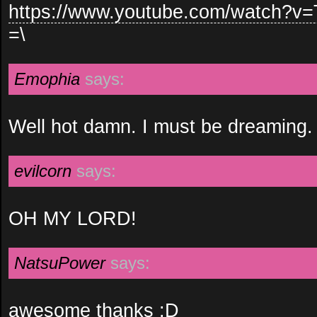
https://www.youtube.com/watch?v
=\
Emophia
says:
Well hot damn. I must be dreaming.
evilcorn
says:
OH MY LORD!
NatsuPower
says:
awesome thanks :D