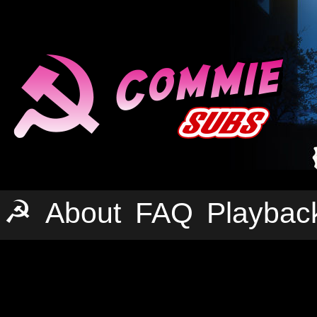
☭
About
FAQ
Playbac