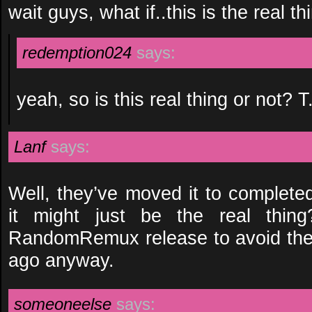
wait guys, what if..this is the real th
redemption024
says:
yeah, so is this real thing or not? T
Lanf
says:
Well, they’ve moved it to complet
it might just be the real thin
RandomRemux release to avoid the
ago anyway.
someoneelse
says: