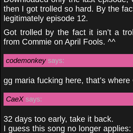
then I got trolled so hard. By the fact
legitimately episode 12.
Got trolled by the fact it isn’t a 
from Commie on April Fools. ^^
codemonkey
says:
gg maria fucking here, that’s wher
CaeX
says:
32 days too early, take it back.
I guess this song no longer applies: