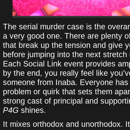
The serial murder case is the overarc
a very good one. There are plenty of
that break up the tension and give y
before jumping into the next stretch 
Each Social Link event provides amp
by the end, you really feel like you
someone from Inaba. Everyone has 
problem or quirk that sets them apart,
strong cast of principal and support
P4G
shines.
It mixes orthodox and unorthodox. Its