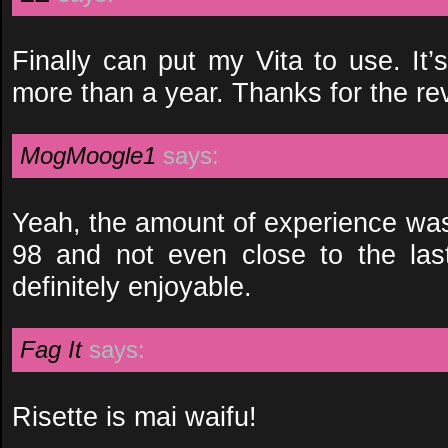
Finally can put my Vita to use. It’
more than a year. Thanks for the re
MogMoogle1
says:
Yeah, the amount of experience was
98 and not even close to the last 
definitely enjoyable.
Fag It
says:
Risette is mai waifu!