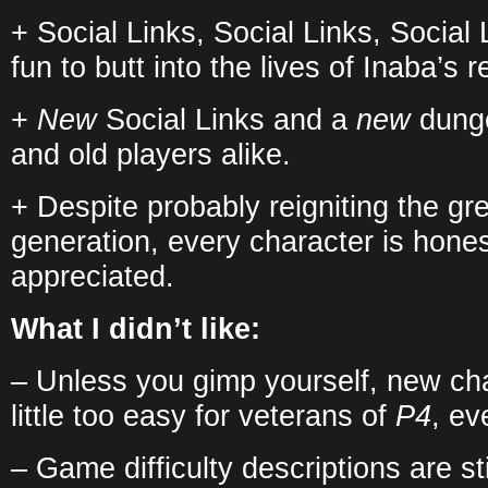
+ Social Links, Social Links, Social
fun to butt into the lives of Inaba’s r
+
New
Social Links and a
new
dunge
and old players alike.
+ Despite probably reigniting the gr
generation, every character is hones
appreciated.
What I didn’t like:
– Unless you gimp yourself, new c
little too easy for veterans of
P4
, ev
– Game difficulty descriptions are stil