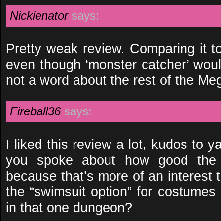
Nickienator
says:
Pretty weak review. Comparing it t
even though ‘monster catcher’ would
not a word about the rest of the Me
Fireball36
says:
I liked this review a lot, kudos to ya
you spoke about how good the s
because that’s more of an interest 
the “swimsuit option” for costumes 
in that one dungeon?