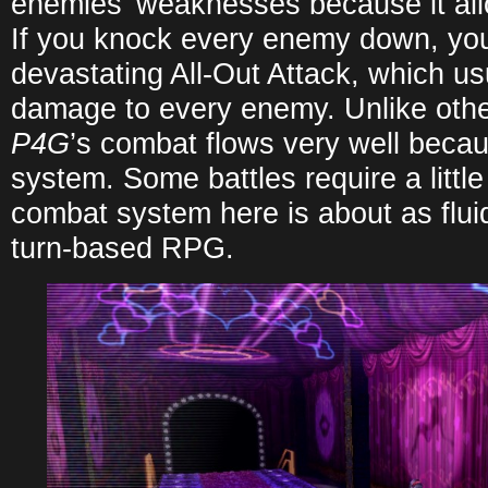
enemies’ weaknesses because it all
If you knock every enemy down, yo
devastating All-Out Attack, which us
damage to every enemy. Unlike oth
P4G
’s combat flows very well becau
system. Some battles require a little
combat system here is about as fluid
turn-based RPG.