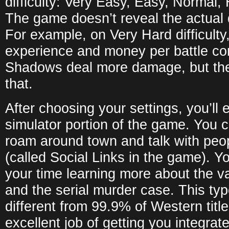
difficulty: Very Easy, Easy, Normal,
The game doesn’t reveal the actual 
For example, on Very Hard difficult
experience and money per battle c
Shadows deal more damage, but the
that.
After choosing your settings, you’ll e
simulator portion of the game. You c
roam around town and talk with peopl
(called Social Links in the game). Yo
your time learning more about the v
and the serial murder case. This ty
different from 99.9% of Western title
excellent job of getting you integrat