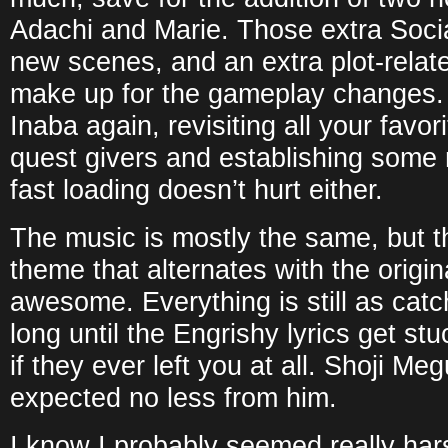
Adachi and Marie. Those extra Social
new scenes, and an extra plot-rela
make up for the gameplay changes. It
Inaba again, revisiting all your favor
quest givers and establishing some
fast loading doesn’t hurt either.
The music is mostly the same, but t
theme that alternates with the origina
awesome. Everything is still as catc
long until the Engrishy lyrics get st
if they ever left you at all. Shoji Me
expected no less from him.
I know I probably seemed really hars