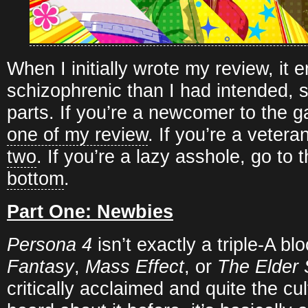
When I initially wrote my review, it
schizophrenic than I had intended, so 
parts. If you’re a newcomer to the 
one of my review
. If you’re a vetera
two
. If you’re a lazy asshole, go to 
bottom
.
Part One: Newbies
Persona 4
isn’t exactly a triple-A b
Fantasy
,
Mass Effect
, or
The Elder 
critically acclaimed and quite the cul