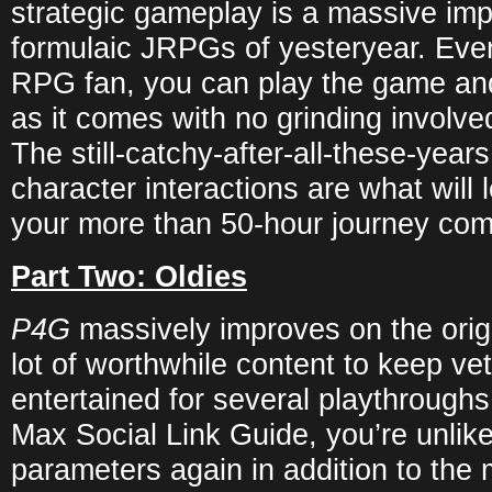
strategic gameplay is a massive im
formulaic JRPGs of yesteryear. Even
RPG fan, you can play the game an
as it comes with no grinding involved
The still-catchy-after-all-these-yea
character interactions are what will
your more than 50-hour journey com
Part Two: Oldies
P4G
massively improves on the orig
lot of worthwhile content to keep ve
entertained for several playthroughs
Max Social Link Guide, you’re unlike
parameters again in addition to the