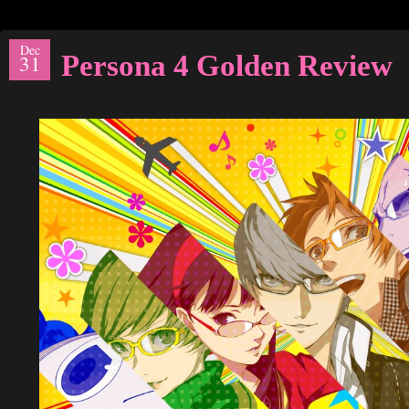
Dec
Persona 4 Golden Review
31