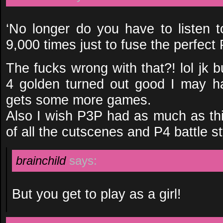
‘No longer do you have to listen t
9,000 times just to fuse the perfect
The fucks wrong with that?! lol jk b
4 golden turned out good I may hav
gets some more games.
Also I wish P3P had as much as thi
of all the cutscenes and P4 battle s
brainchild
says:
But you get to play as a girl!