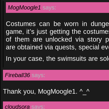
MogMoogle1
says:
Costumes can be worn in dungeo
game, it’s just getting the costume
of them are unlocked via story p
are obtained via quests, special ev
In your case, the swimsuits are sol
Fireball36
says:
Thank you, MogMoogle1. ^_^
cloudsora
says: