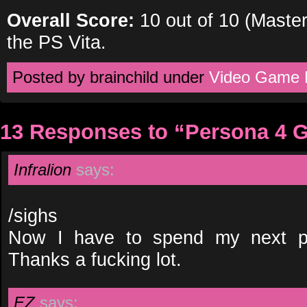
Overall Score:
10 out of 10 (Master
the PS Vita.
Posted by brainchild under
Video Game 
13 Responses to “Persona 4 
Infralion
says:
/sighs
Now I have to spend my next p
Thanks a fucking lot.
EZ
says: