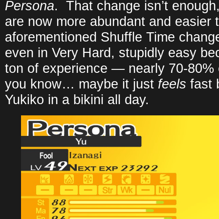
Persona
. That change isn’t enoug
are now more abundant and easier to
aforementioned Shuffle Time change
even in Very Hard, stupidly easy be
ton of experience — nearly 70-80% o
you know… maybe it just
feels
fast 
Yukiko in a bikini all day.