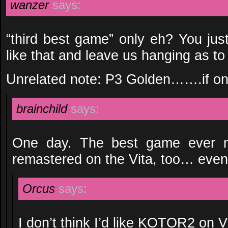
wanzer
says:
“third best game” only eh? You jus
like that and leave us hanging as t
Unrelated note: P3 Golden…….if on
brainchild
says:
One day. The best game ever ma
remastered on the Vita, too… event
Orcus
says:
I don’t think I’d like KOTOR2 on V