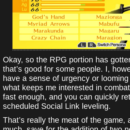
Okay, so the RPG portion has gotten
that’s good for some people. I, how
have a sense of urgency or looming 
what keeps me interested in combat. 
fast enough, and you can quickly ret
scheduled Social Link leveling.
That’s really the meat of the game, 
much, save for the addition of two n