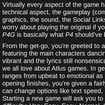
Virtually every aspect of the game
technical aspect, the gameplay (co
graphics, the sound, the Social Link
worry about playing the original if 
P4G
is basically what
P4
should’ve 
From the get-go, you’re greeted to 
featuring the main characters danci
vibrant and the lyrics still nonsensic
we all love about Atlus games. In ge
ranges from upbeat to emotional as
opening finishes, you’re given a fai
can change options like text speed, 
Starting a new game will ask you t