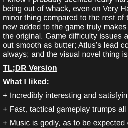
being out of whack, even on Very Har
minor thing compared to the rest of
new added to the game truly make
the original. Game difficulty issues
out smooth as butter; Atlus’s lead c
always; and the visual novel thing is 
TL;DR Version
What I liked:
+ Incredibly interesting and satisfyin
+ Fast, tactical gameplay trumps al
+ Music is godly, as to be expected