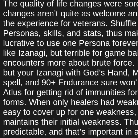
The quality of life changes were so
changes aren’t quite as welcome an
the experience for veterans. Shuffl
Personas, skills, and stats, thus ma
lucrative to use one Persona forever.
like Izanagi, but terrible for game b
encounters more about brute force.
but your Izanagi with God’s Hand, M
spell, and 90+ Endurance sure won’
Atlus for getting rid of immunities 
forms. When only healers had weak
easy to cover up for one weakness,
maintains their initial weakness. Thu
predictable, and that’s important in