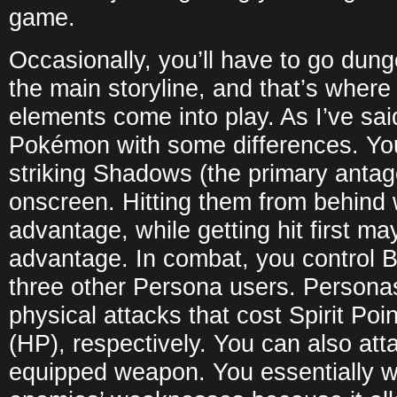
game.
Occasionally, you’ll have to go dun
the main storyline, and that’s where
elements come into play. As I’ve sai
Pokémon with some differences. Yo
striking Shadows (the primary antag
onscreen. Hitting them from behind w
advantage, while getting hit first m
advantage. In combat, you control B
three other Persona users. Persona
physical attacks that cost Spirit Poi
(HP), respectively. You can also att
equipped weapon. You essentially wa