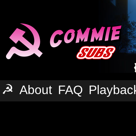
☭
About
FAQ
Playbac