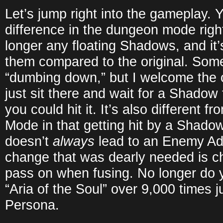
Let’s jump right into the gameplay. Y
difference in the dungeon mode righ
longer any floating Shadows, and it’
them compared to the original. Some 
“dumbing down,” but I welcome the c
just sit there and wait for a Shadow
you could hit it. It’s also different f
Mode in that getting hit by a Shadow 
doesn’t
always
lead to an Enemy Ad
change that was dearly needed is ch
pass on when fusing. No longer do y
“Aria of the Soul” over 9,000 times j
Persona.