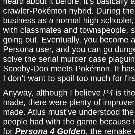
heard about it before, it’s basically
crawler-Pokémon hybrid. During the
business as a normal high schooler, 
with classmates and townspeople, st
going out. Eventually, you become 
Persona user, and you can go dunge
solve the serial murder case plaguing
Scooby-Doo meets Pokémon. It has a
I don’t want to spoil too much for fir
Anyway, although I believe
P4
is th
made, there were plenty of improve
made. Atlus must’ve understood the
people had with the game because 
for
Persona 4 Golden
, the remake 