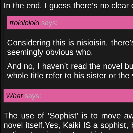
In the end, I guess there’s no clear 
trololololo
says:
Considering this is nisioisin, ther
seemingly obvious who.
And no, I haven’t read the novel but
whole title refer to his sister or the v
What
says:
The use of ‘Sophist’ is to move aw
novel itself.Yes, Kaiki IS a sophist,