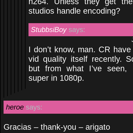
h264. Unless they get th
studios handle encoding?
StubbsiBoy
says:
I don’t know, man. CR have 
vid quality itself recently.
but from what I’ve seen, 
super in 1080p.
heroe
says:
Gracias – thank-you – arigato