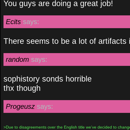
You guys are doing a great job!
Ecits
says:
There seems to be a lot of artifacts 
random
says:
sophistory sonds horrible
thx though
Progeusz
says:
>Due to disagreements over the English title we’ve decided to change