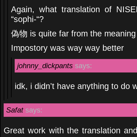
Again, what translation of NI
“sophi-“?
偽物 is quite far from the meaning 
Impostory was way way better
johnny_dickpants
says:
idk, i didn’t have anything to do w
Safat
says:
Great work with the translation and