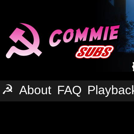
☭
About
FAQ
Playbac