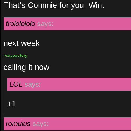
That’s Commie for you. Win.
trololololo
says:
next week
>suppository
calling it now
LOL
says:
+1
romulus
says: