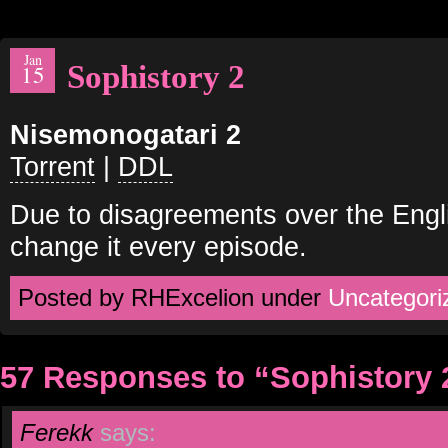
Jan
Sophistory 2
15
Nisemonogatari 2
Torrent
|
DDL
Due to disagreements over the Engli
change it every episode.
Posted by RHExcelion under
Uncategori
57 Responses to “Sophistory 
Ferekk
says: