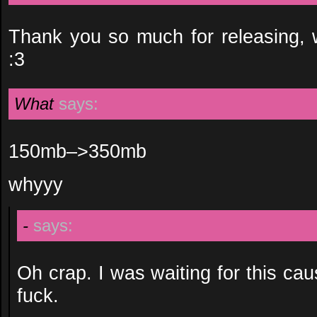
Thank you so much for releasing, w
:3
What
says:
150mb–>350mb
whyyy
-
says:
Oh crap. I was waiting for this cau
fuck.