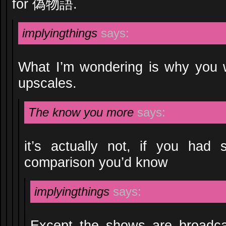
for 偽物語.
implyingthings
says:
What I’m wondering is why you 
upscales.
The know you more
says:
it’s actually not, if you had
comparison you’d know
implyingthings
says:
Except the shows are broadcas