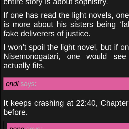
entire story is about sophistry.
If one has read the light novels, one
is more about his sisters being ‘fa
fake deliverers of justice.
I won’t spoil the light novel, but if 
Nisemonogatari, one would see
actually fits.
ondi
says:
It keeps crashing at 22:40, Chapte
before.
nong
says: