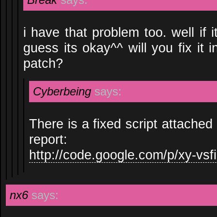
i have that problem too. well if 
guess its okay^^ will you fix it 
patch?
Cyberbeing
says:
There is a fixed script attached
report:
http://code.google.com/p/xy-vsfi
nx6
says: