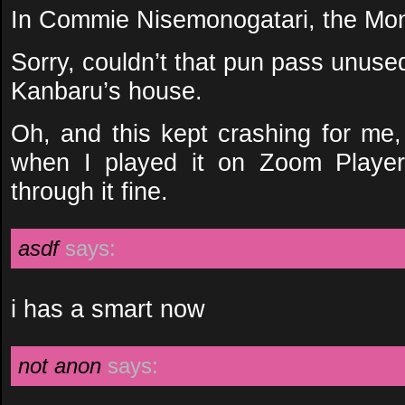
In Commie Nisemonogatari, the M
Sorry, couldn’t that pun pass unus
Kanbaru’s house.
Oh, and this kept crashing for me,
when I played it on Zoom Playe
through it fine.
asdf
says:
i has a smart now
not anon
says: