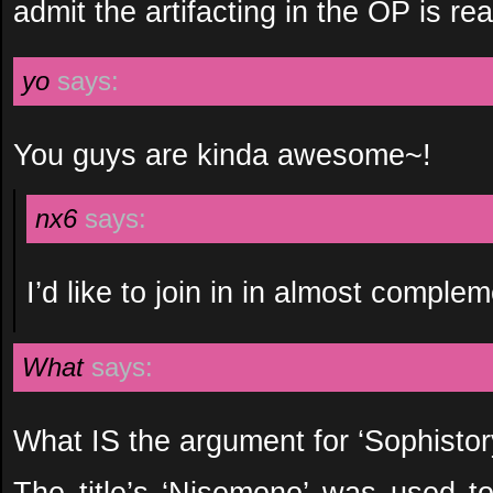
admit the artifacting in the OP is real
yo
says:
You guys are kinda awesome~!
nx6
says:
I’d like to join in in almost compl
What
says:
What IS the argument for ‘Sophistor
The title’s ‘Nisemono’ was used 