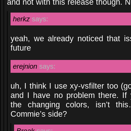
and not with this release though. 
herkz
says:
yeah, we already noticed that iss
future
erejnion
says:
uh, I think I use xy-vsfilter too (g
and I have no problem there. If
the changing colors, isn’t thi
Commie’s side?
Break
says: