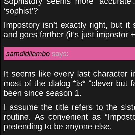
Sophistory seems more ‘accurate’
‘sophist’?
Impostory isn’t exactly right, but it
and goes farther (it’s just impostor +
samdidliambo
says:
It seems like every last character 
most of the dialog *is* “clever but
been since season 1.
I assume the title refers to the sist
routine. As convenient as “Impostor
pretending to be anyone else.