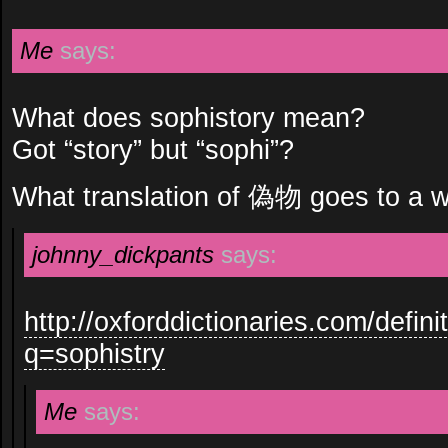
Me
says:
What does sophistory mean?
Got “story” but “sophi”?
What translation of 偽物 goes to a w
johnny_dickpants
says:
http://oxforddictionaries.com/defini
q=sophistry
Me
says: