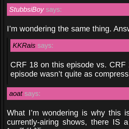
StubbsiBoy
says:
I’m wondering the same thing. An
KKRais
says:
CRF 18 on this episode vs. CRF 20
episode wasn’t quite as compressib
aoat
says:
What I’m wondering is why this i
currently-airing shows, there IS 