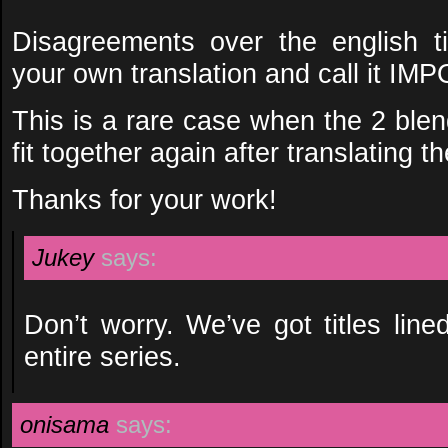
Disagreements over the english tit
your own translation and call it I
This is a rare case when the 2 bl
fit together again after translating t
Thanks for your work!
Jukey
says:
Don’t worry. We’ve got titles lin
entire series.
onisama
says: