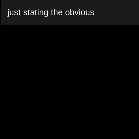
just stating the obvious