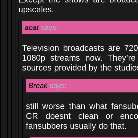
upscales.
aoat
says:
Television broadcasts are 720
1080p streams now. They’re
sources provided by the studio
Break
says:
still worse than what fansu
CR doesnt clean or encod
fansubbers usually do that.