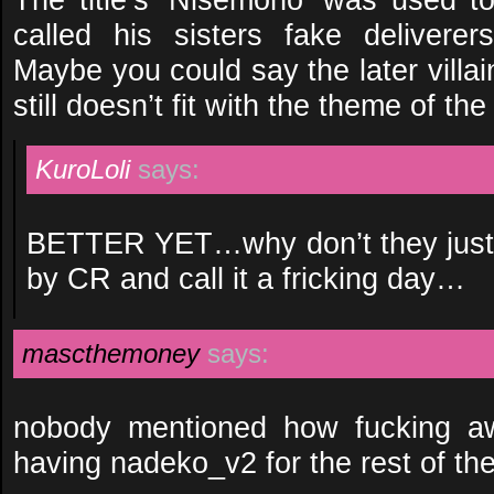
called his sisters fake deliverers
Maybe you could say the later villain 
still doesn’t fit with the theme of the
KuroLoli
says:
BETTER YET…why don’t they just u
by CR and call it a fricking day…
mascthemoney
says:
nobody mentioned how fucking aw
having nadeko_v2 for the rest of the