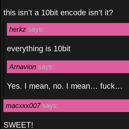
this isn’t a 10bit encode isn’t it?
herkz
says:
everything is 10bit
Arnavion
says:
Yes. I mean, no. I mean… fuck…
macxxx007
says:
SWEET!