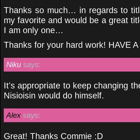
Thanks so much… in regards to titl
my favorite and would be a great ti
I am only one…
Thanks for your hard work! HAV
Niku
says:
It’s appropriate to keep changing the
Nisioisin would do himself.
Alex
says:
Great! Thanks Commie :D