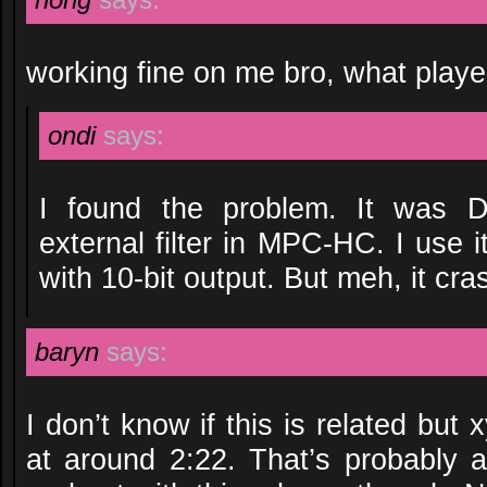
working fine on me bro, what playe
ondi
says:
I found the problem. It was D
external filter in MPC-HC. I use 
with 10-bit output. But meh, it cr
baryn
says:
I don’t know if this is related but 
at around 2:22. That’s probably a