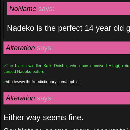
NoName
says:
Nadeko is the perfect 14 year old gi
Alteration
says:
>The black swindler Kaiki Deishu, who once deceived Hitagi, retu
cursed Nadeko before.
>
http://www.thefreedictionary.com/sophist
Alteration
says:
Either way seems fine.