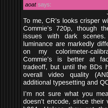
aoat
says:
To me, CR’s looks crisper wi
Commie’s 720p, though the
issues with dark scenes.
luminance are markedly diff
on my colorimeter-calibr
Commie’s is better at fact
tradeoff, but until the BDs 
overall video quality (A
additional typesetting and Q
I’m not sure what you m
doesn’t encode, since their