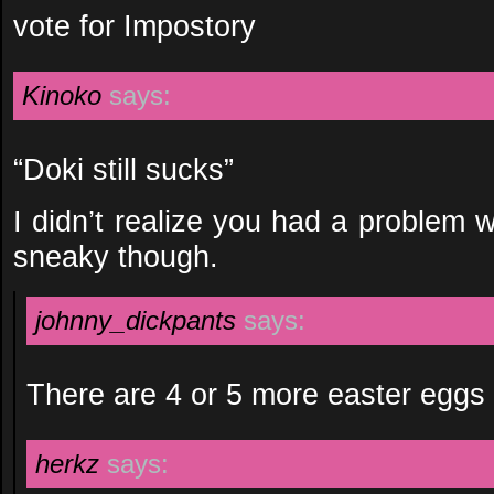
vote for Impostory
Kinoko
says:
“Doki still sucks”
I didn’t realize you had a problem 
sneaky though.
johnny_dickpants
says:
There are 4 or 5 more easter eggs i
herkz
says: