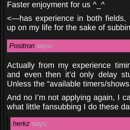
Faster enjoyment for us ^_^
<—has experience in both fields, 
up on my life for the sake of subbi
Positron
says:
Actually from my experience timin
and even then it’d only delay stu
Unless the “available timers/shows t
And no I’m not applying again, I c
what little fansubbing I do these da
herkz
says: