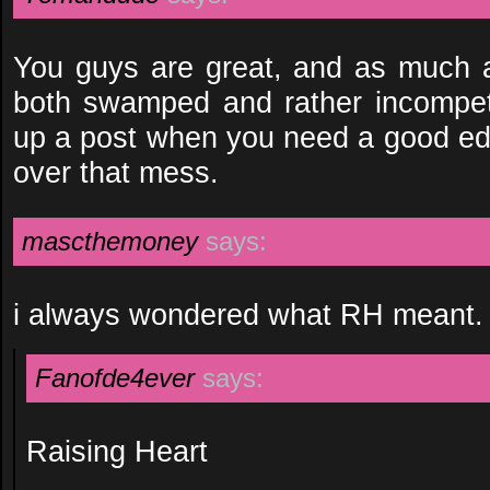
You guys are great, and as much as
both swamped and rather incompet
up a post when you need a good edito
over that mess.
mascthemoney
says:
i always wondered what RH meant.
Fanofde4ever
says:
Raising Heart