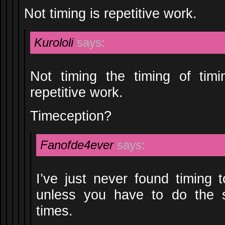
Not timing is repetitive work.
Kurololi
says:
Not timing the timing of timi
repetitive work.
Timeception?
Fanofde4ever
says:
I’ve just never found timing t
unless you have to do the 
times.