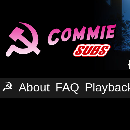
☭
About
FAQ
Playbac