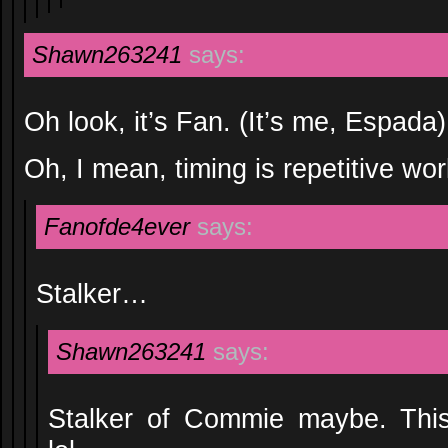
Shawn263241
says:
Oh look, it’s Fan. (It’s me, Espada)
Oh, I mean, timing is repetitive wor
Fanofde4ever
says:
Stalker…
Shawn263241
says:
Stalker of Commie maybe. This