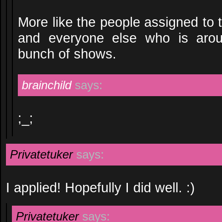
More like the people assigned to
and everyone else who is arou
bunch of shows.
brainchild
says:
;_;
Privatetuker
says:
I applied! Hopefully I did well. :)
Privatetuker
says: