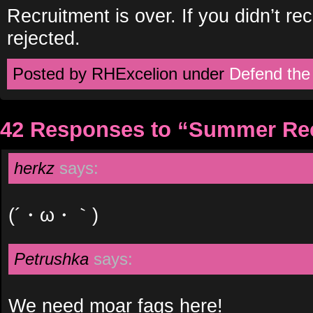
Recruitment is over. If you didn’t r
rejected.
Posted by RHExcelion under
Defend the
42 Responses to “Summer Re
herkz
says:
(´・ω・｀)
Petrushka
says:
We need moar fags here!