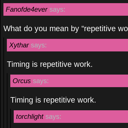
Fanofde4ever
says:
What do you mean by “repetitive wo
Xythar
says:
Timing is repetitive work.
Orcus
says:
Timing is repetitive work.
torchlight
says: