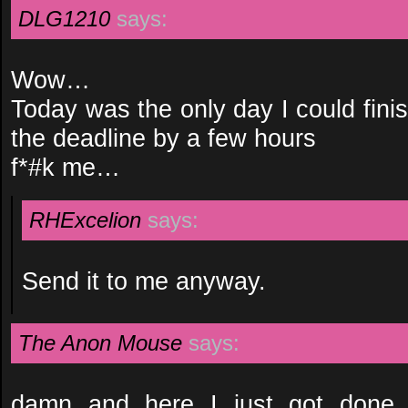
DLG1210
says:
Wow…
Today was the only day I could fini
the deadline by a few hours
f*#k me…
RHExcelion
says:
Send it to me anyway.
The Anon Mouse
says:
damn and here I just got done t