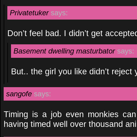
Privatetuker
says:
Don’t feel bad. I didn’t get accepted
Basement dwelling masturbator
says:
But.. the girl you like didn’t reject
sangofe
says:
Timing is a job even monkies can 
having timed well over thousand an