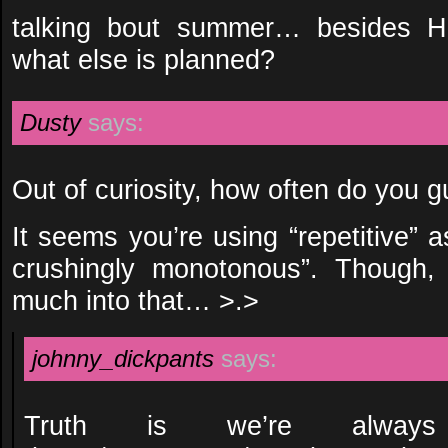
talking bout summer… besides H
what else is planned?
Dusty
says:
Out of curiosity, how often do you g
It seems you’re using “repetitive” 
crushingly monotonous”. Though,
much into that… >.>
johnny_dickpants
says:
Truth is we’re alwa