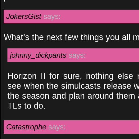
JokersGist
says:
What’s the next few things you all 
johnny_dickpants
says:
Horizon II for sure, nothing else r
see when the simulcasts release w
the season and plan around them 
TLs to do.
Catastrophe
says: