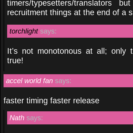
timers/typesetters/translators 
recruitment things at the end of a 
torchlight
says:
It’s not monotonous at all; only t
true!
accel world fan
says:
faster timing faster release
Nath
says: