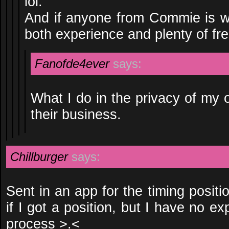
lol.
And if anyone from Commie is w
both experience and plenty of fre
Fanofde4ever
says:
What I do in the privacy of my
their business.
Chillburger
says:
Sent in an app for the timing positio
if I got a position, but I have no e
process >.<