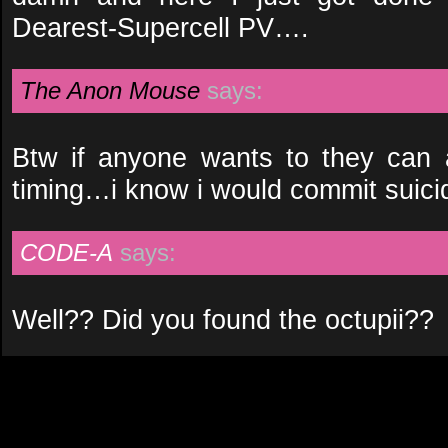
Dearest-Supercell PV….
The Anon Mouse
says:
Btw if anyone wants to they can 
timing…i know i would commit suicide 
CODE-A
says:
Well?? Did you found the octupii??