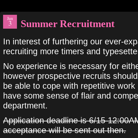
Jun
Summer Recruitment
3
In interest of furthering our ever-ex
recruiting more timers and typesette
No experience is necessary for eithe
however prospective recruits should
be able to cope with repetitive work
have some sense of flair and compet
department.
Application deadline is 6/15 12:00A
acceptance will be sent out then.