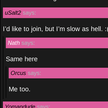
uSalt2
says:
I’d like to join, but I’m slow as hell. :
Nath
says:
Same here
Orcus
says:
Me too.
Yomandude
says: