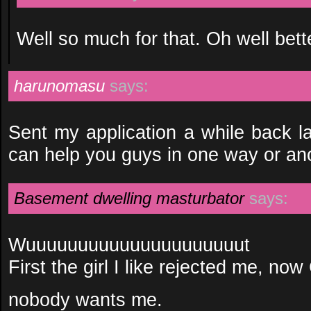
Well so much for that. Oh well bett
harunomasu
says:
Sent my application a while back la
can help you guys in one way or ano
Basement dwelling masturbator
says:
Wuuuuuuuuuuuuuuuuuuuuut
First the girl I like rejected me, no
nobody wants me.