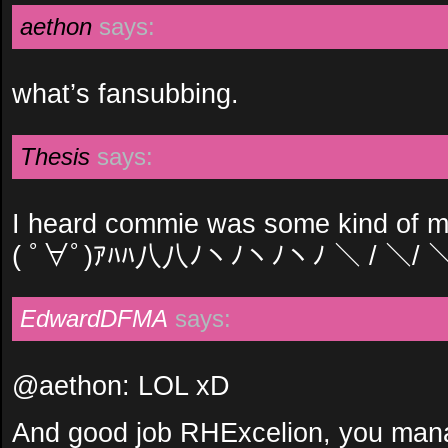
aethon
says:
what’s fansubbing.
Thesis
says:
I heard commie was some kind of m
( ﾟ∀ﾟ)ｱﾊﾊ八八ﾉヽﾉヽﾉヽﾉ ＼ / ＼/ 
EdwardDFMA
says:
@aethon: LOL xD
And good job RHExcelion, you mana