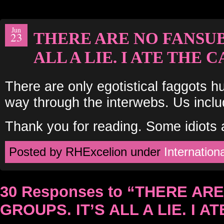
Jun
THERE ARE NO FANSUB
23
ALL A LIE. I ATE THE C
There are only egotistical faggots hu
way through the interwebs. Us incl
Thank you for reading. Some idiots a
Posted by RHExcelion under
Internationa
30 Responses to “THERE AR
GROUPS. IT’S ALL A LIE. I A