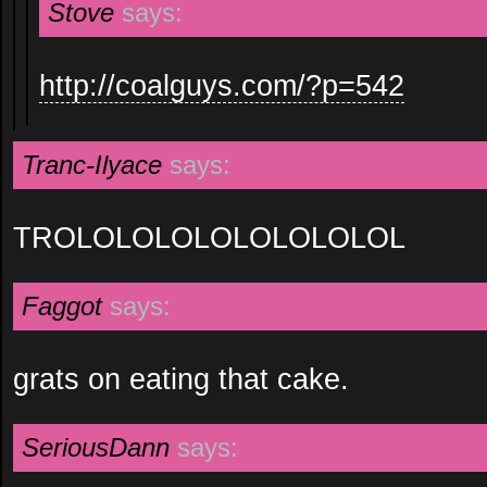
Stove
says:
http://coalguys.com/?p=542
Tranc-Ilyace
says:
TROLOLOLOLOLOLOLOLOL
Faggot
says:
grats on eating that cake.
SeriousDann
says: