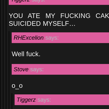
YOU ATE MY FUCKING CAK
SUICIDED MYSELF…
RHExcelion
says:
Well fuck.
Stove
says:
o_o
Tiggerz
says: