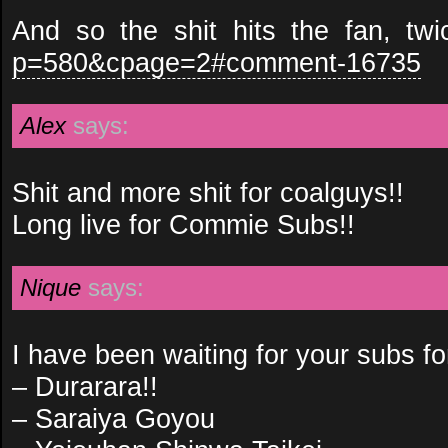
And so the shit hits the fan, tw
p=580&cpage=2#comment-16735
Alex
says:
Shit and more shit for coalguys!!
Long live for Commie Subs!!
Nique
says:
I have been waiting for your subs for
– Durarara!!
– Saraiya Goyou