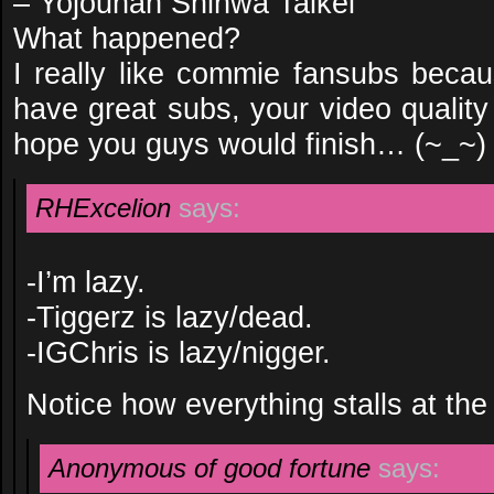
– Yojouhan Shinwa Taikei
What happened?
I really like commie fansubs beca
have great subs, your video quality 
hope you guys would finish… (~_~)
RHExcelion
says:
-I’m lazy.
-Tiggerz is lazy/dead.
-IGChris is lazy/nigger.
Notice how everything stalls at the 
Anonymous of good fortune
says: