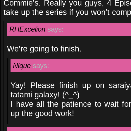
Commie’s. Really you guys, 4 Epi
take up the series if you won’t compl
RHExcelion
says:
We’re going to finish.
Nique
says:
Yay! Please finish up on saraiy
tatami galaxy! (^_^)
I have all the patience to wait f
up the good work!