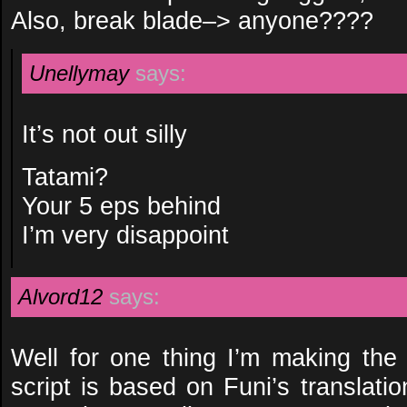
Also, break blade–> anyone????
Unellymay
says:
It’s not out silly
Tatami?
Your 5 eps behind
I’m very disappoint
Alvord12
says:
Well for one thing I’m making the
script is based on Funi’s translat