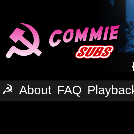
☭
About
FAQ
Playbac