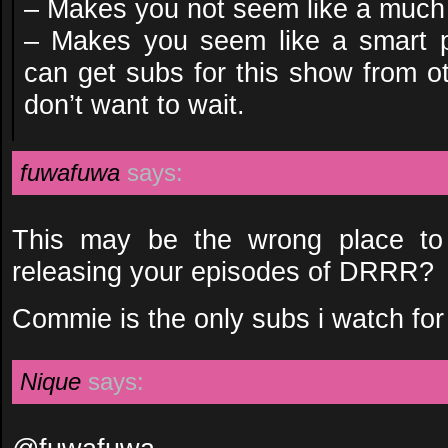
– Makes you not seem like a much 
– Makes you seem like a smart p
can get subs for this show from ot
don’t want to wait.
fuwafuwa
says:
This may be the wrong place to
releasing your episodes of DRRR?
Commie is the only subs i watch for 
Nique
says: