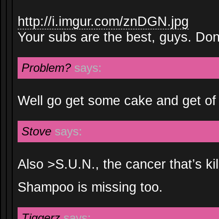
http://i.imgur.com/znDGN.jpg
Your subs are the best, guys. Don’
Problem?
says:
Well go get some cake and get of 
Stove
says:
Also >S.U.N., the cancer that’s ki
Shampoo is missing too.
Tiggerz
says: