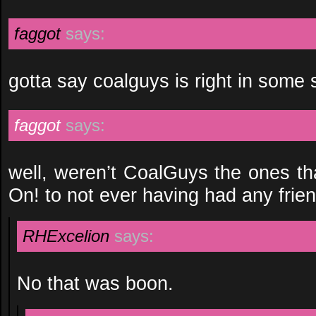
faggot
says:
gotta say coalguys is right in some s
faggot
says:
well, weren’t CoalGuys the ones th
On! to not ever having had any frien
RHExcelion
says:
No that was boon.