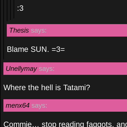
:3
Thesis
says:
Blame SUN. =3=
Unellymay
says:
Where the hell is Tatami?
menx64
says:
Commie… stop reading faggots, an