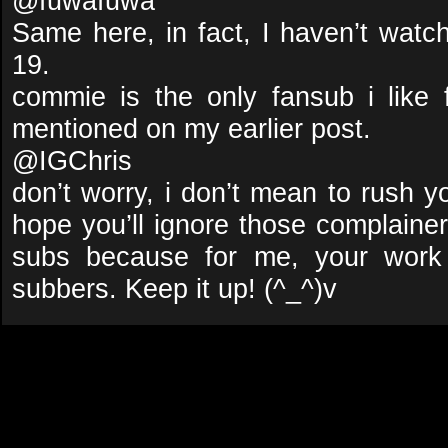
@fuwafuwa
Same here, in fact, I haven’t wa
19.
commie is the only fansub i like
mentioned on my earlier post.
@IGChris
don’t worry, i don’t mean to rush y
hope you’ll ignore those complaine
subs because for me, your work
subbers. Keep it up! (^_^)v