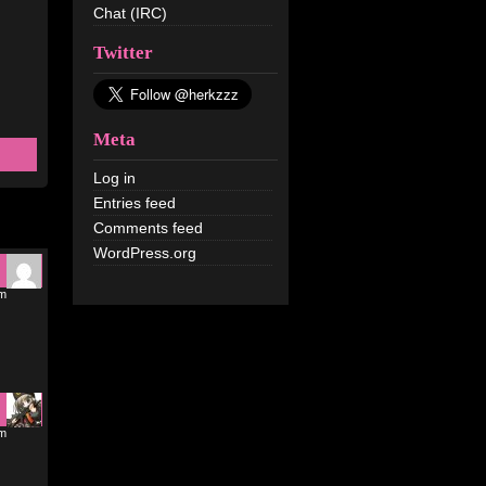
Chat (IRC)
Twitter
Meta
Log in
Entries feed
Comments feed
WordPress.org
pm
pm