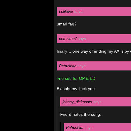
Lolilover
says:
umad fag?
nethzken7
says:
finally… one way of ending my AX is by 
Petrushka
says:
>no sub for OP & ED
Blasphemy. fuck you.
johnny_dickpants
says:
Fnord hates the song.
Petrushka
says: