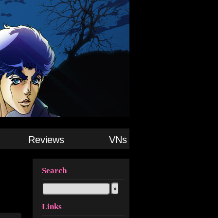
Reviews
VNs
Search
Links