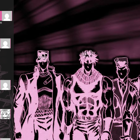
am
m
m
m