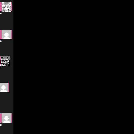
pm
pm
m
pm