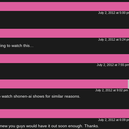
July 2, 2012 at 5:00 
July 2, 2012 at 5:24 
ing to watch this…
July 2, 2012 at 7:55 p
July 2, 2012 at 9:02 pm
to watch shonen-ai shows for similar reasons.
July 2, 2012 at 6:09 
knew you guys would have it out soon enough. Thanks.