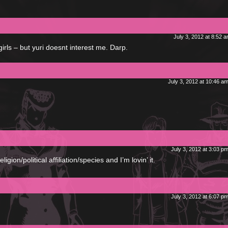
July 3, 2012 at 8:52 
irls – but yuri doesnt interest me. Darp.
July 3, 2012 at 10:46 a
July 3, 2012 at 3:03 p
gion/political affiliation/species and I’m lovin’ it.
July 3, 2012 at 6:07 p