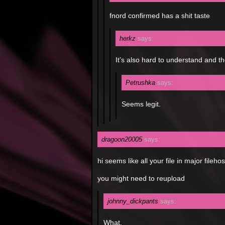
fnord confirmed has a shit taste
herkz
says:
It’s also hard to understand and t
Petrushka
says:
Seems legit.
dragoon20005
says:
hi seems like all your file in major fileh
you might need to reupload
johnny_dickpants
says:
What.