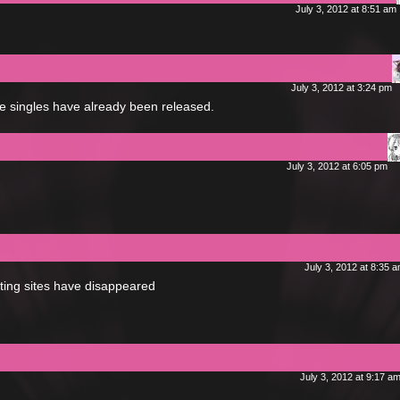
July 3, 2012 at 8:51 am
July 3, 2012 at 3:24 pm
he singles have already been released.
July 3, 2012 at 6:05 pm
July 3, 2012 at 8:35 
osting sites have disappeared
July 3, 2012 at 9:17 a