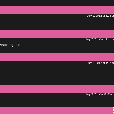
July 2, 2012 at 6:24 
July 2, 2012 at 11:01 
watching this
July 3, 2012 at 1:52 
July 3, 2012 at 8:22 a