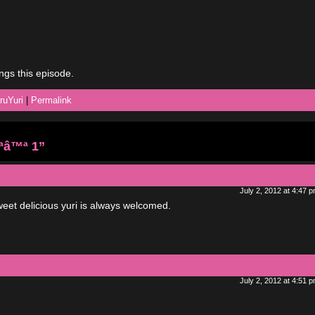
ongs this episode.
ruYuri
|
Permalink
ªâ™ª 1”
July 2, 2012 at 4:47 
Sweet delicious yuri is always welcomed.
July 2, 2012 at 4:51 