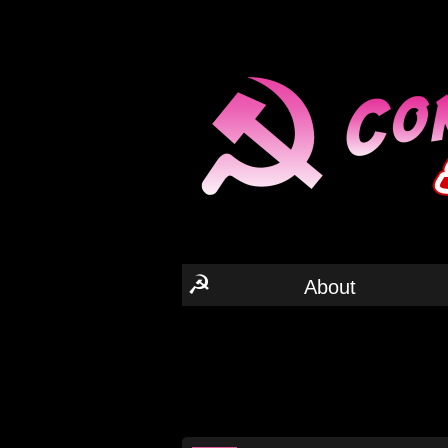
☭
About