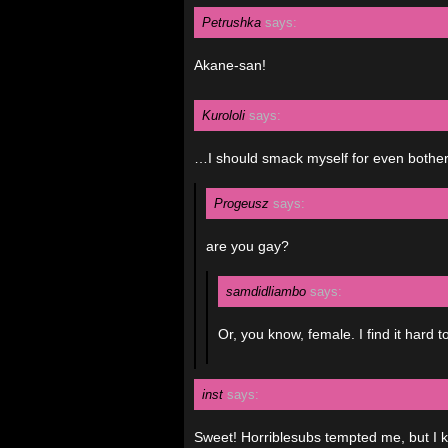
Petrushka
says:
Akane-san!
Kurololi
says:
…I should smack myself for even bother
Progeusz
says:
are you gay?
samdidliambo
says:
Or, you know, female. I find it hard 
inst
says:
Sweet! Horriblesubs tempted me, but I 