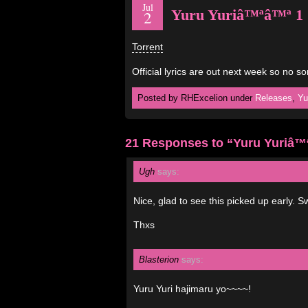
Jul
Yuru Yuriâ™ªâ™ª 1
2
Torrent
Official lyrics are out next week so no s
Posted by RHExcelion under
Releases
,
Yu
21 Responses to “Yuru Yuriâ™
Ugh
says:
Nice, glad to see this picked up early. 
Thxs
Blasterion
says:
Yuru Yuri hajimaru yo~~~~!