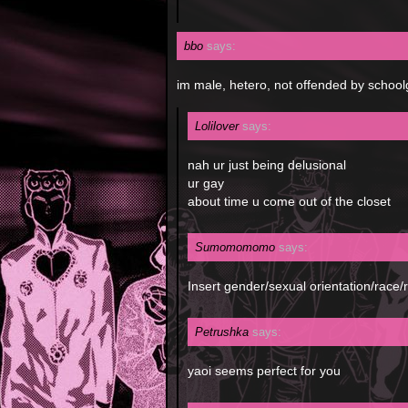
bbo
says:
im male, hetero, not offended by schoolg
Lolilover
says:
nah ur just being delusional
ur gay
about time u come out of the closet
Sumomomomo
says:
Insert gender/sexual orientation/race/reli
Petrushka
says:
yaoi seems perfect for you