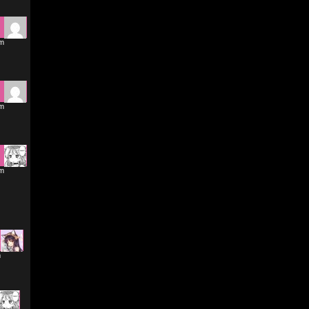
pm
pm
am
m