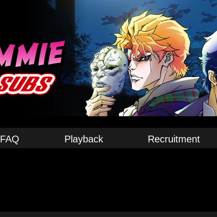
FAQ
Playback
Recruitment