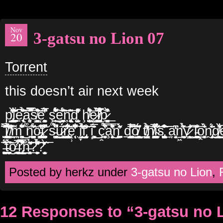
Nov
3-gatsu no Lion 07
20
Torrent
this doesn’t air next week
p̢̢͍̦̖̲̠͚̓̄͒͂͐̒̀͟ͅl̗̪̹̱̜̱͎͑̑͗͆͋͂̀͡͡ͅẹ̢͉̹͔̉͑̃͊̄̍̂̊͠ą͚͔̩͙̩̞̩͒̐̑̊̅̿̀̚͞ͅs̸͇͚̟͈̗̬̠̘͒̃̽͛̀͘͘͝͝ë̜͕̰̟̼͚́̈́̅̓̾̚ ş͚̟̯͌͐͐̑̈́̋͊͋̈͜͟ẽ͔̟̞̠̥͖̱́͂͐͊̊̃̈́͠ͅņ̢̱͙̼̥͕͉̈̏̋͛͛͞d̨̨̘̗̖̗̬̫̘̮̾̓̒̊͌̓̕ ḩ̸̨̺̙͔̭̠͙͊̍̇͒̈́̓͜͝ȩ̷̨͍̘̳̹̗̣̯͒́̀̑͘͡l̸̘͎̯̦̻͍̲̅͒͋͋́̾̽p̷͎̭̦̝̳̏̀̾̽͒͟
̺̦̬̫̦̿̂̆̽̈̀̽͞͞į̸̳̥̯̟͕͕̊͛̍̉̍͢͝͡’̸̠̙̭̜̀̐̒̽͐͢m̪͚̭̠̼̹͎͌̏̆͋̂̇̆͜͠ͅ n̙̳̪̱͖̜͋̃̍̈́̋͘o̵̢̡̢̨͇̗͈̼̼̪͆͒̌̍̒͠t̷̘͓̰̹̖̠̪̖͌͑̄͗͌͐̍̚ s̵͔̳̦̪̏̀̈́̐͒̐̚͜͢ụ̷̧͎̥̠́́͗͜͢͞͠r̢͇̪̲̥͌͋͒͗̐̒͂͘͘͝ę̹̖̩͔͗͆͋͐̒̌͌̚̚͠ į̞̜̹̣̲̯̯͑̾̉̓͋͊͢f̡̛̥͎̩̰͔̽̃̌̊̕͞ ĩ͙̜̫̗͕͚͉̅̂̍̈́̆͜ ç̯̼̱̙͓̏̉͋̍̿̕ͅa̧̧̧͍͙̱̐͒̔̾̑͒̾̿̊̈́͜ͅn̨̼̩̪̺̈́̎̓͛̀̋̑ d̲͓̲̥͚̪́̽̅̊͟͡͝͞͠o̸̟̻͚͉̯̲͇͂̆̋́̌͟͟ t̸̢̺̩̩͇̂̓͗̐̑̉̏͠h̸̦͉̝̙̳͚̰̥̖̼͋̄͑̅͛͝ǐ̴̫̻̠̙̮̌͋̋́͘s̢̗̪̟͚̳͖̻̼̏̽̃̍̋̐͒͢͞͞͞ a̞̗͍͔̱͆͑̒̓͘ͅṉ͖͖̠̜͍́̉̋͐͊̕͝y̷͇̙̩̼̙̼̎̐͂̕͢͡͝ͅ l̵̺̲̻̙̩̪̞̹̍̄̐͗͢͞ͅọ̯͙͓̟̬̑́̍̀̐ṋ̡͔͔̣̯̘̆͂́̆̐̾͗͘͘͢g̸͙̥̱̗̲͑̀̓̊͋̑͟͡ḙ̡̩͖̖͈̻̔͌̄̊̐̄̌͘̚͝
̵͕̳͖̪̬͚̮͈̊́̂͂̑̕͞t̴̛̘̟̙̞̜̯̠͈̪̀̋́͘͜͝ơ̶͓̪͙̬̝̤̅̇͐͋͢͟͠ͅͅr̢͕̜̲̥̜̈̀̿̿͒̈͋̎͐͟ṉ̶͓͔̗̘̤͕̼̎̉̄̓̋̃͟?̛̦̫̝̠̼̹̗͙͕͉̓̃̽̉͋͛̄̈́?̫̦̤̜̻̒̀̌̆̎̃͞
Posted by herkz under
3-gatsu no Lion
,
12 Responses to “3-gatsu no 