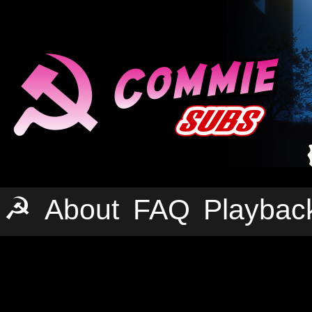
☭
About
FAQ
Playbac