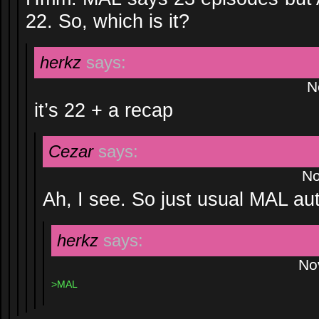
22. So, which is it?
herkz
says:
N
it’s 22 + a recap
Cezar
says:
No
Ah, I see. So just usual MAL au
herkz
says:
No
>MAL