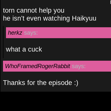
torn cannot help you
he isn’t even watching Haikyuu
herkz
says:
what a cuck
WhoFramedRogerRabbit
says:
Thanks for the episode :)