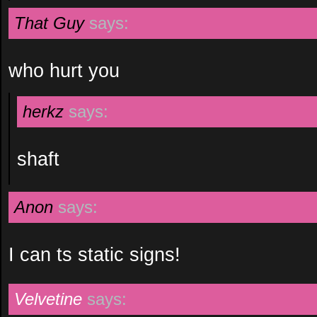
That Guy
says:
who hurt you
herkz
says:
shaft
Anon
says:
I can ts static signs!
Velvetine
says: