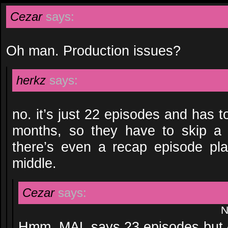
Cezar
says:
Oh man. Production issues?
herkz
says:
no. it’s just 22 episodes and has t
months, so they have to skip 
there’s even a recap episode pl
middle.
Cezar
says:
N
Hmm. MAL says 23 episodes but A