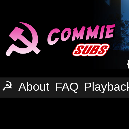
☭
About
FAQ
Playbac