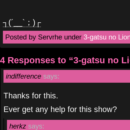
┐(´__`；)┌
Posted by Servrhe under
3-gatsu no Lio
4 Responses to “3-gatsu no L
indifference
says:
Thanks for this.
Ever get any help for this show?
herkz
says: