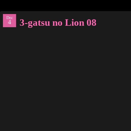
Dec
3-gatsu no Lion 08
4