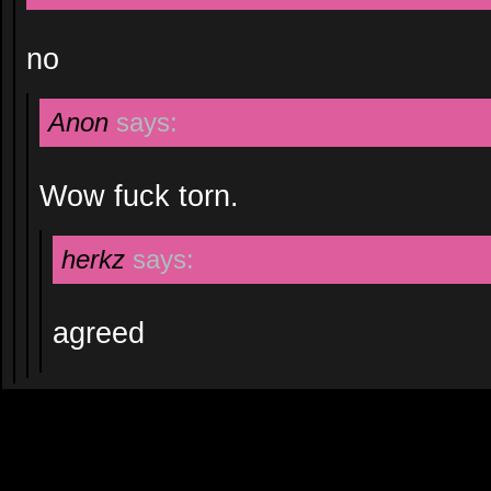
no
Anon
says:
Wow fuck torn.
herkz
says:
agreed