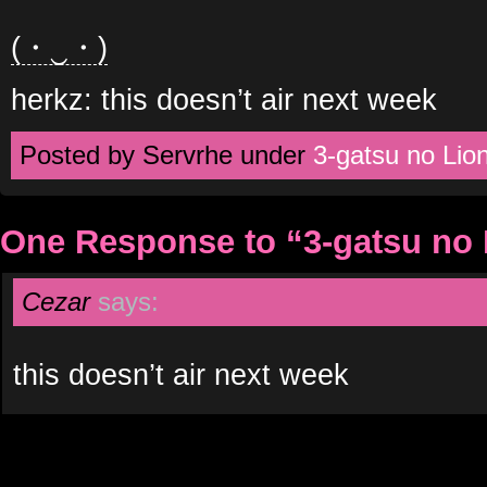
(・‿・)
herkz: this doesn’t air next week
Posted by Servrhe under
3-gatsu no Lio
One Response to “3-gatsu no 
Cezar
says:
this doesn’t air next week