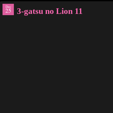
Dec
3-gatsu no Lion 11
25