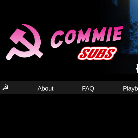
☭
About
FAQ
Play