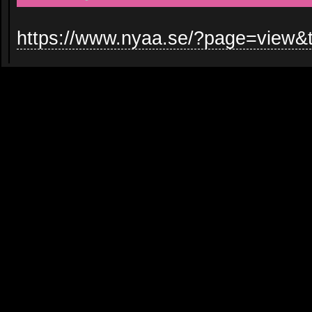
https://www.nyaa.se/?page=view&