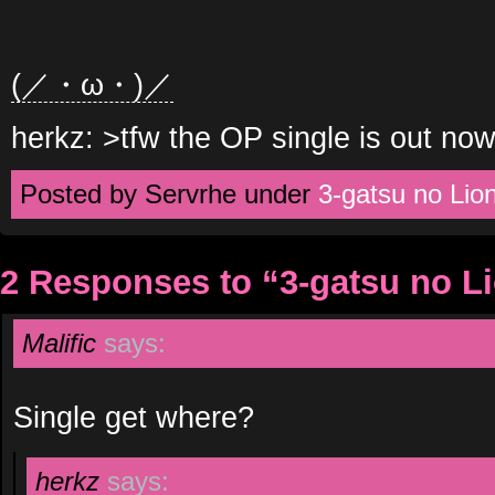
(／・ω・)／
herkz: >tfw the OP single is out now 
Posted by Servrhe under
3-gatsu no Lio
2 Responses to “3-gatsu no L
Malific
says:
Single get where?
herkz
says: