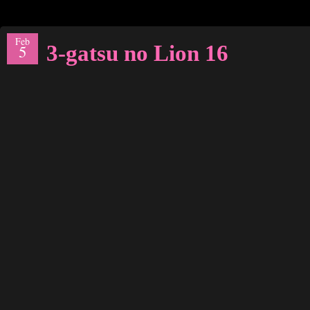
Feb
3-gatsu no Lion 16
5