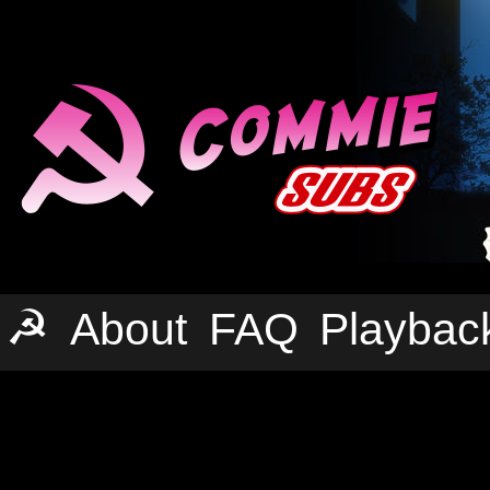
☭
About
FAQ
Playbac