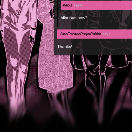
herkz
says:
hilarious how?
WhoFramedRogerRabbit
says:
Thanks!