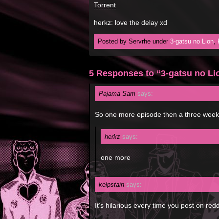
Torrent
herkz: love the delay xd
Posted by Servrhe under
3-gatsu no Lion
,
5 Responses to “3-gatsu no Li
Pajama Sam
says:
So one more episode then a three week b
herkz
says:
one more
kelpstain
says:
It’s hilarious every time you post on redd