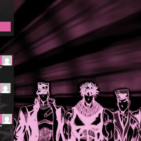
pm
m
am