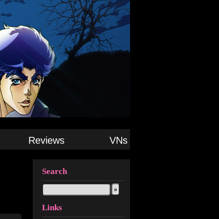
Reviews
VNs
Search
Links