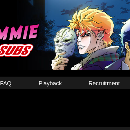
FAQ
Playback
Recruitment