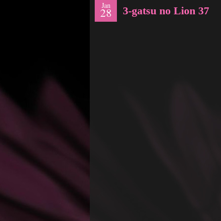
Jan
3-gatsu no Lion 37
28