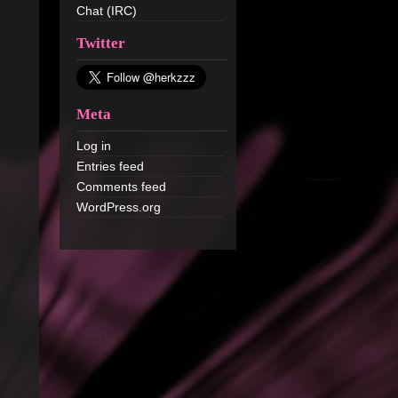
Chat (IRC)
Twitter
Meta
Log in
Entries feed
Comments feed
WordPress.org