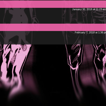
January 30, 2018 at 11:23 a
February 7, 2018 at 1:36 