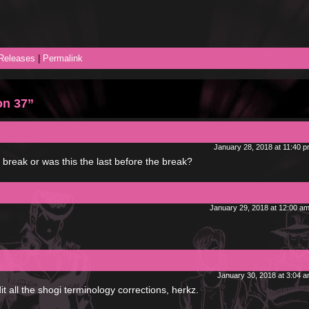
Releases
|
Permalink
on 37”
January 28, 2018 at 11:40 
reak or was this the last before the break?
January 29, 2018 at 12:00 a
January 30, 2018 at 3:04 
it all the shogi terminology corrections, herkz.