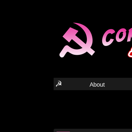
☭
About