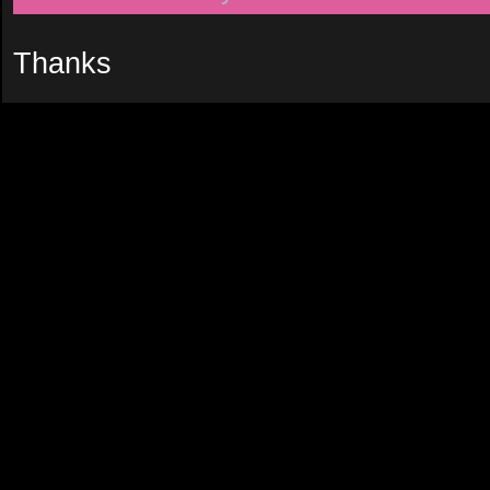
Thanks