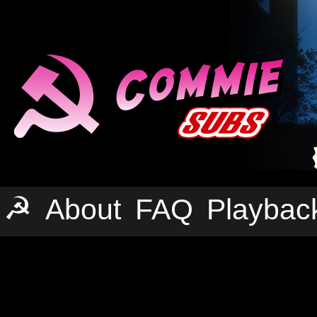
☭
About
FAQ
Playbac