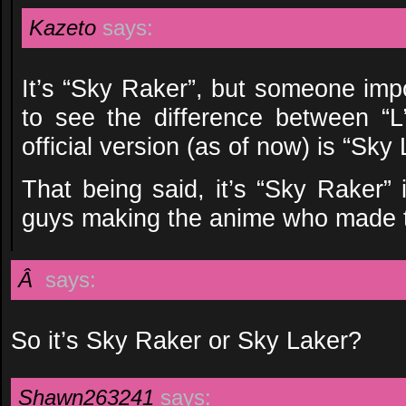
Kazeto
says:
It’s “Sky Raker”, but someone impo
to see the difference between “L
official version (as of now) is “Sky 
That being said, it’s “Sky Raker” i
guys making the anime who made th
Â
says:
So it’s Sky Raker or Sky Laker?
Shawn263241
says: