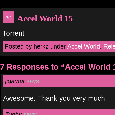
Jul
Accel World 15
20
Torrent
Posted by herkz under
Accel World
,
Rel
7 Responses to “Accel World 
jigamut
says:
Awesome, Thank you very much.
Tubby
says: