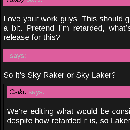
Love your work guys. This should g
a bit. Pretend I’m retarded, what’
release for this?
says:
So it’s Sky Raker or Sky Laker?
Csiko
says:
We’re editing what would be consi
despite how retarded it is, so Laker