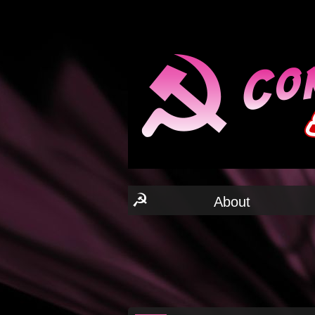
☭
About