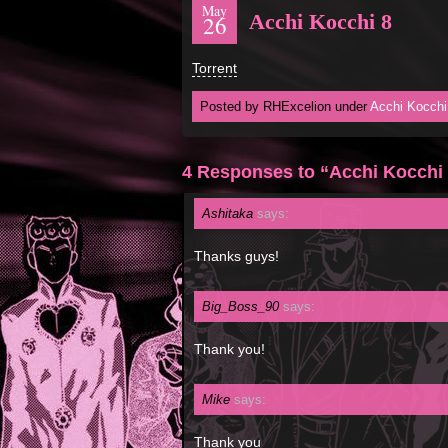
May
Acchi Kocchi 8
26
Torrent
Posted by RHExcelion under
Acchi Kocchi
4 Responses to “Acchi Kocchi
Ashitaka
says:
Thanks guys!
Big_Boss_90
says:
Thank you!
Mike
says:
Thank you