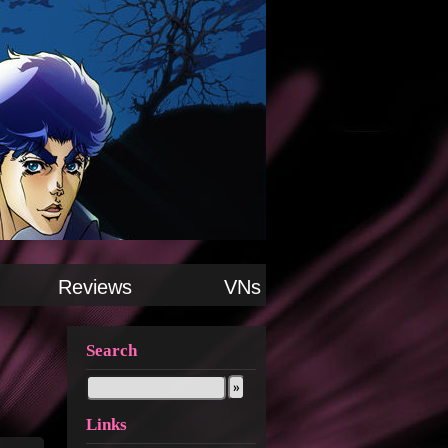
Reviews
VNs
Search
Links