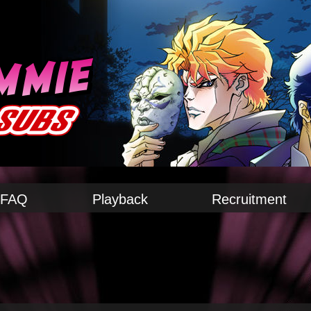
FAQ
Playback
Recruitment