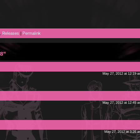
,
Releases
|
Permalink
 8”
May 27, 2012 at 12:19 
May 27, 2012 at 12:45 
May 27, 2012 at 3:26 