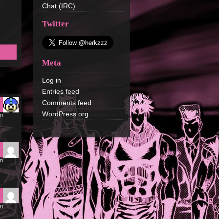
Chat (IRC)
Twitter
Meta
Log in
Entries feed
Comments feed
WordPress.org
am
am
am