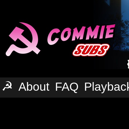
☭
About
FAQ
Playbac