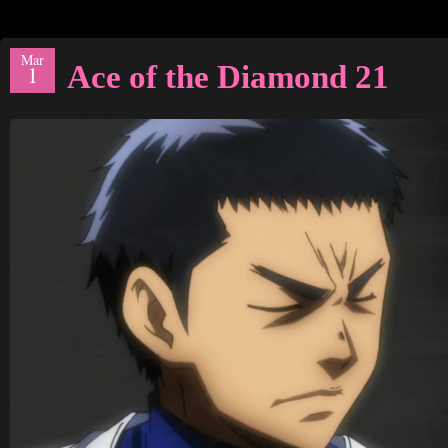
Mar
Ace of the Diamond 21
1