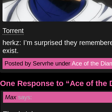
Torrent
herkz: I’m surprised they remember
exist.
Posted by Servrhe under
Ace of the Di
One Response to “Ace of the
Max
says: