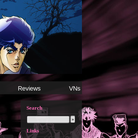
Reviews
VNs
Search
Links