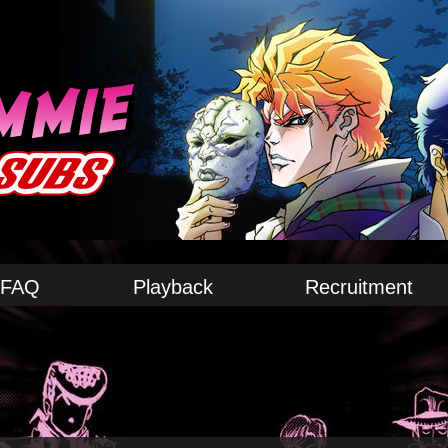
FAQ
Playback
Recruitment