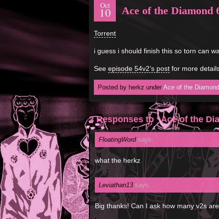
Oct
Ace of the Diamond 
10
Torrent
i guess i should finish this so torn can wa
See
episode 54v2’s post
for more details
Posted by herkz under
Ace of the Diamon
3 Responses to “Ace of the D
FloatingWord
says:
what the herkz
Leviathan13
says:
Big thanks! Can I ask how many v2s are 