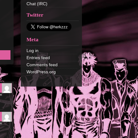
Chat (IRC)
Twitter
Meta
Log in
Entries feed
Comments feed
WordPress.org
pm
am