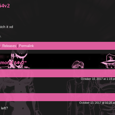
64v2
tch it xd
.
d
,
Releases
|
Permalink
iamond 64v2”
October 10, 2017 at 1:19 
October 13, 2017 at 10:28 
left?