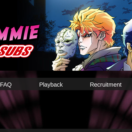
FAQ
Playback
Recruitment