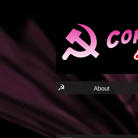
☭
About