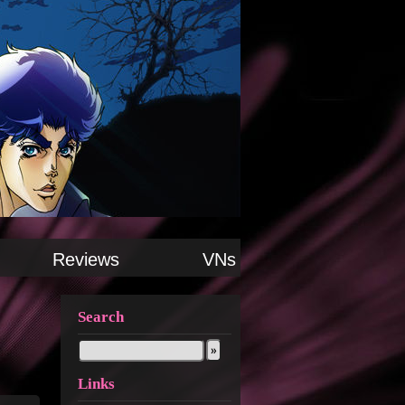
Reviews
VNs
Search
Links