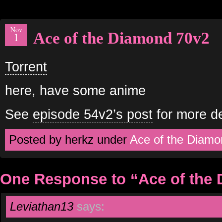
Nov
Ace of the Diamond 70v2
1
Torrent
here, have some anime
See
episode 54v2’s post
for more de
Posted by herkz under
Ace of the Diamo
One Response to “Ace of the
Leviathan13
says: