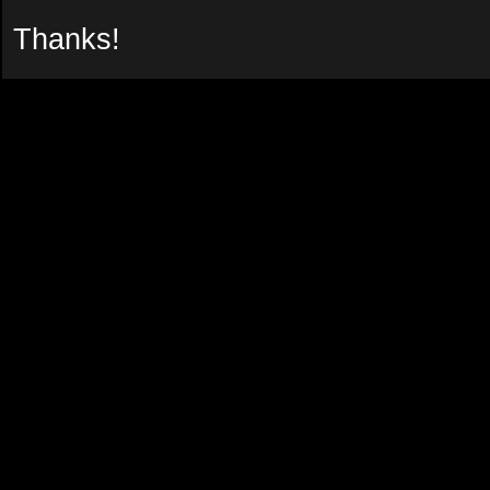
Thanks!