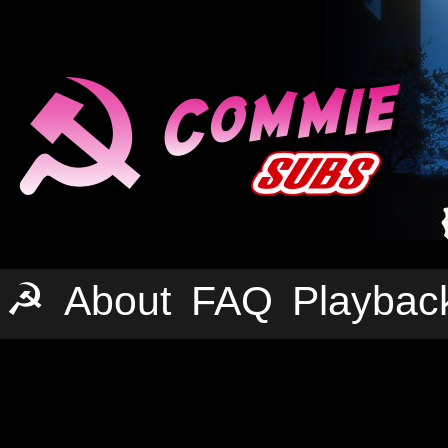
☭
About
FAQ
Playbac