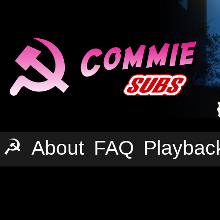
☭
About
FAQ
Playbac