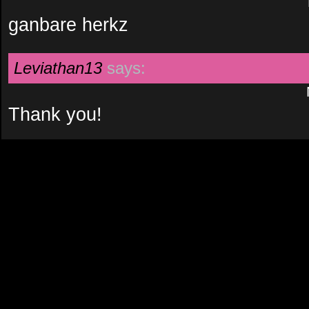
ganbare herkz
Leviathan13
says:
Thank you!