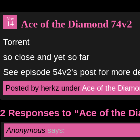
Nov
Ace of the Diamond 74v2
14
Torrent
so close and yet so far
See
episode 54v2’s post
for more de
Posted by herkz under
Ace of the Diamo
2 Responses to “Ace of the D
Anonymous
says: