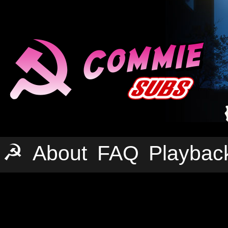
☭
About
FAQ
Playbac