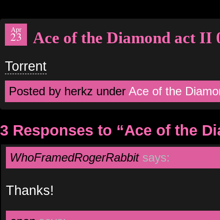
Apr
Ace of the Diamond act II 
23
Torrent
Posted by herkz under
Ace of the Diamo
3 Responses to “Ace of the Di
WhoFramedRogerRabbit
says:
Thanks!