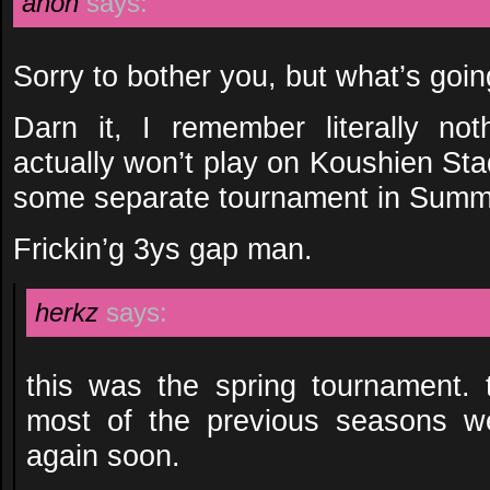
anon
says:
Sorry to bother you, but what’s goi
Darn it, I remember literally no
actually won’t play on Koushien St
some separate tournament in Sum
Frickin’g 3ys gap man.
herkz
says:
this was the spring tournament.
most of the previous seasons w
again soon.