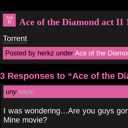
Aug
Ace of the Diamond act II 
6
Torrent
Posted by herkz under
Ace of the Diamo
3 Responses to “Ace of the Di
uny
says:
I was wondering…Are you guys gonn
Mine movie?