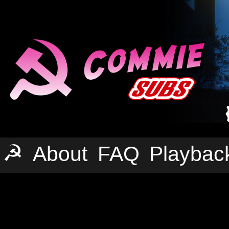
☭
About
FAQ
Playbac