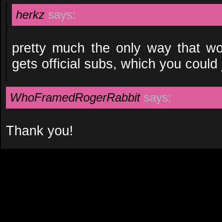
herkz
says:
pretty much the only way that wo
gets official subs, which you could
WhoFramedRogerRabbit
says:
Thank you!