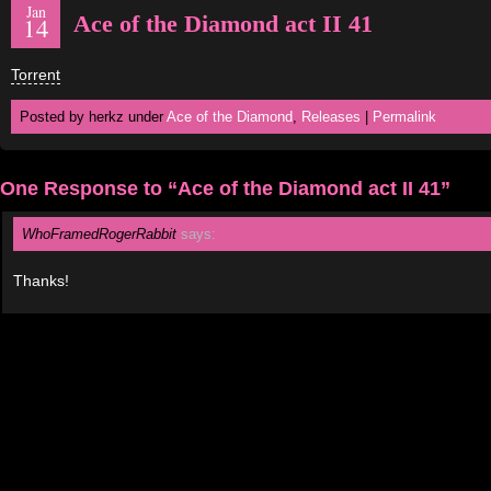
Jan
Ace of the Diamond act II 41
14
Torrent
Posted by herkz under
Ace of the Diamond
,
Releases
|
Permalink
One Response to “Ace of the Diamond act II 41”
WhoFramedRogerRabbit
says:
Thanks!