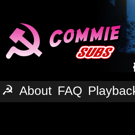
☭
About
FAQ
Playbac