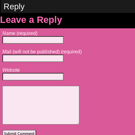
Reply
Leave a Reply
N
ame (required)
M
ail (will not be published) (required)
W
ebsite
Alternative: