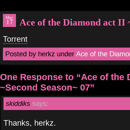
May
Ace of the Diamond act II
17
Torrent
Posted by herkz under
Ace of the Diamo
One Response to “Ace of the 
~Second Season~ 07”
skiddiks
says:
Thanks, herkz.