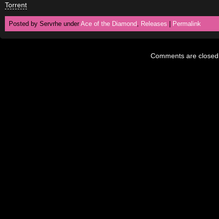
Torrent
Posted by Servrhe under
Ace of the Diamond
,
Releases
|
Permalink
Comments are closed