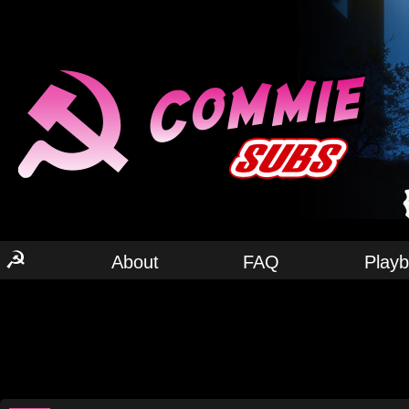
☭
About
FAQ
Play