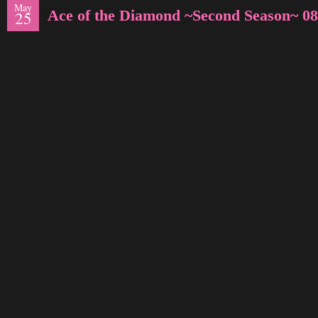
May
Ace of the Diamond ~Second Season~ 08
25