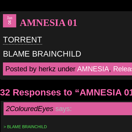
Jan
AMNESIA 01
8
TORRENT
BLAME BRAINCHILD
Posted by herkz under
AMNESIA
,
Relea
32 Responses to “AMNESIA 0
2ColouredEyes
says:
> BLAME BRAINCHILD