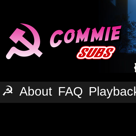
☭
About
FAQ
Playbac