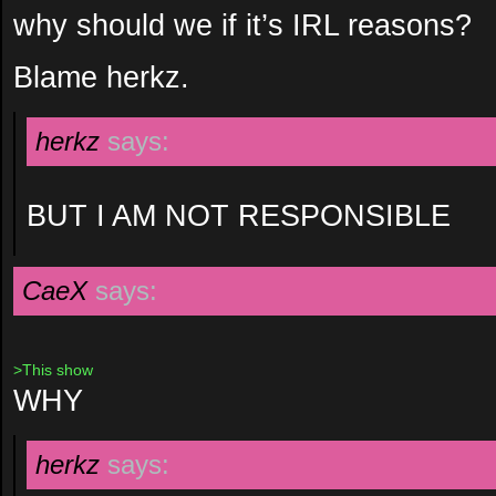
why should we if it’s IRL reasons?
Blame herkz.
herkz
says:
BUT I AM NOT RESPONSIBLE
CaeX
says:
>This show
WHY
herkz
says: