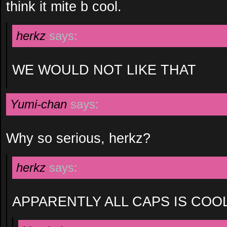
think it mite b cool.
herkz
says:
WE WOULD NOT LIKE THAT
Yumi-chan
says:
Why so serious, herkz?
herkz
says:
APPARENTLY ALL CAPS IS COO