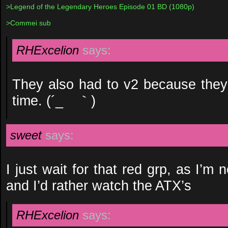
>Legend of the Legendary Heroes Episode 01 BD (1080p)
>Commei sub
RHExcelion
says:
They also had to v2 because they f
time. (´_ゝ｀)
sweet
says:
I just wait for that red grp, as I’m 
and I’d rather watch the ATX’s
RHExcelion
says: