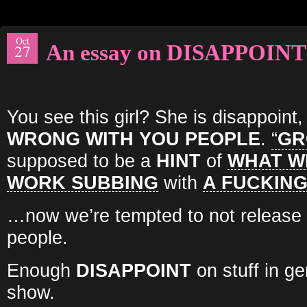
Oct
An essay on DISAPPOINT
27
You see this girl? She is disappoint
WRONG WITH YOU PEOPLE
.
“
GR
supposed to be a
HINT
of
WHAT W
WORK SUBBING
with
A FUCKING
…now we’re tempted to not release it
people.
Enough
DISAPPOINT
on stuff in g
show.