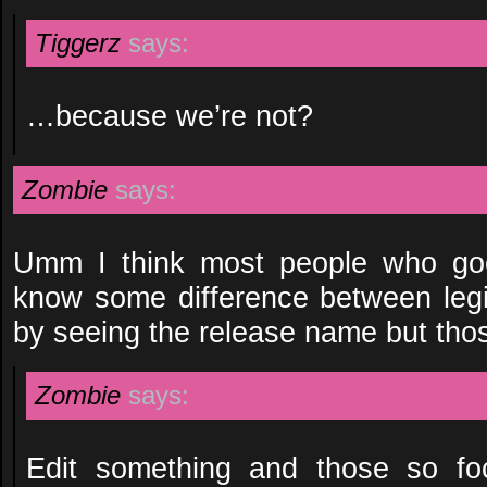
Tiggerz
says:
…because we’re not?
Zombie
says:
Umm I think most people who goe
know some difference between legi
by seeing the release name but thos
Zombie
says:
Edit something and those so foc