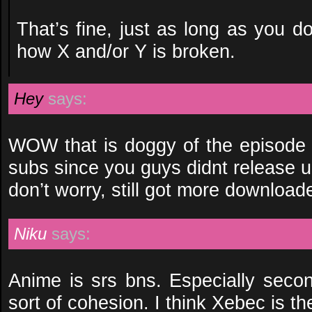
That’s fine, just as long as you d
how X and/or Y is broken.
Hey
says:
WOW that is doggy of the episode 3
subs since you guys didnt release 
don’t worry, still got more download
Niku
says:
Anime is srs bns. Especially seco
sort of cohesion. I think Xebec is th