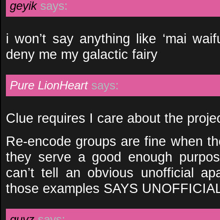
geyik
says:
i won’t say anything like ‘mai waif
deny me my galactic fairy
Pure LionHeart
says:
Clue requires I care about the proje
Re-encode groups are fine when the
they serve a good enough purpose
can’t tell an obvious unofficial a
those examples SAYS UNOFFICIAL
guyz
says: