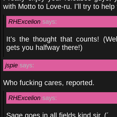
with Motto to Love-ru. I’ll try to help
RHExcelion
says:
It’s the thought that counts! (We
gets you halfway there!)
jspie
says:
Who fucking cares, reported.
RHExcelion
says:
Sage goes in all fields kind sir. (