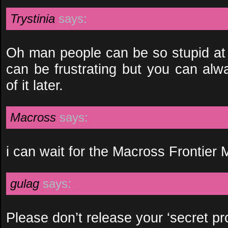
Trystinia
says:
Oh man people can be so stupid at t
can be frustrating but you can alw
of it later.
Macross
says:
i can wait for the Macross Frontier 
gulag
says:
Please don’t release your ‘secret pro