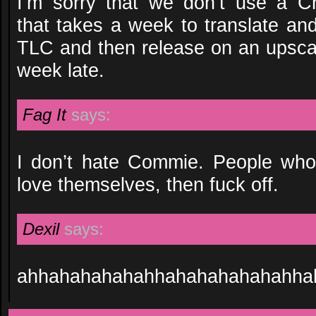
I’m sorry that we don’t use a Ch
that takes a week to translate an
TLC and then release on an upscal
week late.
Fag It
says:
I don’t hate Commie. People who 
love themselves, then fuck off.
Dexil
says:
ahhahahahahahhahahahahahahha