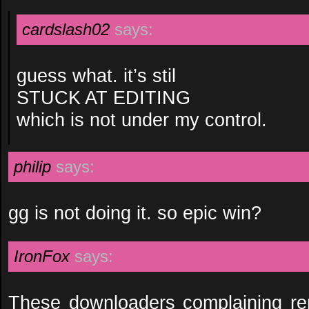
cardslash02
says:
guess what. it’s stil
STUCK AT EDITING
which is not under my control.
philip
says:
gg is not doing it. so epic win?
IronFox
says:
These downloaders complaining r