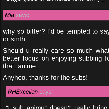
Mia
says:
why so bitter? I’d be tempted to say
or smth
Should u really care so much what 
better focus on enjoying subbing f
that, anime.
Anyhoo, thanks for the subs!
RHExcelion
says:
“I sub animu” doesn’t really bring 