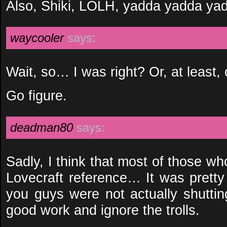
Also, Shiki, LOLH, yadda yadda ya
waycooler
says:
Wait, so… I was right? Or, at least, 
Go figure.
deadman80
says:
Sadly, I think that most of those w
Lovecraft reference… It was pretty 
you guys were not actually shutti
good work and ignore the trolls.