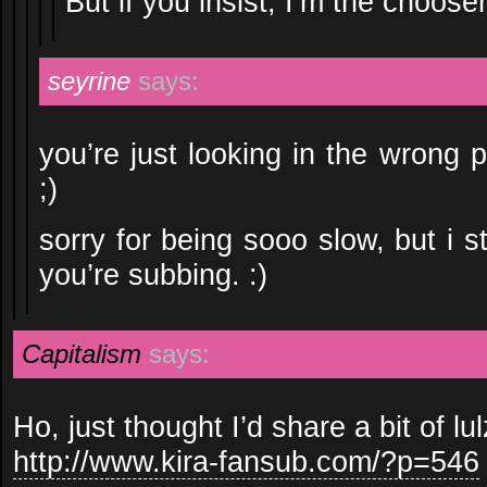
But if you insist, I’m the cho
seyrine
says:
you’re just looking in the wrong 
;)
sorry for being sooo slow, but i s
you’re subbing. :)
Capitalism
says:
Ho, just thought I’d share a bit of lul
http://www.kira-fansub.com/?p=546