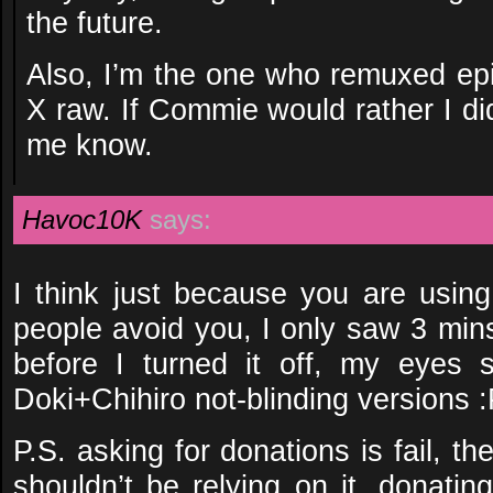
the future.
Also, I’m the one who remuxed epi
X raw. If Commie would rather I didn
me know.
Havoc10K
says:
I think just because you are usin
people avoid you, I only saw 3 min
before I turned it off, my eyes st
Doki+Chihiro not-blinding versions 
P.S. asking for donations is fail, th
shouldn’t be relying on it, donatin