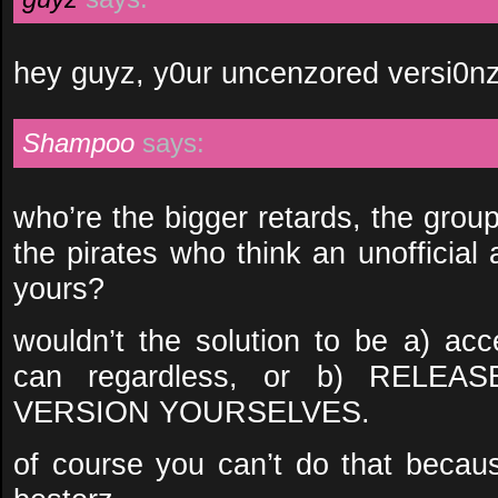
hey guyz, y0ur uncenzored versi0nz 
Shampoo
says:
who’re the bigger retards, the grou
the pirates who think an unofficia
yours?
wouldn’t the solution to be a) acc
can regardless, or b) REL
VERSION YOURSELVES.
of course you can’t do that because