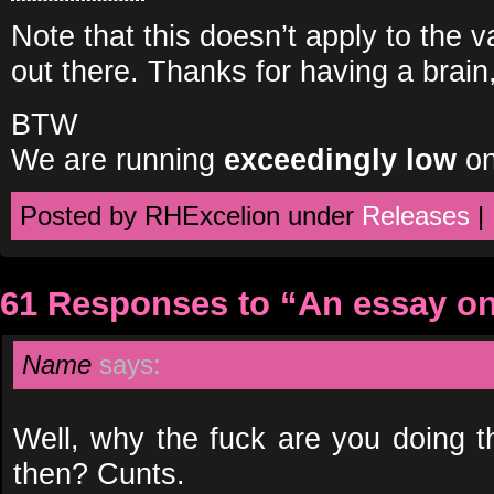
Note that this doesn’t apply to the v
out there. Thanks for having a brain
BTW
We are running
exceedingly low
on
Posted by RHExcelion under
Releases
|
61 Responses to “An essay 
Name
says:
Well, why the fuck are you doing 
then? Cunts.