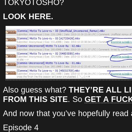
TOKYOTOSHO?
LOOK HERE.
Also guess what?
THEY’RE ALL L
FROM THIS SITE
. So
GET A FUC
And now that you’ve hopefully read al
Episode 4