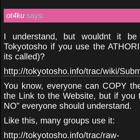
ot4ku
says:
I understand, but wouldnt it 
Tokyotosho if you use the ATHOR
its called)?
http://tokyotosho.info/trac/wiki/Subm
You know, everyone can COPY the
the Link to the Website, but if you 
NO” everyone should understand.
Like this, many groups use it:
http://tokyotosho.info/trac/raw-