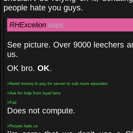
people hate you guys.
RHExcelion
says:
See picture. Over 9000 leechers a
us.
OK bro.
OK
.
>Need money to pay for server to sub more episodes
>Ask for help from loyal fans
>Fail
Does not compute.
>People hate us