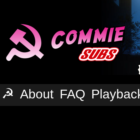
☭
About
FAQ
Playbac