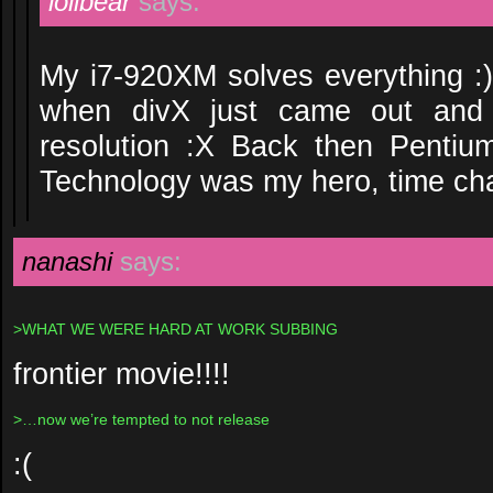
lolibear
says:
My i7-920XM solves everything 
when divX just came out and
resolution :X Back then Pent
Technology was my hero, time cha
nanashi
says:
>WHAT WE WERE HARD AT WORK SUBBING
frontier movie!!!!
>…now we’re tempted to not release
:(