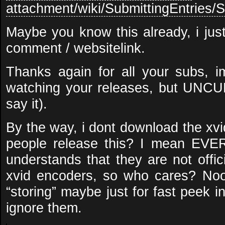
attachment/wiki/SubmittingEntries/
Maybe you know this already, i just 
comment / websitelink.
Thanks again for all your subs, im
watching your releases, but UNCUN
say it).
By the way, i dont download the xvid 
people release this? I mean EVE
understands that they are not offic
xvid encoders, so who cares? Noo
“storing” maybe just for fast peek in
ignore them.