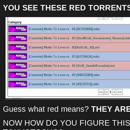
YOU SEE THESE RED TORRENTS
Guess what red means?
THEY ARE
NOW HOW DO YOU FIGURE THIS