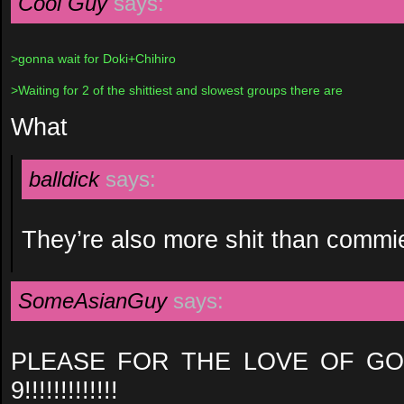
Cool Guy
says:
>gonna wait for Doki+Chihiro
>Waiting for 2 of the shittiest and slowest groups there are
What
balldick
says:
They’re also more shit than commie (
SomeAsianGuy
says:
PLEASE FOR THE LOVE OF GO
9!!!!!!!!!!!!!