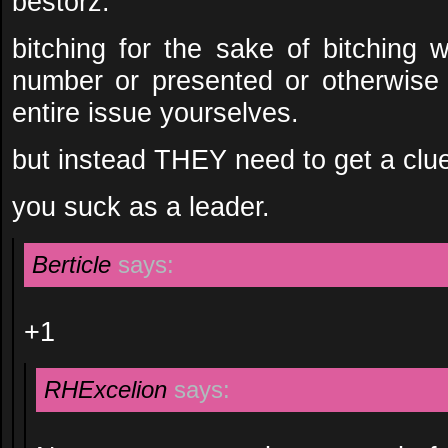
bestorz.
bitching for the sake of bitching
number or presented or otherwise
entire issue yourselves.
but instead THEY need to get a clu
you suck as a leader.
Berticle
says:
+1
RHExcelion
says: