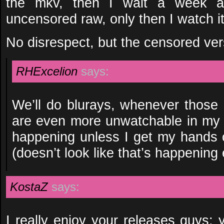
the mkv, then I wait a week an
uncensored raw, only then I watch it
No disrespect, but the censored ver
RHExcelion
says:
We’ll do blurays, whenever those
are even more unwatchable in my 
happening unless I get my hands 
(doesn’t look like that’s happening 
KostaZ
says:
I really enjoy your releases guys; 