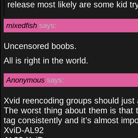
release most likely are some kid tr
mixedfish
says:
Uncensored boobs.
All is right in the world.
Anonymous
says:
Xvid reencoding groups should just a
The worst thing about them is that 
tag consistently and it’s almost impos
XviD-AL92