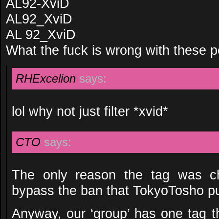
AL92-XviD
AL92_XviD
AL 92_XviD
What the fuck is wrong with these 
RHExcelion
says:
lol why not just filter *xvid*
CTO
says:
The only reason the tag was c
bypass the ban that TokyoTosho pu
Anyway, our ‘group’ has one tag tha