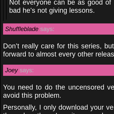
Not everyone can be as good of a
bad he’s not giving lessons.
Shuffleblade
says:
Don’t really care for this series, 
forward to almost every other relea
Joey
says:
You need to do the uncensored ver
avoid this problem.
Personally, I only download your ve