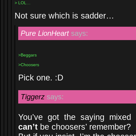
> LOL…
Not sure which is sadder…
Pure LionHeart
says:
>Beggars
>Choosers
Pick one. :D
Tiggerz
says:
You’ve got the saying mixed u
can’t
be choosers’ remember?