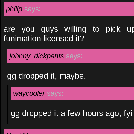
philip
says:
are you guys willing to pick u
funimation licensed it?
johnny_dickpants
says:
gg dropped it, maybe.
waycooler
says:
gg dropped it a few hours ago, fyi