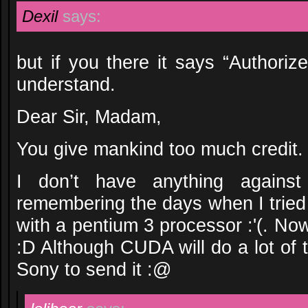
Dexil
says:
but if you there it says “Authori
understand.
Dear Sir, Madam,
You give mankind too much credit.
I don’t have anything against
remembering the days when I tried
with a pentium 3 processor :'(. No
:D Although CUDA will do a lot of t
Sony to send it :@