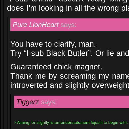
does I’m looking in all the wrong 
Pure LionHeart
says:
You have to clarify, man.
Try “I sub Black Butler”. Or lie and
Guaranteed chick magnet.
Thank me by screaming my name 
introverted and slightly overweight
Tiggerz
says:
> Aiming for slightly-is-an-understatement fujoshi to begin with.