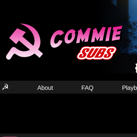
☭
About
FAQ
Play