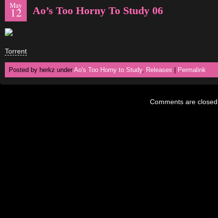
May
Ao’s Too Horny To Study 06
12
Torrent
Posted by herkz under
Ao's Too Horny to Study
,
Releases
|
Permalink
Comments are closed