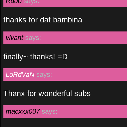
Rudo
says:
thanks for dat bambina
vivant
says:
finally~ thanks! =D
LoRdVaN
says:
Thanx for wonderful subs
macxxx007
says: