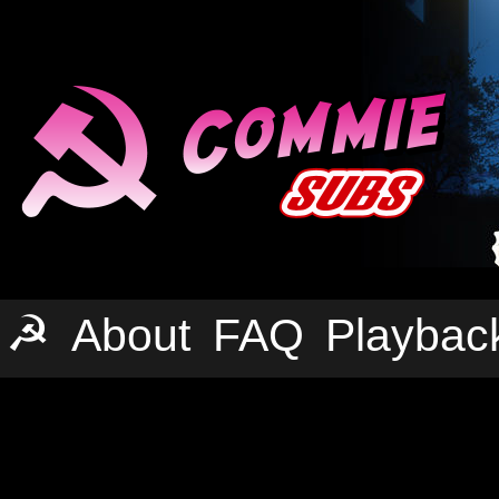
☭
About
FAQ
Playbac