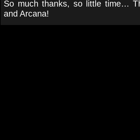
So much thanks, so little time… T
and Arcana!