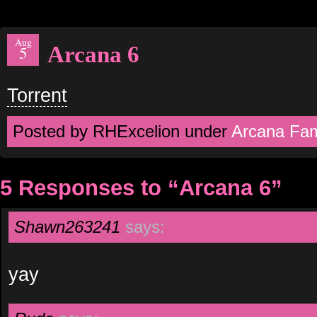
Aug
Arcana 6
5
Torrent
Posted by RHExcelion under
Arcana Fam
5 Responses to “Arcana 6”
Shawn263241
says:
yay