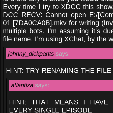
Every time I try to XDCC this show,
DCC RECV: Cannot open E:/[Comm
01 [7DA0CA0B].mkv for writing (Inva
multiple bots. I’m assuming it’s d
file name. I’m using XChat, by the 
johnny_dickpants
says:
HINT: TRY RENAMING THE FILE
atlantiza
says:
HINT: THAT MEANS I HAVE
EVERY SINGLE EPISODE