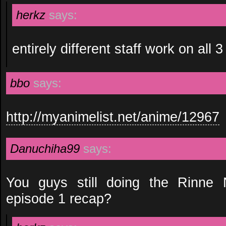
herkz
says:
entirely different staff work on all 3
bbo
says:
http://myanimelist.net/anime/12967
Danuchiha99
says:
You guys still doing the Rinne
episode 1 recap?