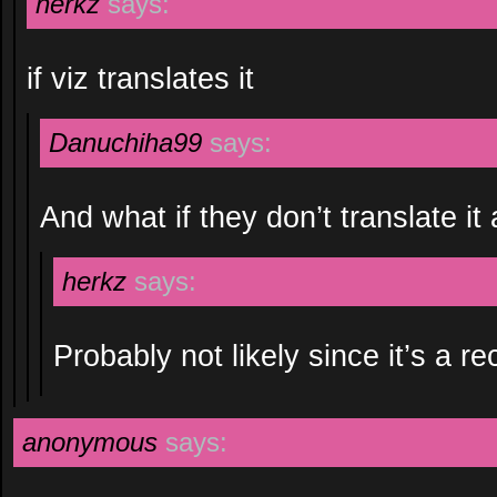
herkz
says:
if viz translates it
Danuchiha99
says:
And what if they don’t translate it 
herkz
says:
Probably not likely since it’s a re
anonymous
says: