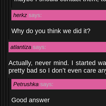
herkz
says:
Why do you think we did it?
atlantiza
says:
Actually, never mind. I started w
pretty bad so I don’t even care a
Petrushka
says:
Good answer