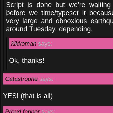
Script is done but we’re waitin
before we time/typeset it becau
very large and obnoxious earthqu
around Tuesday, depending.
kikkoman
says:
Ok, thanks!
Catastrophe
says:
YES! (that is all)
Proud fapper
says: