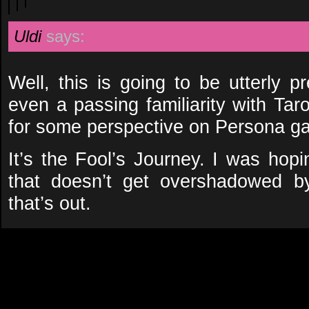
Uldi
says:
Well, this is going to be utterly p
even a passing familiarity with Taro
for some perspective on Persona g
It’s the Fool’s Journey. I was hopi
that doesn’t get overshadowed b
that’s out.