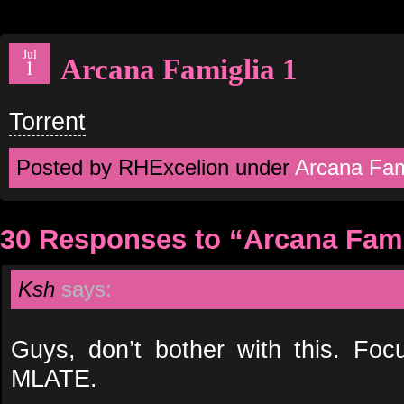
Jul
Arcana Famiglia 1
1
Torrent
Posted by RHExcelion under
Arcana Fam
30 Responses to “Arcana Fami
Ksh
says:
Guys, don’t bother with this. Fo
MLATE.