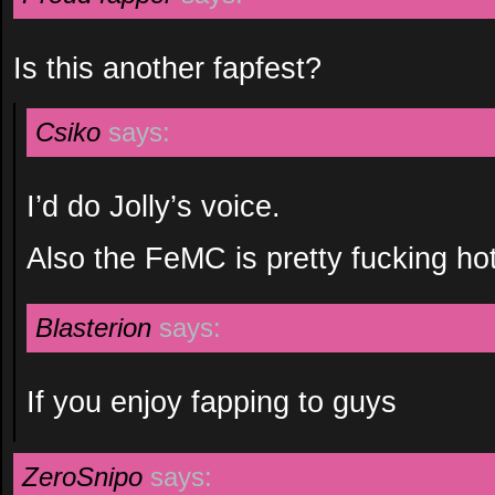
Is this another fapfest?
Csiko
says:
I’d do Jolly’s voice.
Also the FeMC is pretty fucking hot
Blasterion
says:
If you enjoy fapping to guys
ZeroSnipo
says: