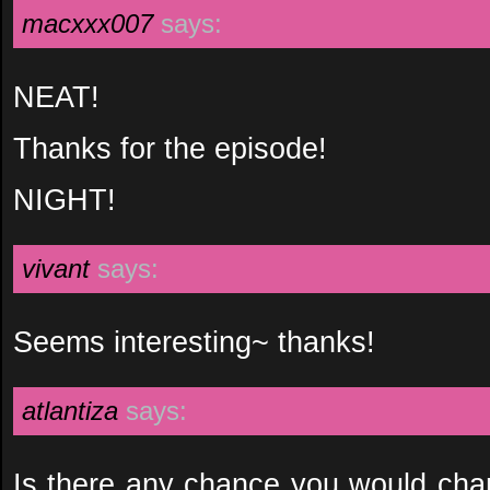
macxxx007
says:
NEAT!
Thanks for the episode!
NIGHT!
vivant
says:
Seems interesting~ thanks!
atlantiza
says:
Is there any chance you would ch