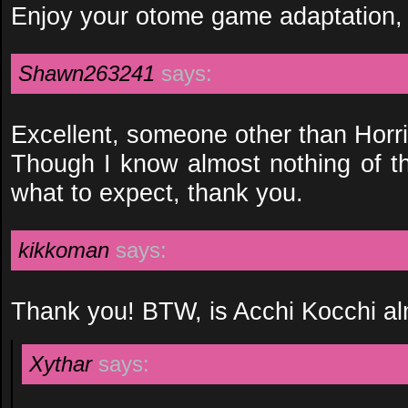
Enjoy your otome game adaptation,
Shawn263241
says:
Excellent, someone other than Horri
Though I know almost nothing of t
what to expect, thank you.
kikkoman
says:
Thank you! BTW, is Acchi Kocchi a
Xythar
says: