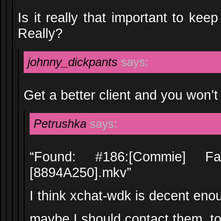
Is it really that important to kee
Really?
johnny_dickpants
says:
Get a better client and you won’
Petrushka
says:
“Found: #186:[Commie]
[8894A250].mkv”
I think xchat-wdk is decent en
maybe I should contact them, to 