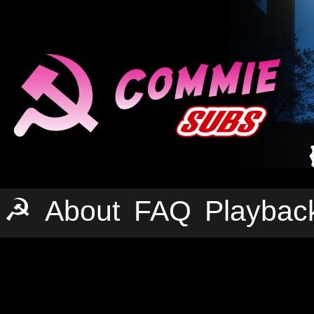
☭
About
FAQ
Playbac