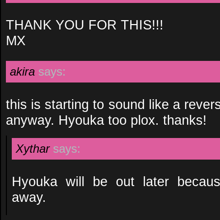
THANK YOU FOR THIS!!!
MX
akira
says:
this is starting to sound like a revers
anyway. Hyouka too plox. thanks!
Xythar
says:
Hyouka will be out later becaus
away.