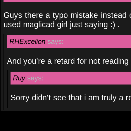
Guys there a typo mistake instead o
used maglicad girl just saying :) .
RHExcelion
says:
And you’re a retard for not reading 
Ruy
says:
Sorry didn’t see that i am truly a r