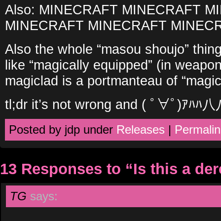
Also: MINECRAFT MINECRAFT 
MINECRAFT MINECRAFT MINEC
Also the whole “masou shoujo” thin
like “magically equipped” (in weapon
magiclad is a portmanteau of “magic
tl;dr it’s not wrong and ( ﾟ∀ﾟ)
Posted by jdp under
Releases
|
Permalin
13 Responses to “Is this a de
TG
says: