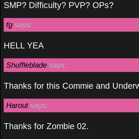
SMP? Difficulty? PVP? OPs?
fg
says:
HELL YEA
Shuffleblade
says:
Thanks for this Commie and Underw
Harout
says:
Thanks for Zombie 02.