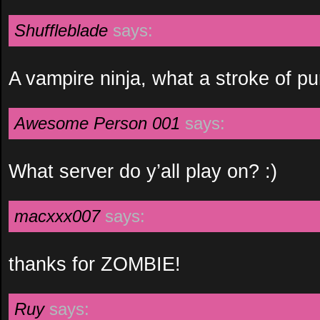
Shuffleblade
says:
A vampire ninja, what a stroke of p
Awesome Person 001
says:
What server do y’all play on? :)
macxxx007
says:
thanks for ZOMBIE!
Ruy
says: