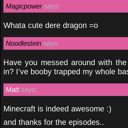
Magicpower
says:
Whata cute dere dragon =o
Noodlestein
says:
Have you messed around with the 
in? I’ve booby trapped my whole ba
Matt
says:
Minecraft is indeed awesome :)
and thanks for the episodes..