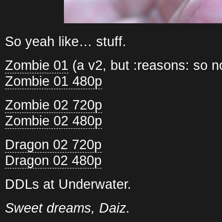
So yeah like… stuff.
Zombie 01
(a v2, but :reasons: so 
Zombie 01 480p
Zombie 02 720p
Zombie 02 480p
Dragon 02 720p
Dragon 02 480p
DDLs at Underwater.
Sweet dreams, Daiz.