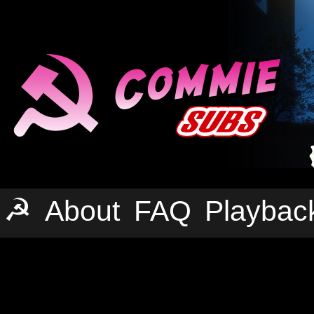
☭
About
FAQ
Playbac