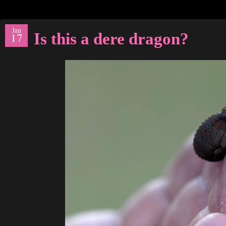
Jan
Is this a dere dragon?
17