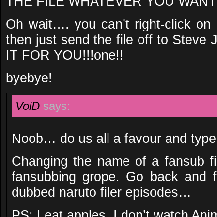
THE FILE WHATEVER YOU WANT!!
Oh wait…. you can’t right-click o
then just send the file off to Ste
IT FOR YOU!!!one!!
byebye!
VoiD
says:
Noob… do us all a favour and type
Changing the name of a fansub fil
fansubbing grope. Go back and f
dubbed naruto filer episodes…
PS: I eat apples, I don’t watch An