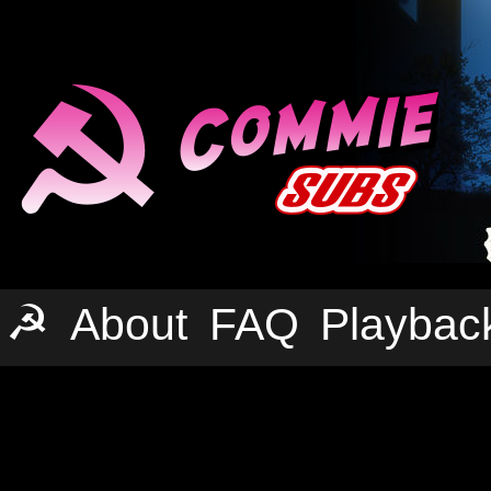
☭
About
FAQ
Playbac