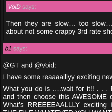
VoiD
says:
Then they are slow… too slow… i
about not some crappy 3rd rate 
b1
says:
@GT and @Void:
I have some reaaaalllyy exciting ne
What you do is ….wait for it!! . . 
and then choose this AWESOME op
What’s RREEEEAALLLY exciting