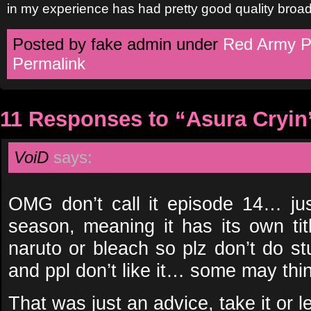
in my experience has had pretty good quality broad
Posted by fake admin under
Red Army P
Permalink
11 Responses to “Asura Cryin
VoiD
says:
OMG don’t call it episode 14… ju
season, meaning it has its own tit
naruto or bleach so plz don’t do stuf
and ppl don’t like it… some may thing
That was just an advice, take it or 