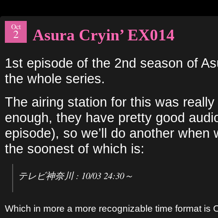
Oct
Asura Cryin’ EX014
2
1st episode of the 2nd season of As
the whole series.
The airing station for this was really
enough, they have pretty good audio
episode), so we’ll do another when w
the soonest of which is:
テレビ神奈川 : 10/03 24:30～
Which in more a more recognizable time format is 