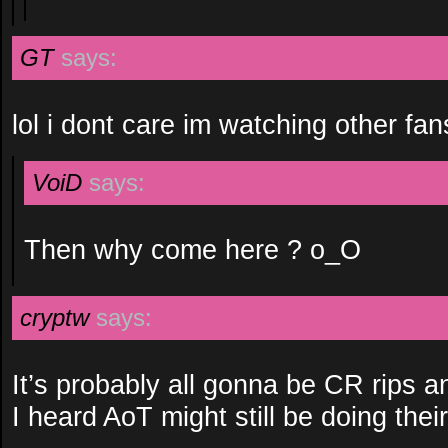
GT
says:
lol i dont care im watching other fa
VoiD
says:
Then why come here ? o_O
cryptw
says:
It’s probably all gonna be CR rips 
I heard AoT might still be doing thei