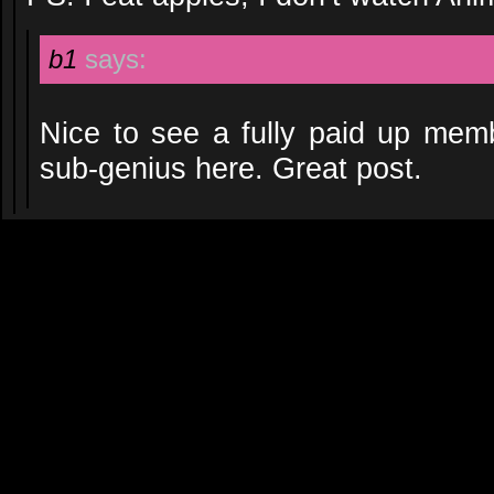
b1
says:
Nice to see a fully paid up memb
sub-genius here. Great post.