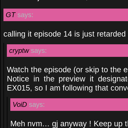
GT
says:
calling it episode 14 is just retarded
cryptw
says:
Watch the episode (or skip to the e
Notice in the preview it designa
EX015, so I am following that conv
VoiD
says:
Meh nvm… gj anyway ! Keep up th